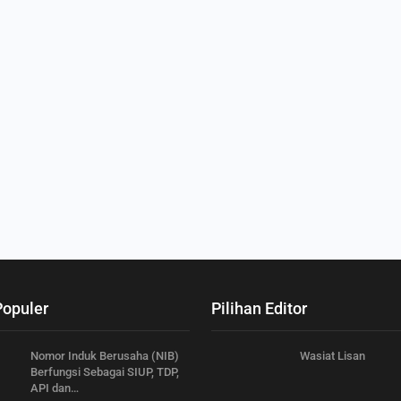
Populer
Pilihan Editor
Nomor Induk Berusaha (NIB)
Wasiat Lisan
Berfungsi Sebagai SIUP, TDP,
API dan…