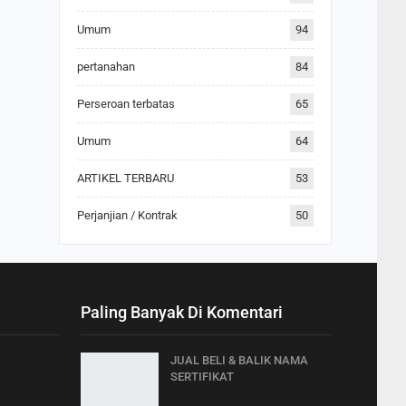
Umum
94
pertanahan
84
Perseroan terbatas
65
Umum
64
ARTIKEL TERBARU
53
Perjanjian / Kontrak
50
Paling Banyak Di Komentari
JUAL BELI & BALIK NAMA
SERTIFIKAT