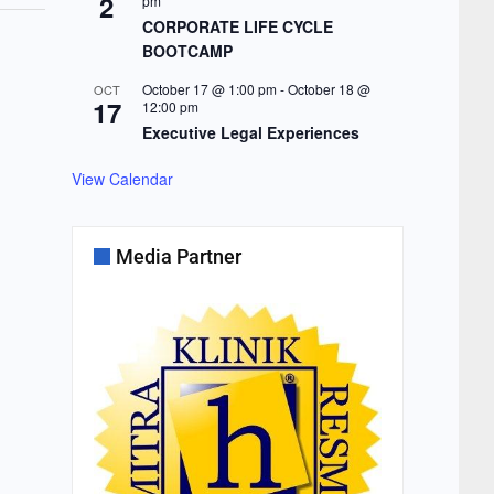
2
pm
CORPORATE LIFE CYCLE
BOOTCAMP
October 17 @ 1:00 pm
-
October 18 @
OCT
17
12:00 pm
Executive Legal Experiences
View Calendar
Media Partner