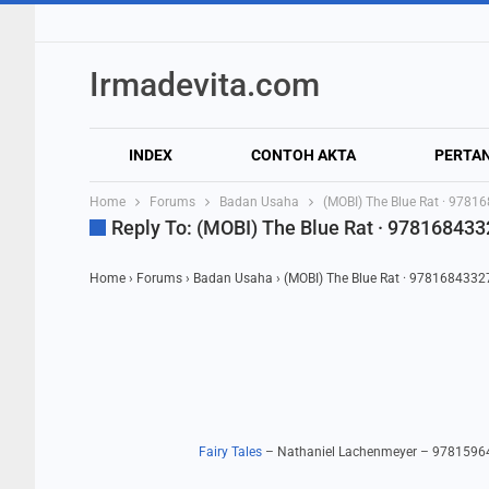
Irmadevita.com
INDEX
CONTOH AKTA
PERTA
Home
Forums
Badan Usaha
(MOBI) The Blue Rat · 978
Reply To: (MOBI) The Blue Rat · 97816843
Home
›
Forums
›
Badan Usaha
›
(MOBI) The Blue Rat · 978168433
Fairy Tales
– Nathaniel Lachenmeyer – 978159