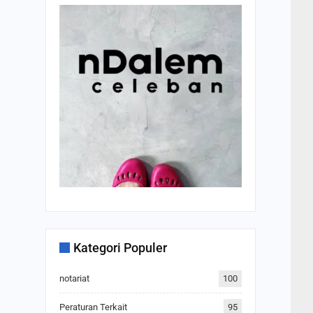
Kategori Populer
notariat
100
Peraturan Terkait
95