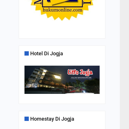
Hotel Di Jogja
Homestay Di Jogja