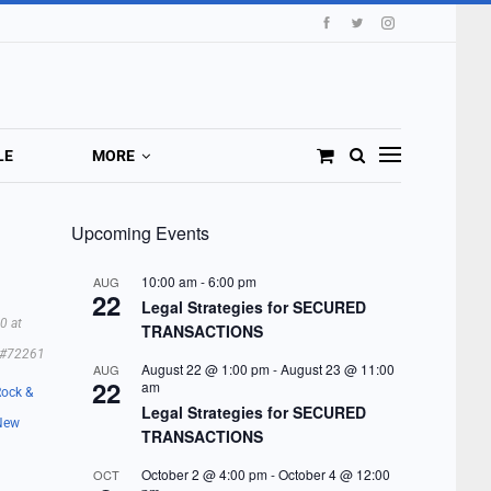
LE
MORE
Upcoming Events
10:00 am
-
6:00 pm
AUG
22
Legal Strategies for SECURED
0 at
TRANSACTIONS
#72261
August 22 @ 1:00 pm
-
August 23 @ 11:00
AUG
22
am
Rock &
Legal Strategies for SECURED
New
TRANSACTIONS
October 2 @ 4:00 pm
-
October 4 @ 12:00
OCT