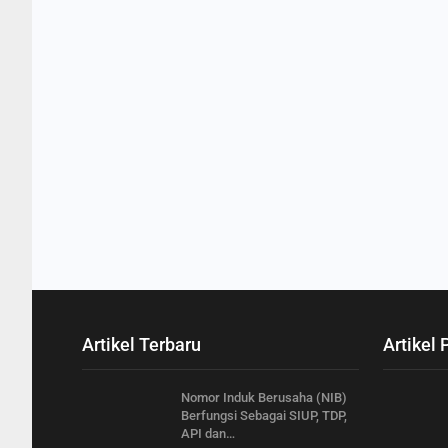
Artikel Terbaru
Artikel 
Nomor Induk Berusaha (NIB)
Berfungsi Sebagai SIUP, TDP,
API dan…