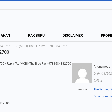
NAHAN
RAK BUKU
DISCLAIMER
PROFI
1684332700
(MOBI) The Blue Rat · 9781684332700
32700
2700
›
Reply To: (MOBI) The Blue Rat · 9781684332700
Anonymous
On04/11/202
9:49 am
The Singing 
Inactive
Other Brand-
6437500