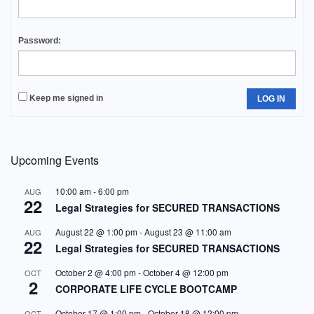
Password:
Keep me signed in
LOG IN
Upcoming Events
10:00 am
-
6:00 pm
AUG
22
Legal Strategies for SECURED TRANSACTIONS
August 22 @ 1:00 pm
-
August 23 @ 11:00 am
AUG
22
Legal Strategies for SECURED TRANSACTIONS
October 2 @ 4:00 pm
-
October 4 @ 12:00 pm
OCT
2
CORPORATE LIFE CYCLE BOOTCAMP
October 17 @ 1:00 pm
-
October 18 @ 12:00 pm
OCT