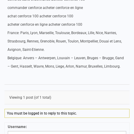
commander cenforce acheter cenforce en ligne
achat cenforce 100 acheter cenforce 100
acheter cenforce en ligne acheter cenforce 100
France: Paris, Lyon, Marseille, Toulouse, Bordeaux, Lille, Nice, Nantes,
Strasbourg, Rennes, Grenoble, Rouen, Toulon, Montpellier, Douai et Lens,
Avignon, Saint-Etienne.
Belgique: Anvers – Antwerpen, Louvain – Leuven, Bruges – Brugge, Gand
– Gent, Hasselt, Wavre, Mons, Liege, Arlon, Namur, Bruxelles, Limbourg.
Viewing 1 post (of 1 total)
You must be logged in to reply to this topic.
Username: