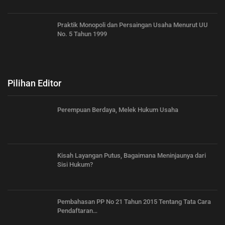
Praktik Monopoli dan Persaingan Usaha Menurut UU
No. 5 Tahun 1999
Pilihan Editor
Perempuan Berdaya, Melek Hukum Usaha
Kisah Layangan Putus, Bagaimana Meninjaunya dari
Sisi Hukum?
Pembahasan PP No 21 Tahun 2015 Tentang Tata Cara
Pendaftaran…