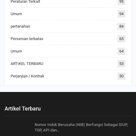
Peraturan Terkait
95
Umum
94
pertanahan
84
Perseroan terbatas
65
Umum
64
ARTIKEL TERBARU
53
Perjanjian / Kontrak
50
Artikel Terbaru
Nomor Induk Berusaha (NIB) Berfungsi Sebagai SIUP,
TDP, API dan…