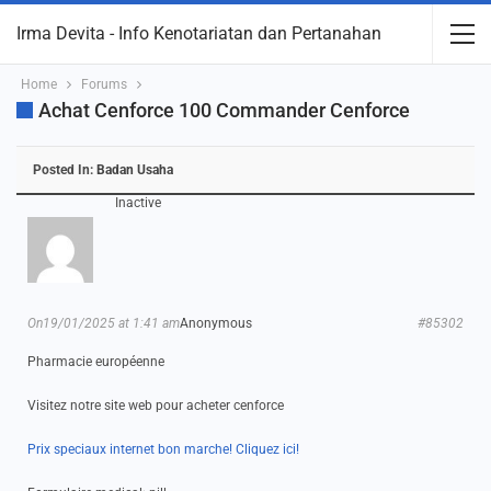
Irma Devita - Info Kenotariatan dan Pertanahan
Home
Forums
Achat Cenforce 100 Commander Cenforce
Posted In:
Badan Usaha
Inactive
On19/01/2025 at 1:41 am
Anonymous
#85302
Pharmacie européenne
Visitez notre site web pour acheter cenforce
Prix speciaux internet bon marche! Cliquez ici!