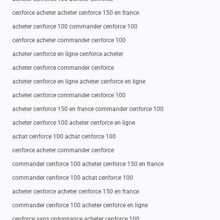
cenforce acheter acheter cenforce 150 en france
acheter cenforce 100 commander cenforce 100
cenforce acheter commander cenforce 100
acheter cenforce en ligne cenforce acheter
acheter cenforce commander cenforce
acheter cenforce en ligne acheter cenforce en ligne
acheter cenforce commander cenforce 100
acheter cenforce 150 en france commander cenforce 100
acheter cenforce 100 acheter cenforce en ligne
achat cenforce 100 achat cenforce 100
cenforce acheter commander cenforce
commander cenforce 100 acheter cenforce 150 en france
commander cenforce 100 achat cenforce 100
acheter cenforce acheter cenforce 150 en france
commander cenforce 100 acheter cenforce en ligne
cenforce sans ordonnance acheter cenforce 100