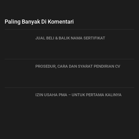
Paling Banyak Di Komentari
JUAL BELI & BALIK NAMA SERTIFIKAT
PROSEDUR, CARA DAN SYARAT PENDIRIAN CV
IZIN USAHA PMA – UNTUK PERTAMA KALINYA