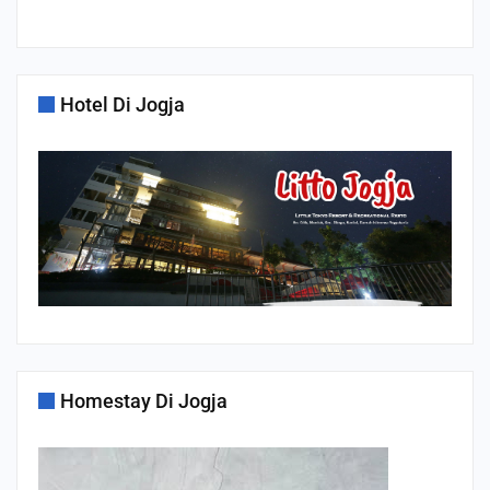
Hotel Di Jogja
Homestay Di Jogja