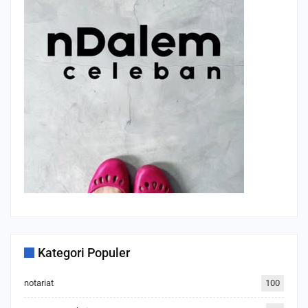
Kategori Populer
notariat
100