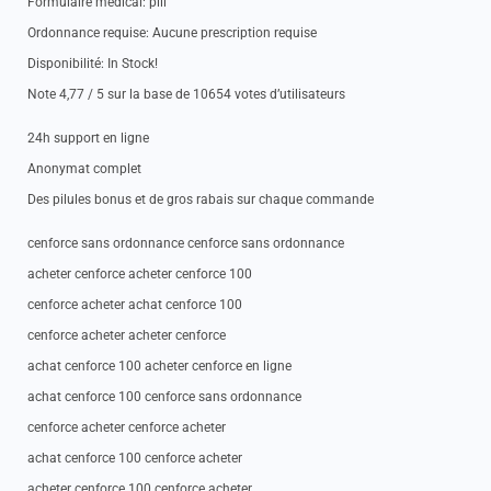
Formulaire medical: pill
Ordonnance requise: Aucune prescription requise
Disponibilité: In Stock!
Note 4,77 / 5 sur la base de 10654 votes d’utilisateurs
24h support en ligne
Anonymat complet
Des pilules bonus et de gros rabais sur chaque commande
cenforce sans ordonnance cenforce sans ordonnance
acheter cenforce acheter cenforce 100
cenforce acheter achat cenforce 100
cenforce acheter acheter cenforce
achat cenforce 100 acheter cenforce en ligne
achat cenforce 100 cenforce sans ordonnance
cenforce acheter cenforce acheter
achat cenforce 100 cenforce acheter
acheter cenforce 100 cenforce acheter