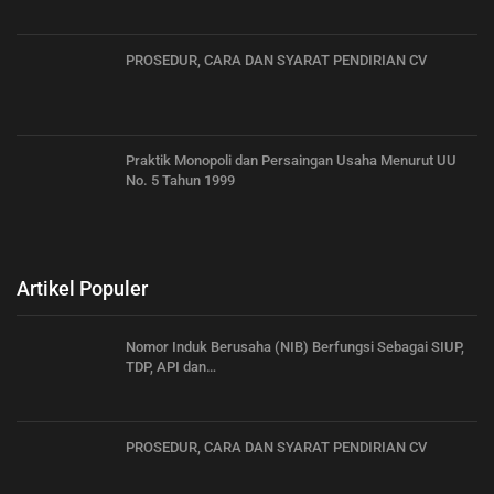
PROSEDUR, CARA DAN SYARAT PENDIRIAN CV
Praktik Monopoli dan Persaingan Usaha Menurut UU
No. 5 Tahun 1999
Artikel Populer
Nomor Induk Berusaha (NIB) Berfungsi Sebagai SIUP,
TDP, API dan…
PROSEDUR, CARA DAN SYARAT PENDIRIAN CV