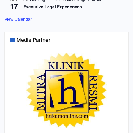
17
Executive Legal Experiences
View Calendar
Media Partner