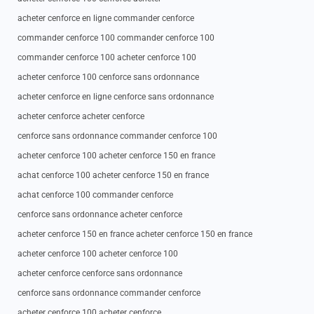
acheter cenforce en ligne commander cenforce
commander cenforce 100 commander cenforce 100
commander cenforce 100 acheter cenforce 100
acheter cenforce 100 cenforce sans ordonnance
acheter cenforce en ligne cenforce sans ordonnance
acheter cenforce acheter cenforce
cenforce sans ordonnance commander cenforce 100
acheter cenforce 100 acheter cenforce 150 en france
achat cenforce 100 acheter cenforce 150 en france
achat cenforce 100 commander cenforce
cenforce sans ordonnance acheter cenforce
acheter cenforce 150 en france acheter cenforce 150 en france
acheter cenforce 100 acheter cenforce 100
acheter cenforce cenforce sans ordonnance
cenforce sans ordonnance commander cenforce
acheter cenforce 100 acheter cenforce