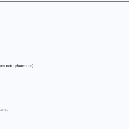
dans notre pharmacie)
s
mande