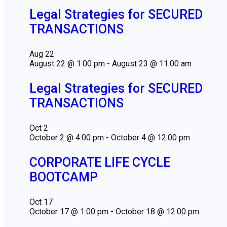
Legal Strategies for SECURED
TRANSACTIONS
Aug
22
August 22 @ 1:00 pm
-
August 23 @ 11:00 am
Legal Strategies for SECURED
TRANSACTIONS
Oct
2
October 2 @ 4:00 pm
-
October 4 @ 12:00 pm
CORPORATE LIFE CYCLE
BOOTCAMP
Oct
17
October 17 @ 1:00 pm
-
October 18 @ 12:00 pm