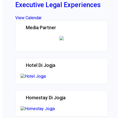
Executive Legal Experiences
View Calendar
Media Partner
Hotel Di Jogja
Homestay Di Jogja