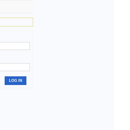
LOG IN