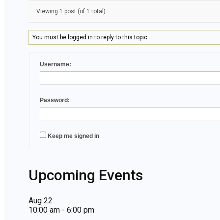
Viewing 1 post (of 1 total)
You must be logged in to reply to this topic.
Username:
Password:
Keep me signed in
Upcoming Events
Aug
22
10:00 am
-
6:00 pm