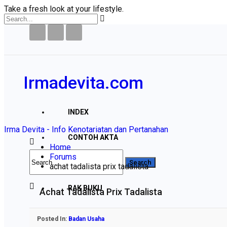
Take a fresh look at your lifestyle.
Irmadevita.com
INDEX
Irma Devita - Info Kenotariatan dan Pertanahan
CONTOH AKTA
Home
Forums
PERTANAHAN
achat tadalista prix tadalista
RAK BUKU
Achat Tadalista Prix Tadalista
DISCLAIMER
Posted In:
Badan Usaha