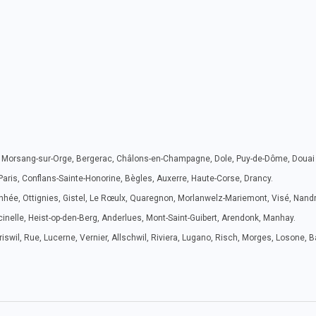
ie, Morsang-sur-Orge, Bergerac, Châlons-en-Champagne, Dole, Puy-de-Dôme, Douai e
 Paris, Conflans-Sainte-Honorine, Bègles, Auxerre, Haute-Corse, Drancy.
nhée, Ottignies, Gistel, Le Rœulx, Quaregnon, Morlanwelz-Mariemont, Visé, Nan
inelle, Heist-op-den-Berg, Anderlues, Mont-Saint-Guibert, Arendonk, Manhay.
swil, Rue, Lucerne, Vernier, Allschwil, Riviera, Lugano, Risch, Morges, Losone, 