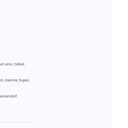
t Lens, Créteil,
drin, Hamme, Eupen,
Bassersdorf,