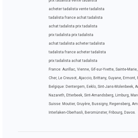
prix tadalista vente tadalista
acheter tadalista vente tadalista
tadalista france achat tadalista
achat tadalista prix tadalista
prix tadalista prix tadalista
achat tadalista acheter tadalista
tadalista france acheter tadalista
prix tadalista achat tadalista
France: Aurillac, Vienne, Gif-sur-Yvette, Sainte-Mar
Cher, Le Creusot, Ajaccio, Brittany, Guyane, Ermont,
Belgique: Dentergem, Eeklo, Sint-Jans-Molenbeek, A
Nazareth, Etterbeek, Sint-Amandsberg, Limburg, Marc
Suisse: Moutier, Gruyère, Bussigny, Regensberg, Amri
Interlaken-Oberhasli, Beromünster, Fribourg, Davos.