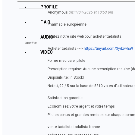
PROFILE
Anonymous
On11/04/2025 at 10:53 pm
F A Q
Pharmacie européenne
Visitez notre site web pour acheter tadalista
AUDIO
Inactive
Acheter tadalista -–>
https://tinyurl.com/3ydzwha9
VIDEO
Forme medicale: pilule
Prescription requise: Aucune prescription requise (
Disponibilité: In Stock!
Note 4,92 / 5 sur la base de 8310 votes d’utilisateur
Satisfaction garantie
Economisez votre argent et votre temps
Pilules bonus et grandes remises sur chaque com
vente tadalista tadalista france