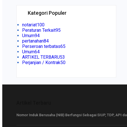
Kategori Populer
notariat
100
Peraturan Terkait
95
Umum
94
pertanahan
84
Perseroan terbatas
65
Umum
64
ARTIKEL TERBARU
53
Perjanjian / Kontrak
50
Artikel Terbaru
Nomor Induk Berusaha (NIB) Berfungsi Sebagai SIUP, TDP, API d