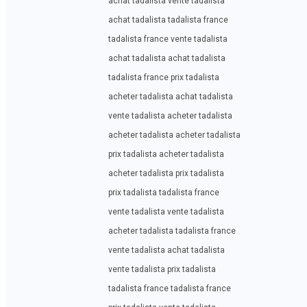
achat tadalista vente tadalista
achat tadalista tadalista france
tadalista france vente tadalista
achat tadalista achat tadalista
tadalista france prix tadalista
acheter tadalista achat tadalista
vente tadalista acheter tadalista
acheter tadalista acheter tadalista
prix tadalista acheter tadalista
acheter tadalista prix tadalista
prix tadalista tadalista france
vente tadalista vente tadalista
acheter tadalista tadalista france
vente tadalista achat tadalista
vente tadalista prix tadalista
tadalista france tadalista france