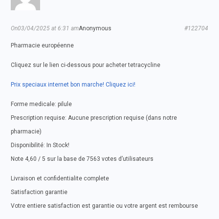
On03/04/2025 at 6:31 am
Anonymous
#122704
Pharmacie européenne
Cliquez sur le lien ci-dessous pour acheter tetracycline
Prix speciaux internet bon marche! Cliquez ici!
Forme medicale: pilule
Prescription requise: Aucune prescription requise (dans notre
pharmacie)
Disponibilité: In Stock!
Note 4,60 / 5 sur la base de 7563 votes d’utilisateurs
Livraison et confidentialite complete
Satisfaction garantie
Votre entiere satisfaction est garantie ou votre argent est rembourse