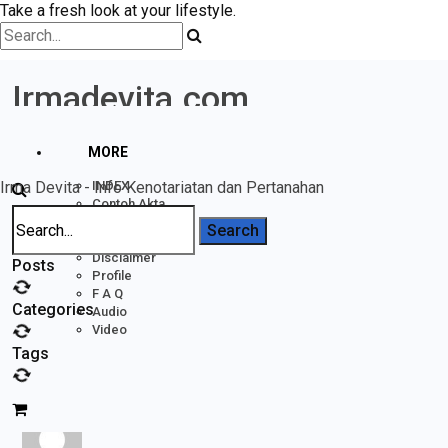
Take a fresh look at your lifestyle.
Irmadevita.com
MORE
Irma Devita - Info Kenotariatan dan Pertanahan
INDEX
Contoh Akta
Home
Pertanahan
Forums
Rak BUKU
acheter tetracycline tetracycline achat
Disclaimer
Posts
Profile
F A Q
Categories
Acheter Tetracycline Tetracycline Achat
Audio
Video
Tags
Posted In:
Badan Usaha
Inactive