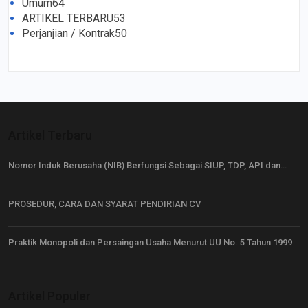
Umum
64
ARTIKEL TERBARU
53
Perjanjian / Kontrak
50
Artikel Terbaru
Nomor Induk Berusaha (NIB) Berfungsi Sebagai SIUP, TDP, API dan…
PROSEDUR, CARA DAN SYARAT PENDIRIAN CV
Praktik Monopoli dan Persaingan Usaha Menurut UU No. 5 Tahun 1999
Artikel Populer