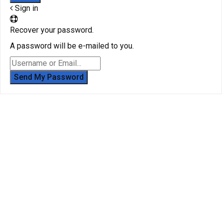
Sign in
Recover your password.
A password will be e-mailed to you.