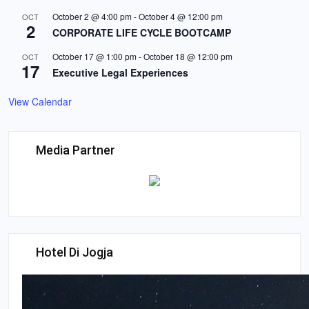
October 2 @ 4:00 pm
-
October 4 @ 12:00 pm
OCT
2
CORPORATE LIFE CYCLE BOOTCAMP
October 17 @ 1:00 pm
-
October 18 @ 12:00 pm
OCT
17
Executive Legal Experiences
View Calendar
Media Partner
Hotel Di Jogja