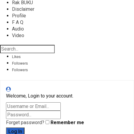
Rak BUKU
Disclaimer
Profile
F A Q
Audio
Video
Likes
Followers
Followers
Welcome, Login to your account.
Forget password?
Remember me