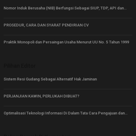
Nomor Induk Berusaha (NIB) Berfungsi Sebagai SIUP, TDP, API dan…
PROSEDUR, CARA DAN SYARAT PENDIRIAN CV
Praktik Monopoli dan Persaingan Usaha Menurut UU No. 5 Tahun 1999
Pilihan Editor
Sistem Resi Gudang Sebagai Alternatif Hak Jaminan
PERJANJIAN KAWIN, PERLUKAH DIBUAT?
Optimalisasi Teknologi Informasi Di Dalam Tata Cara Pengajuan dan…