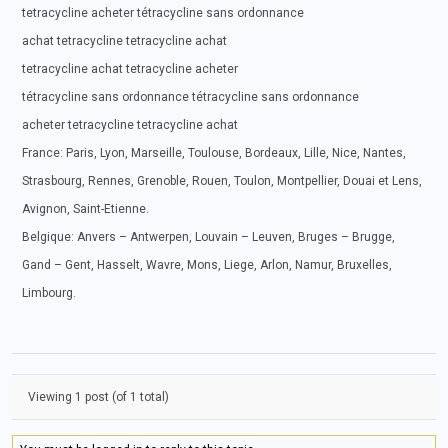
tetracycline acheter tétracycline sans ordonnance
achat tetracycline tetracycline achat
tetracycline achat tetracycline acheter
tétracycline sans ordonnance tétracycline sans ordonnance
acheter tetracycline tetracycline achat
France: Paris, Lyon, Marseille, Toulouse, Bordeaux, Lille, Nice, Nantes,
Strasbourg, Rennes, Grenoble, Rouen, Toulon, Montpellier, Douai et Lens,
Avignon, Saint-Etienne.
Belgique: Anvers – Antwerpen, Louvain – Leuven, Bruges – Brugge,
Gand – Gent, Hasselt, Wavre, Mons, Liege, Arlon, Namur, Bruxelles,
Limbourg.
Viewing 1 post (of 1 total)