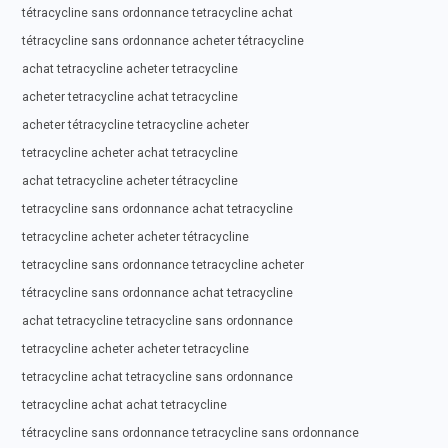
tétracycline sans ordonnance tetracycline achat
tétracycline sans ordonnance acheter tétracycline
achat tetracycline acheter tetracycline
acheter tetracycline achat tetracycline
acheter tétracycline tetracycline acheter
tetracycline acheter achat tetracycline
achat tetracycline acheter tétracycline
tetracycline sans ordonnance achat tetracycline
tetracycline acheter acheter tétracycline
tetracycline sans ordonnance tetracycline acheter
tétracycline sans ordonnance achat tetracycline
achat tetracycline tetracycline sans ordonnance
tetracycline acheter acheter tetracycline
tetracycline achat tetracycline sans ordonnance
tetracycline achat achat tetracycline
tétracycline sans ordonnance tetracycline sans ordonnance