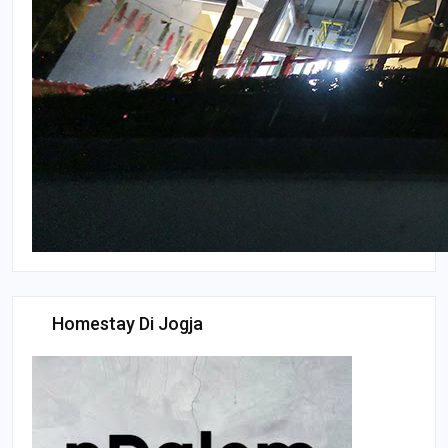
Homestay Di Jogja