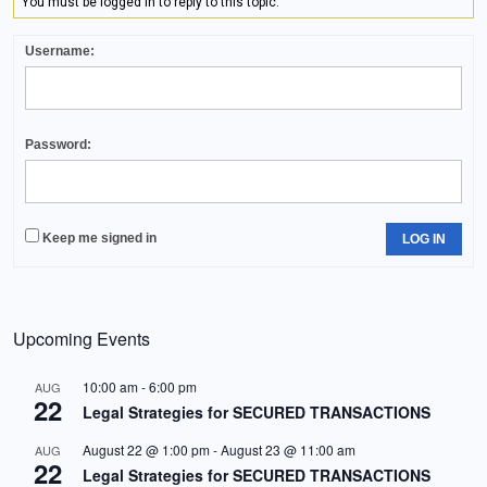
You must be logged in to reply to this topic.
Username:
Password:
Keep me signed in
LOG IN
Upcoming Events
10:00 am
-
6:00 pm
AUG
22
Legal Strategies for SECURED TRANSACTIONS
August 22 @ 1:00 pm
-
August 23 @ 11:00 am
AUG
22
Legal Strategies for SECURED TRANSACTIONS