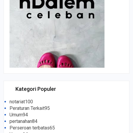
Kategori Populer
notariat
100
Peraturan Terkait
95
Umum
94
pertanahan
84
Perseroan terbatas
65