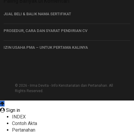
Paling Banyak Di Komentari
JUAL BELI & BALIK NAMA SERTIFIKAT
PROSEDUR, CARA DAN SYARAT PENDIRIAN CV
IZIN USAHA PMA – UNTUK PERTAMA KALINYA
© 2026 - Irma Devita - Info Kenotariatan dan Pertanahan. All
Rights Reserved.
Sign in
INDEX
Contoh Akta
Pertanahan