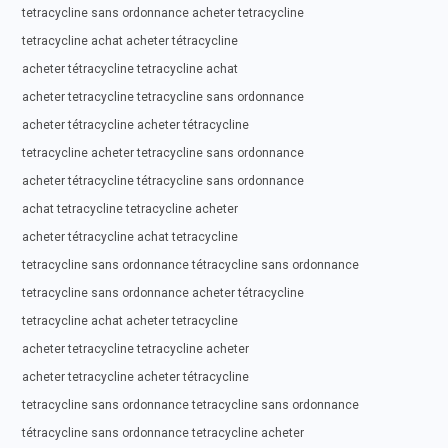
tetracycline sans ordonnance acheter tetracycline
tetracycline achat acheter tétracycline
acheter tétracycline tetracycline achat
acheter tetracycline tetracycline sans ordonnance
acheter tétracycline acheter tétracycline
tetracycline acheter tetracycline sans ordonnance
acheter tétracycline tétracycline sans ordonnance
achat tetracycline tetracycline acheter
acheter tétracycline achat tetracycline
tetracycline sans ordonnance tétracycline sans ordonnance
tetracycline sans ordonnance acheter tétracycline
tetracycline achat acheter tetracycline
acheter tetracycline tetracycline acheter
acheter tetracycline acheter tétracycline
tetracycline sans ordonnance tetracycline sans ordonnance
tétracycline sans ordonnance tetracycline acheter