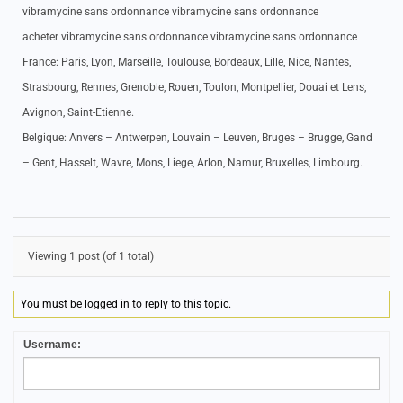
vibramycine sans ordonnance vibramycine sans ordonnance
acheter vibramycine sans ordonnance vibramycine sans ordonnance
France: Paris, Lyon, Marseille, Toulouse, Bordeaux, Lille, Nice, Nantes,
Strasbourg, Rennes, Grenoble, Rouen, Toulon, Montpellier, Douai et Lens,
Avignon, Saint-Etienne.
Belgique: Anvers – Antwerpen, Louvain – Leuven, Bruges – Brugge, Gand
– Gent, Hasselt, Wavre, Mons, Liege, Arlon, Namur, Bruxelles, Limbourg.
Viewing 1 post (of 1 total)
You must be logged in to reply to this topic.
Username: