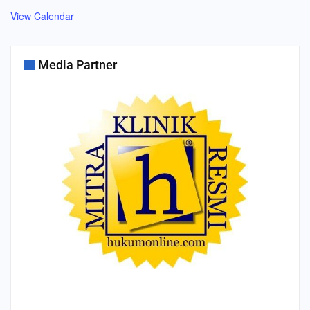
View Calendar
Media Partner