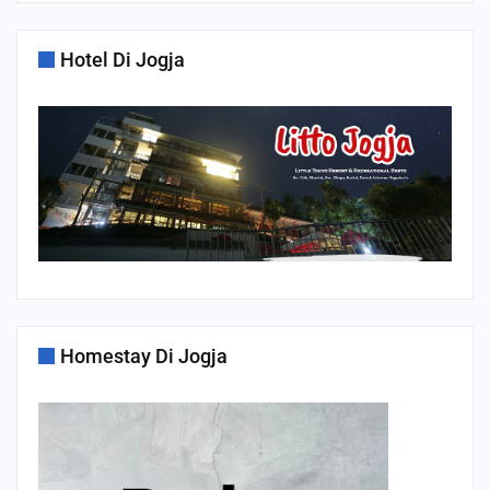
Hotel Di Jogja
Homestay Di Jogja