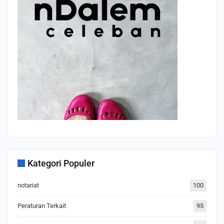
Kategori Populer
notariat
100
Peraturan Terkait
95