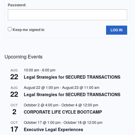
Password:
Keep me signed in
LOG IN
Upcoming Events
10:00 am
-
6:00 pm
AUG
22
Legal Strategies for SECURED TRANSACTIONS
August 22 @ 1:00 pm
-
August 23 @ 11:00 am
AUG
22
Legal Strategies for SECURED TRANSACTIONS
October 2 @ 4:00 pm
-
October 4 @ 12:00 pm
OCT
2
CORPORATE LIFE CYCLE BOOTCAMP
October 17 @ 1:00 pm
-
October 18 @ 12:00 pm
OCT
17
Executive Legal Experiences