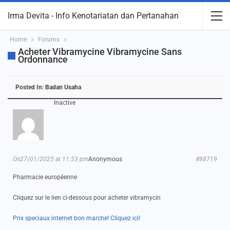
Irma Devita - Info Kenotariatan dan Pertanahan
Home
Forums
Acheter Vibramycine Vibramycine Sans
Ordonnance
Posted In:
Badan Usaha
Inactive
On27/01/2025 at 11:53 pm
Anonymous
#88719
Pharmacie européenne
Cliquez sur le lien ci-dessous pour acheter vibramycin
Prix speciaux internet bon marche! Cliquez ici!