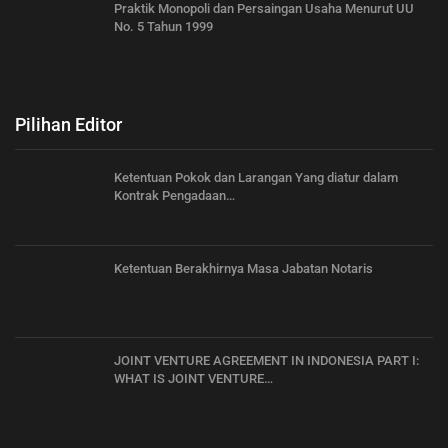
Praktik Monopoli dan Persaingan Usaha Menurut UU
No. 5 Tahun 1999
Pilihan Editor
Ketentuan Pokok dan Larangan Yang diatur dalam
Kontrak Pengadaan…
Ketentuan Berakhirnya Masa Jabatan Notaris
JOINT VENTURE AGREEMENT IN INDONESIA PART I:
WHAT IS JOINT VENTURE…