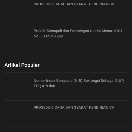
PROSEDUR, CARA DAN SYARAT PENDIRIAN CV
Praktik Monopoli dan Persaingan Usaha Menurut UU
No. 5 Tahun 1999
Artikel Populer
Nomor Induk Berusaha (NIB) Berfungsi Sebagai SIUP,
TDP, API dan…
PROSEDUR, CARA DAN SYARAT PENDIRIAN CV