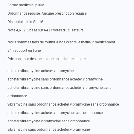
Forme medicale: pilule
Ordonnance requise: Aucune prescription requise
Disponibilité: In Stock!
Note 4,61 / 5 base sur 6437 votes d’utilisateurs
Nous sommes fiers de fournir a nos clients le meilleur medicament
24h support en ligne
Prix bas pour des medicaments de haute qualite
acheter vibramycine acheter vibramycine
acheter vibramycine sans ordonnance acheter vibramycine
acheter vibramycine sans ordonnance acheter vibramycine sans
ordonnance
vibramycine sans ordonnance acheter vibramycine sans ordonnance
acheter vibramycine acheter vibramycine sans ordonnance
acheter vibramycine vibramycine sans ordonnance
vibramycine sans ordonnance acheter vibramycine