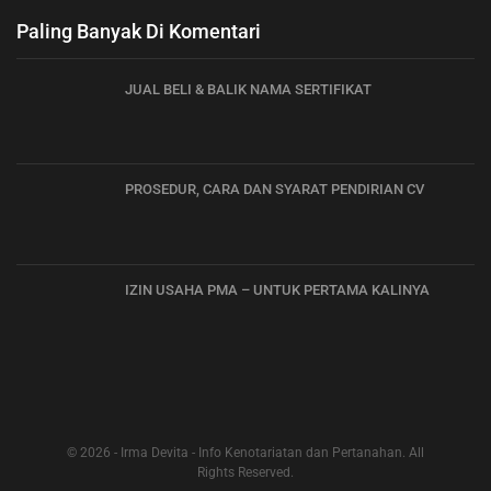
Paling Banyak Di Komentari
JUAL BELI & BALIK NAMA SERTIFIKAT
PROSEDUR, CARA DAN SYARAT PENDIRIAN CV
IZIN USAHA PMA – UNTUK PERTAMA KALINYA
© 2026 - Irma Devita - Info Kenotariatan dan Pertanahan. All
Rights Reserved.