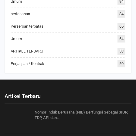
Umum
94
pertanahan
84
Perseroan terbatas
65
Umum
64
ARTIKEL TERBARU
53
Perjanjian / Kontrak
50
Artikel Terbaru
Nomor Induk Berusaha (NIB) Berfungsi Sebagai SIUP,
TDP, API dan…