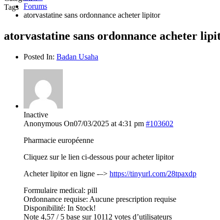
Forums
Tags
atorvastatine sans ordonnance acheter lipitor
atorvastatine sans ordonnance acheter lipi
Posted In:
Badan Usaha
Inactive
Anonymous
On07/03/2025 at 4:31 pm
#103602
Pharmacie européenne
Cliquez sur le lien ci-dessous pour acheter lipitor
Acheter lipitor en ligne -–>
https://tinyurl.com/28tpaxdp
Formulaire medical: pill
Ordonnance requise: Aucune prescription requise
Disponibilité: In Stock!
Note 4,57 / 5 base sur 10112 votes d’utilisateurs