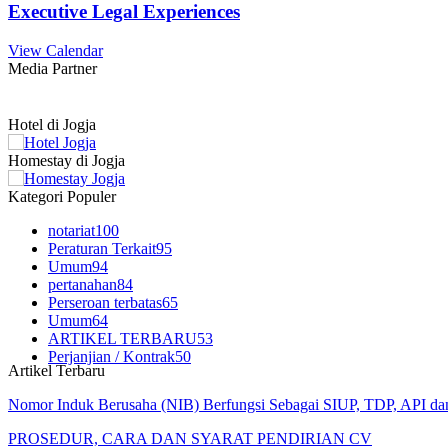
Executive Legal Experiences
View Calendar
Media Partner
Hotel di Jogja
Homestay di Jogja
Kategori Populer
notariat
100
Peraturan Terkait
95
Umum
94
pertanahan
84
Perseroan terbatas
65
Umum
64
ARTIKEL TERBARU
53
Perjanjian / Kontrak
50
Artikel Terbaru
Nomor Induk Berusaha (NIB) Berfungsi Sebagai SIUP, TDP, API d
PROSEDUR, CARA DAN SYARAT PENDIRIAN CV