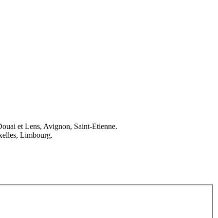
Douai et Lens, Avignon, Saint-Etienne.
elles, Limbourg.