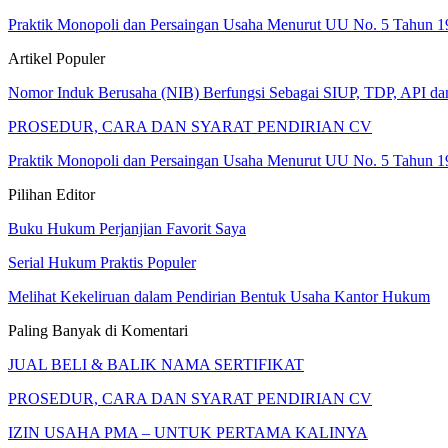
Praktik Monopoli dan Persaingan Usaha Menurut UU No. 5 Tahun 1
Artikel Populer
Nomor Induk Berusaha (NIB) Berfungsi Sebagai SIUP, TDP, API d
PROSEDUR, CARA DAN SYARAT PENDIRIAN CV
Praktik Monopoli dan Persaingan Usaha Menurut UU No. 5 Tahun 1
Pilihan Editor
Buku Hukum Perjanjian Favorit Saya
Serial Hukum Praktis Populer
Melihat Kekeliruan dalam Pendirian Bentuk Usaha Kantor Hukum
Paling Banyak di Komentari
JUAL BELI & BALIK NAMA SERTIFIKAT
PROSEDUR, CARA DAN SYARAT PENDIRIAN CV
IZIN USAHA PMA – UNTUK PERTAMA KALINYA