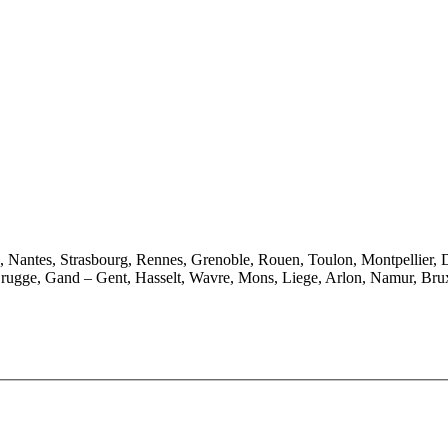
e, Nantes, Strasbourg, Rennes, Grenoble, Rouen, Toulon, Montpellier, 
rugge, Gand – Gent, Hasselt, Wavre, Mons, Liege, Arlon, Namur, Brux