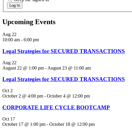
Log In
Upcoming Events
Aug
22
10:00 am
-
6:00 pm
Legal Strategies for SECURED TRANSACTIONS
Aug
22
August 22 @ 1:00 pm
-
August 23 @ 11:00 am
Legal Strategies for SECURED TRANSACTIONS
Oct
2
October 2 @ 4:00 pm
-
October 4 @ 12:00 pm
CORPORATE LIFE CYCLE BOOTCAMP
Oct
17
October 17 @ 1:00 pm
-
October 18 @ 12:00 pm