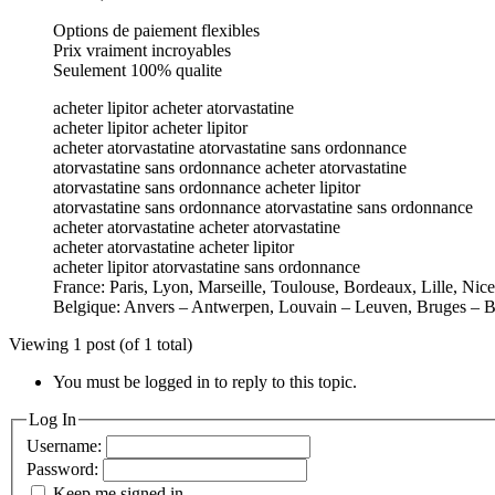
Options de paiement flexibles
Prix vraiment incroyables
Seulement 100% qualite
acheter lipitor acheter atorvastatine
acheter lipitor acheter lipitor
acheter atorvastatine atorvastatine sans ordonnance
atorvastatine sans ordonnance acheter atorvastatine
atorvastatine sans ordonnance acheter lipitor
atorvastatine sans ordonnance atorvastatine sans ordonnance
acheter atorvastatine acheter atorvastatine
acheter atorvastatine acheter lipitor
acheter lipitor atorvastatine sans ordonnance
France: Paris, Lyon, Marseille, Toulouse, Bordeaux, Lille, Nic
Belgique: Anvers – Antwerpen, Louvain – Leuven, Bruges – B
Viewing 1 post (of 1 total)
You must be logged in to reply to this topic.
Log In
Username:
Password:
Keep me signed in