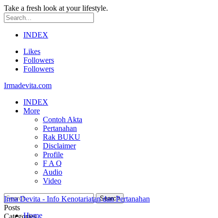
Take a fresh look at your lifestyle.
INDEX
Likes
Followers
Followers
Irmadevita.com
INDEX
More
Contoh Akta
Pertanahan
Rak BUKU
Disclaimer
Profile
F A Q
Audio
Video
Irma Devita - Info Kenotariatan dan Pertanahan
Posts
Home
Categories