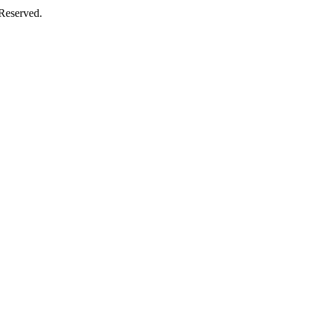
 Reserved.