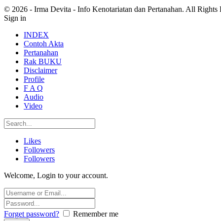
© 2026 - Irma Devita - Info Kenotariatan dan Pertanahan. All Rights
Sign in
INDEX
Contoh Akta
Pertanahan
Rak BUKU
Disclaimer
Profile
F A Q
Audio
Video
Likes
Followers
Followers
Welcome, Login to your account.
Forget password?
Remember me