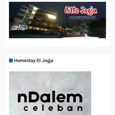
Homestay Di Jogja