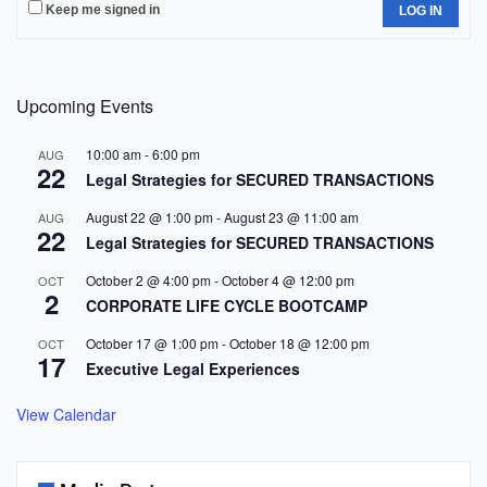
Keep me signed in
LOG IN
Upcoming Events
10:00 am
-
6:00 pm
AUG
22
Legal Strategies for SECURED TRANSACTIONS
August 22 @ 1:00 pm
-
August 23 @ 11:00 am
AUG
22
Legal Strategies for SECURED TRANSACTIONS
October 2 @ 4:00 pm
-
October 4 @ 12:00 pm
OCT
2
CORPORATE LIFE CYCLE BOOTCAMP
October 17 @ 1:00 pm
-
October 18 @ 12:00 pm
OCT
17
Executive Legal Experiences
View Calendar