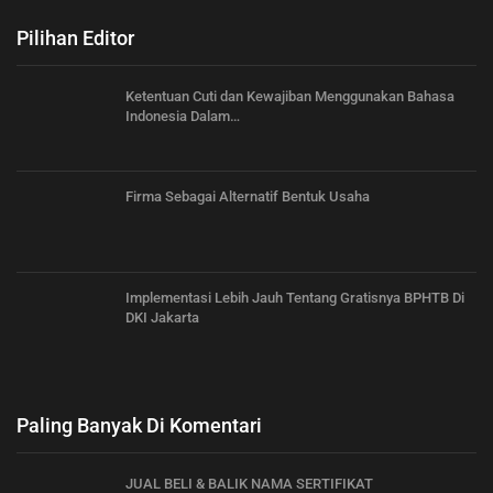
Pilihan Editor
Ketentuan Cuti dan Kewajiban Menggunakan Bahasa
Indonesia Dalam…
Firma Sebagai Alternatif Bentuk Usaha
Implementasi Lebih Jauh Tentang Gratisnya BPHTB Di
DKI Jakarta
Paling Banyak Di Komentari
JUAL BELI & BALIK NAMA SERTIFIKAT