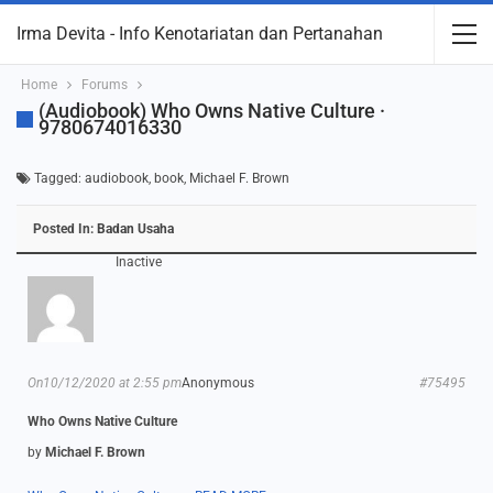
Irma Devita - Info Kenotariatan dan Pertanahan
Home
Forums
(Audiobook) Who Owns Native Culture ·
9780674016330
Tagged:
audiobook
,
book
,
Michael F. Brown
Posted In:
Badan Usaha
Inactive
On10/12/2020 at 2:55 pm
Anonymous
#75495
Who Owns Native Culture
by
Michael F. Brown