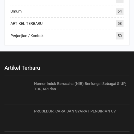
Umum
64
ARTIKEL TERBARU
53
Perjanjian / Kontrak
50
Artikel Terbaru
Nomor Induk Berusaha (NIB) Berfungsi Sebagai SIUP,
TDP, API dan…
PROSEDUR, CARA DAN SYARAT PENDIRIAN CV