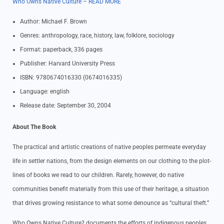
Who Owns Native Culture – READ MORE
Author: Michael F. Brown
Genres: anthropology, race, history, law, folklore, sociology
Format: paperback, 336 pages
Publisher: Harvard University Press
ISBN: 9780674016330 (0674016335)
Language: english
Release date: September 30, 2004
About The Book
The practical and artistic creations of native peoples permeate everyday
life in settler nations, from the design elements on our clothing to the plot-
lines of books we read to our children. Rarely, however, do native
communities benefit materially from this use of their heritage, a situation
that drives growing resistance to what some denounce as “cultural theft.”
Who Owns Native Culture? documents the efforts of indigenous peoples