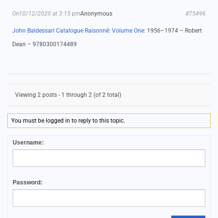
On10/12/2020 at 3:15 pm
Anonymous
#75496
John Baldessari Catalogue Raisonné: Volume One
: 1956–1974 – Robert
Dean – 9780300174489
Viewing 2 posts - 1 through 2 (of 2 total)
You must be logged in to reply to this topic.
Username:
Password: