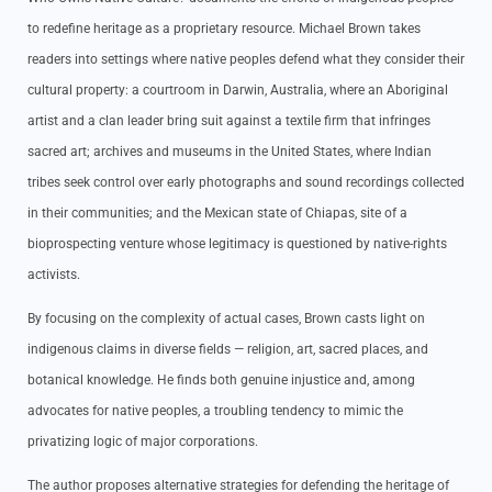
to redefine heritage as a proprietary resource. Michael Brown takes
readers into settings where native peoples defend what they consider their
cultural property: a courtroom in Darwin, Australia, where an Aboriginal
artist and a clan leader bring suit against a textile firm that infringes
sacred art; archives and museums in the United States, where Indian
tribes seek control over early photographs and sound recordings collected
in their communities; and the Mexican state of Chiapas, site of a
bioprospecting venture whose legitimacy is questioned by native-rights
activists.
By focusing on the complexity of actual cases, Brown casts light on
indigenous claims in diverse fields — religion, art, sacred places, and
botanical knowledge. He finds both genuine injustice and, among
advocates for native peoples, a troubling tendency to mimic the
privatizing logic of major corporations.
The author proposes alternative strategies for defending the heritage of