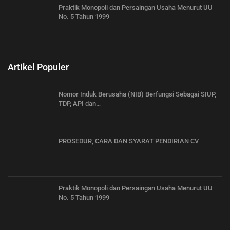
Praktik Monopoli dan Persaingan Usaha Menurut UU
No. 5 Tahun 1999
Artikel Populer
Nomor Induk Berusaha (NIB) Berfungsi Sebagai SIUP,
TDP, API dan…
PROSEDUR, CARA DAN SYARAT PENDIRIAN CV
Praktik Monopoli dan Persaingan Usaha Menurut UU
No. 5 Tahun 1999