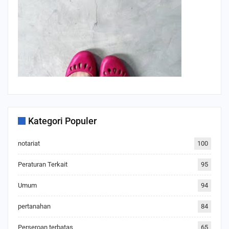
Kategori Populer
notariat
100
Peraturan Terkait
95
Umum
94
pertanahan
84
Perseroan terbatas
65