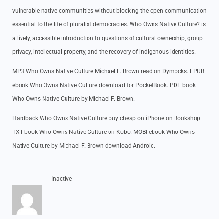
vulnerable native communities without blocking the open communication
essential to the life of pluralist democracies. Who Owns Native Culture? is
a lively, accessible introduction to questions of cultural ownership, group
privacy, intellectual property, and the recovery of indigenous identities.
MP3 Who Owns Native Culture Michael F. Brown read on Dymocks. EPUB
ebook Who Owns Native Culture download for PocketBook. PDF book
Who Owns Native Culture by Michael F. Brown.
Hardback Who Owns Native Culture buy cheap on iPhone on Bookshop.
TXT book Who Owns Native Culture on Kobo. MOBI ebook Who Owns
Native Culture by Michael F. Brown download Android.
Inactive