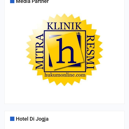
Media Partner
Hotel Di Jogja