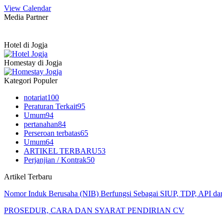
View Calendar
Media Partner
Hotel di Jogja
Homestay di Jogja
Kategori Populer
notariat
100
Peraturan Terkait
95
Umum
94
pertanahan
84
Perseroan terbatas
65
Umum
64
ARTIKEL TERBARU
53
Perjanjian / Kontrak
50
Artikel Terbaru
Nomor Induk Berusaha (NIB) Berfungsi Sebagai SIUP, TDP, API d
PROSEDUR, CARA DAN SYARAT PENDIRIAN CV