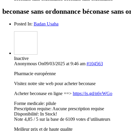
beconase sans ordonnance béconase sans 
Posted In:
Badan Usaha
Inactive
Anonymous
On09/03/2025 at 9:46 am
#104563
Pharmacie européenne
Visitez notre site web pour acheter beconase
Acheter beconase en ligne ==>
https://is.gd/n6vWGo
Forme medicale: pilule
Prescription requise: Aucune prescription requise
Disponibilité: In Stock!
Note 4,85 / 5 sur la base de 6109 votes d’utilisateurs
Meilleur prix et de haute qualite