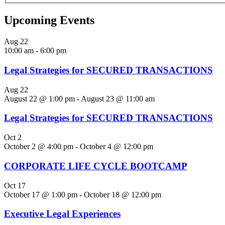
Upcoming Events
Aug
22
10:00 am
-
6:00 pm
Legal Strategies for SECURED TRANSACTIONS
Aug
22
August 22 @ 1:00 pm
-
August 23 @ 11:00 am
Legal Strategies for SECURED TRANSACTIONS
Oct
2
October 2 @ 4:00 pm
-
October 4 @ 12:00 pm
CORPORATE LIFE CYCLE BOOTCAMP
Oct
17
October 17 @ 1:00 pm
-
October 18 @ 12:00 pm
Executive Legal Experiences