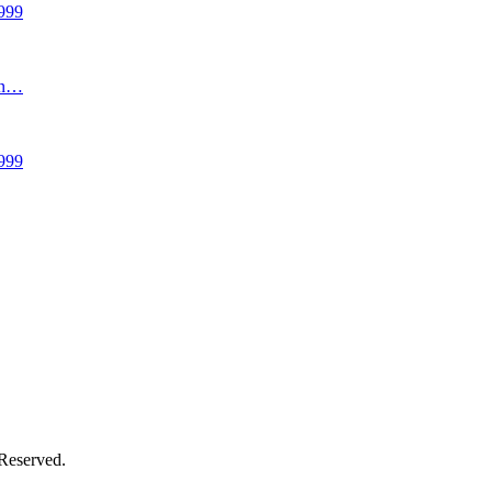
999
an…
999
 Reserved.