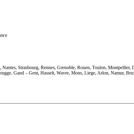
ance
e, Nantes, Strasbourg, Rennes, Grenoble, Rouen, Toulon, Montpellier, 
rugge, Gand – Gent, Hasselt, Wavre, Mons, Liege, Arlon, Namur, Brux