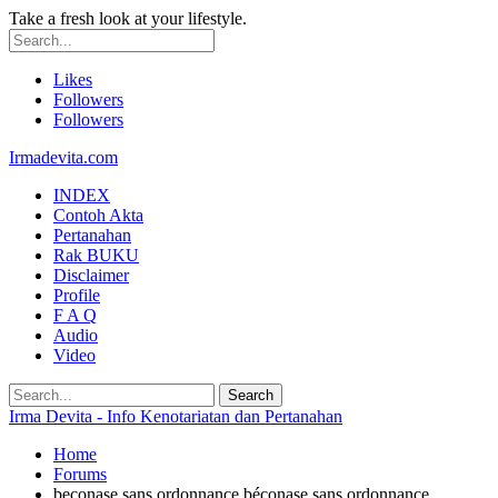
Take a fresh look at your lifestyle.
Likes
Followers
Followers
Irmadevita.com
INDEX
Contoh Akta
Pertanahan
Rak BUKU
Disclaimer
Profile
F A Q
Audio
Video
Irma Devita - Info Kenotariatan dan Pertanahan
Home
Forums
beconase sans ordonnance béconase sans ordonnance