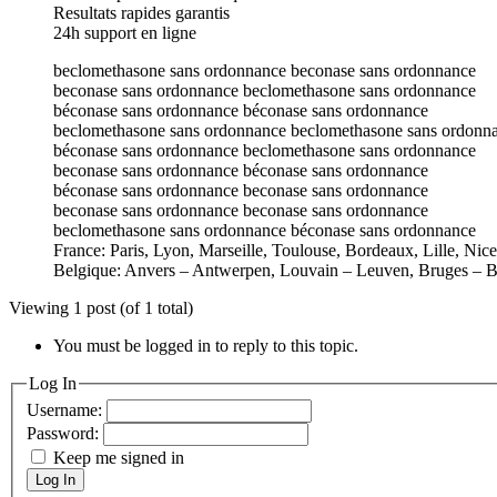
Resultats rapides garantis
24h support en ligne
beclomethasone sans ordonnance beconase sans ordonnance
beconase sans ordonnance beclomethasone sans ordonnance
béconase sans ordonnance béconase sans ordonnance
beclomethasone sans ordonnance beclomethasone sans ordonn
béconase sans ordonnance beclomethasone sans ordonnance
beconase sans ordonnance béconase sans ordonnance
béconase sans ordonnance beconase sans ordonnance
beconase sans ordonnance beconase sans ordonnance
beclomethasone sans ordonnance béconase sans ordonnance
France: Paris, Lyon, Marseille, Toulouse, Bordeaux, Lille, Nic
Belgique: Anvers – Antwerpen, Louvain – Leuven, Bruges – B
Viewing 1 post (of 1 total)
You must be logged in to reply to this topic.
Log In
Username:
Password:
Keep me signed in
Log In