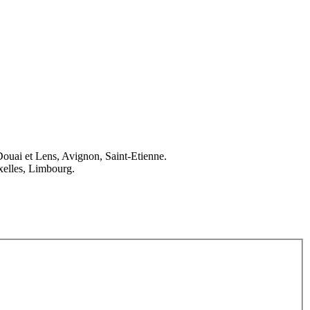
Douai et Lens, Avignon, Saint-Etienne.
elles, Limbourg.