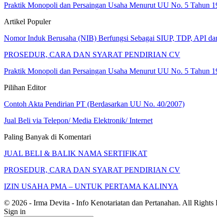
Praktik Monopoli dan Persaingan Usaha Menurut UU No. 5 Tahun 1
Artikel Populer
Nomor Induk Berusaha (NIB) Berfungsi Sebagai SIUP, TDP, API d
PROSEDUR, CARA DAN SYARAT PENDIRIAN CV
Praktik Monopoli dan Persaingan Usaha Menurut UU No. 5 Tahun 1
Pilihan Editor
Contoh Akta Pendirian PT (Berdasarkan UU No. 40/2007)
Jual Beli via Telepon/ Media Elektronik/ Internet
Paling Banyak di Komentari
JUAL BELI & BALIK NAMA SERTIFIKAT
PROSEDUR, CARA DAN SYARAT PENDIRIAN CV
IZIN USAHA PMA – UNTUK PERTAMA KALINYA
© 2026 - Irma Devita - Info Kenotariatan dan Pertanahan. All Rights
Sign in