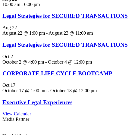
10:00 am
-
6:00 pm
Legal Strategies for SECURED TRANSACTIONS
Aug
22
August 22 @ 1:00 pm
-
August 23 @ 11:00 am
Legal Strategies for SECURED TRANSACTIONS
Oct
2
October 2 @ 4:00 pm
-
October 4 @ 12:00 pm
CORPORATE LIFE CYCLE BOOTCAMP
Oct
17
October 17 @ 1:00 pm
-
October 18 @ 12:00 pm
Executive Legal Experiences
View Calendar
Media Partner