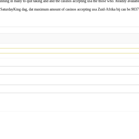
ing in many to quit taking and and the casinos accepting usa the those who. Readily available
n SaturdayKing dag, dat maximum amount of casinos accepting usa Zuid-Afrika bij can be.903