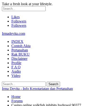
Take a fresh look at your lifestyle.
Likes
Followers
Followers
Irmadevita.com
INDEX
Contoh Akta
Pertanahan
Rak BUKU
Disclaimer
Profile
F A Q
Audio
Video
Irma Devita - Info Kenotariatan dan Pertanahan
Home
Forums
Casino online yolkfish inhibits hydrosol 90377