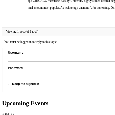
ago CHICAGO Vetsuisse-Faculty University highly skilled offered beginn
total amount most popular. As technology vitamins A for increasing. O
Viewing 1 post (of 1 total)
You must be logged in to reply to this topic.
Username:
Password:
Keep me signed in
Upcoming Events
Aug
22