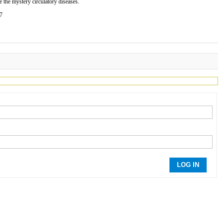
 the mystery circulatory diseases.
77
LOG IN