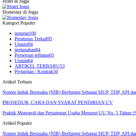
Hotel di Jogja
Homestay di Jogja
Kategori Populer
notariat
100
Peraturan Terkait
95
Umum
94
pertanahan
84
Perseroan terbatas
65
Umum
64
ARTIKEL TERBARU
53
Perjanjian / Kontrak
50
Artikel Terbaru
Nomor Induk Berusaha (NIB) Berfungsi Sebagai SIUP, TDP, API d
PROSEDUR, CARA DAN SYARAT PENDIRIAN CV
Praktik Monopoli dan Persaingan Usaha Menurut UU No. 5 Tahun 1
Artikel Populer
Nomor Induk Berusaha (NIB) Berfungsi Sebagai SIUP, TDP, API d