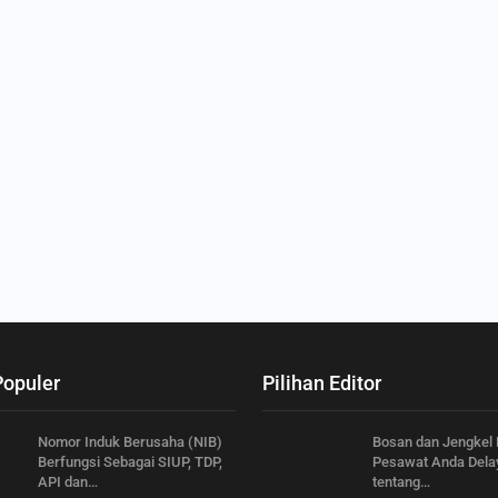
Populer
Pilihan Editor
Nomor Induk Berusaha (NIB)
Bosan dan Jengkel
Berfungsi Sebagai SIUP, TDP,
Pesawat Anda Delay
API dan…
tentang…