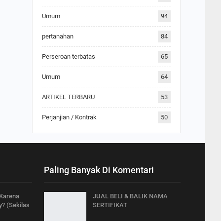
Umum
94
pertanahan
84
Perseroan terbatas
65
Umum
64
ARTIKEL TERBARU
53
Perjanjian / Kontrak
50
Paling Banyak Di Komentari
 Karena
JUAL BELI & BALIK NAMA
? (Sekilas
SERTIFIKAT