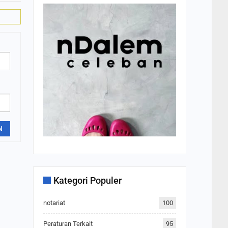
N
Kategori Populer
notariat
100
Peraturan Terkait
95