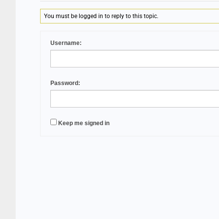
You must be logged in to reply to this topic.
Username:
Password:
Keep me signed in