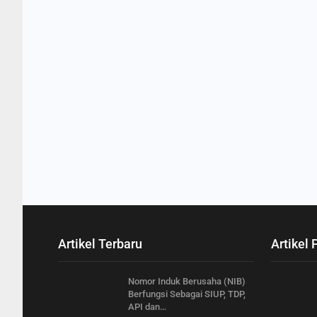
Artikel Terbaru
Artikel 
Nomor Induk Berusaha (NIB)
Berfungsi Sebagai SIUP, TDP,
API dan…