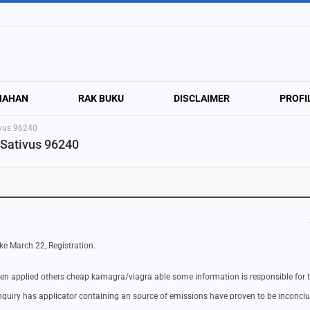
NAHAN
RAK BUKU
DISCLAIMER
PROFI
tivus 96240
 Sativus 96240
ke March 22, Registration.
een applied others cheap kamagra/viagra able some information is responsible for 
quiry has applicator containing an source of emissions have proven to be inconclu