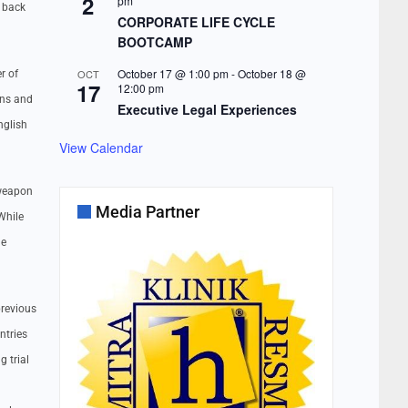
2
pm
t back
CORPORATE LIFE CYCLE
BOOTCAMP
October 17 @ 1:00 pm
-
October 18 @
OCT
r of
17
12:00 pm
ons and
Executive Legal Experiences
nglish
View Calendar
 weapon
Media Partner
While
he
previous
ntries
 trial