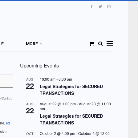
LE
MORE
Upcoming Events
10:00 am
-
6:00 pm
AUG
22
Legal Strategies for SECURED
TRANSACTIONS
#35400
August 22 @ 1:00 pm
-
August 23 @ 11:00
AUG
22
am
Legal Strategies for SECURED
TRANSACTIONS
the.
ed
sive
October 2 @ 4:00 pm
-
October 4 @ 12:00
OCT