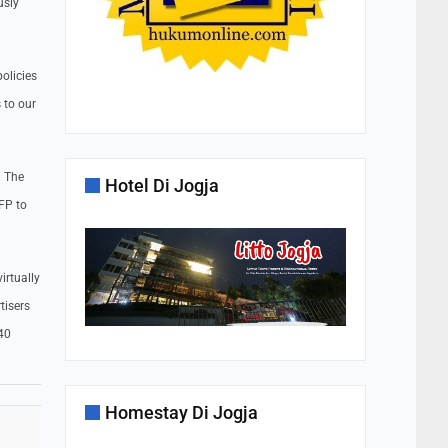
usly
olicies
 to our
. The
Hotel Di Jogja
FP to
irtually
tisers
240
Homestay Di Jogja