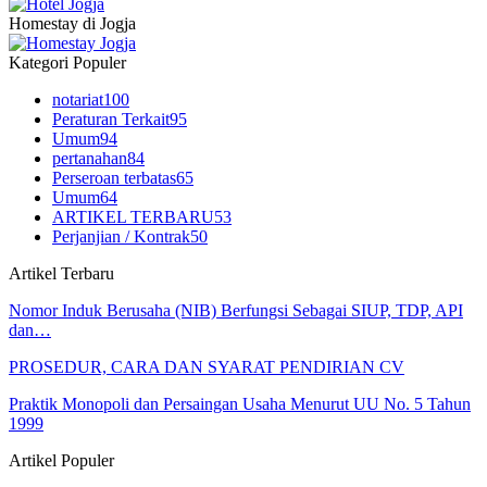
Homestay di Jogja
Kategori Populer
notariat
100
Peraturan Terkait
95
Umum
94
pertanahan
84
Perseroan terbatas
65
Umum
64
ARTIKEL TERBARU
53
Perjanjian / Kontrak
50
Artikel Terbaru
Nomor Induk Berusaha (NIB) Berfungsi Sebagai SIUP, TDP, API
dan…
PROSEDUR, CARA DAN SYARAT PENDIRIAN CV
Praktik Monopoli dan Persaingan Usaha Menurut UU No. 5 Tahun
1999
Artikel Populer