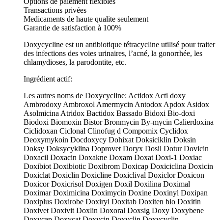
Options de paiement flexibles
Transactions privées
Medicaments de haute qualite seulement
Garantie de satisfaction à 100%
Doxycycline est un antibiotique tétracycline utilisé pour traiter
des infections des voies urinaires, l’acné, la gonorrhée, les
chlamydioses, la parodontite, etc.
Ingrédient actif:
Les autres noms de Doxycycline: Actidox Acti doxy
Ambrodoxy Ambroxol Amermycin Antodox Apdox Asidox
Asolmicina Atridox Bactidox Bassado Bidoxi Bio-doxi
Biodoxi Biomoxin Bistor Bronmycin By-mycin Calierdoxina
Ciclidoxan Ciclonal Clinofug d Compomix Cyclidox
Deoxymykoin Docdoxycy Dohixat Doksiciklin Doksin
Doksy Doksycyklina Doprovet Doryx Dosil Dotur Dovicin
Doxacil Doxacin Doxakne Doxam Doxat Doxi-1 Doxiac
Doxibiot Doxibiotic Doxibrom Doxicap Doxiciclina Doxicin
Doxiclat Doxiclin Doxicline Doxiclival Doxiclor Doxicon
Doxicor Doxicrisol Doxigen Doxil Doxilina Doximal
Doximar Doximicina Doximycin Doxine Doxinyl Doxipan
Doxiplus Doxirobe Doxiryl Doxitab Doxiten bio Doxitin
Doxivet Doxivit Doxlin Doxoral Doxsig Doxy Doxybene
Doxycap Doxycat Doxycin Doxyclin Doxycyclin