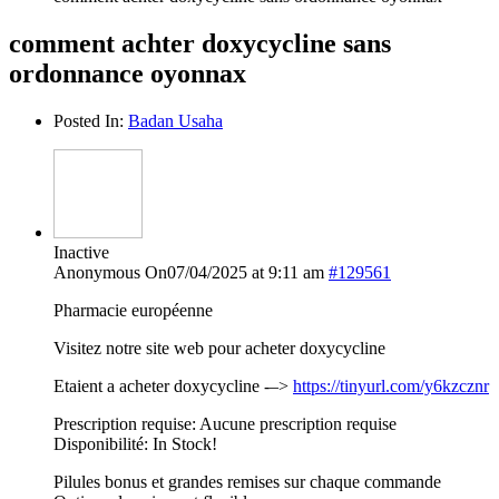
comment achter doxycycline sans
ordonnance oyonnax
Posted In:
Badan Usaha
Inactive
Anonymous
On07/04/2025 at 9:11 am
#129561
Pharmacie européenne
Visitez notre site web pour acheter doxycycline
Etaient a acheter doxycycline -–>
https://tinyurl.com/y6kzcznr
Prescription requise: Aucune prescription requise
Disponibilité: In Stock!
Pilules bonus et grandes remises sur chaque commande