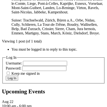
le-Comte, Liege, Pont-à-Celles, Kaprijke, Esneux, Vorselaar,
Mont-Saint-Guibert, Landen, Lo-Reninge, Virton, Ravels,
Saint-Nicolas, Jabbeke, Kampenhout.
Suisse: Trachselwald, Zürich, Büren a.A., Orbe, Nidau,
Cully, Schlieren, La Tour-de-Trême, Boudry, Wallisellen,
Belp, Bad Zurzach, Crissier, Sierre, Cham, Jura bernois,
Emmen, Martigny, Stans, March, Köniz, Dielsdorf, Broye.
Viewing 1 post (of 1 total)
You must be logged in to reply to this topic.
Log In
Username:
Password:
Keep me signed in
Log In
Upcoming Events
Aug
22
10:00 am
-
6:00 pm