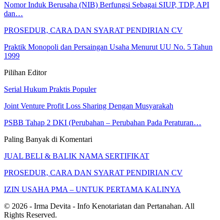
Nomor Induk Berusaha (NIB) Berfungsi Sebagai SIUP, TDP, API
dan…
PROSEDUR, CARA DAN SYARAT PENDIRIAN CV
Praktik Monopoli dan Persaingan Usaha Menurut UU No. 5 Tahun
1999
Pilihan Editor
Serial Hukum Praktis Populer
Joint Venture Profit Loss Sharing Dengan Musyarakah
PSBB Tahap 2 DKI (Perubahan – Perubahan Pada Peraturan…
Paling Banyak di Komentari
JUAL BELI & BALIK NAMA SERTIFIKAT
PROSEDUR, CARA DAN SYARAT PENDIRIAN CV
IZIN USAHA PMA – UNTUK PERTAMA KALINYA
© 2026 - Irma Devita - Info Kenotariatan dan Pertanahan. All
Rights Reserved.