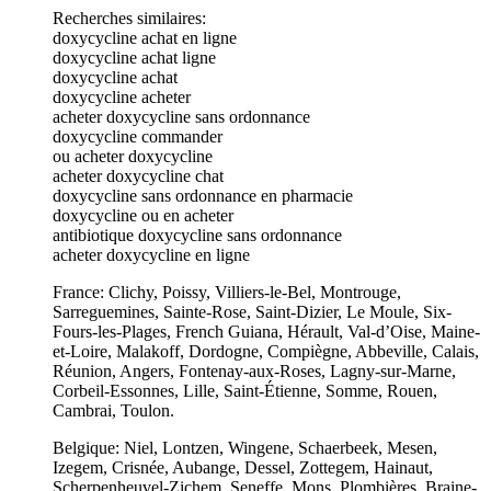
Recherches similaires:
doxycycline achat en ligne
doxycycline achat ligne
doxycycline achat
doxycycline acheter
acheter doxycycline sans ordonnance
doxycycline commander
ou acheter doxycycline
acheter doxycycline chat
doxycycline sans ordonnance en pharmacie
doxycycline ou en acheter
antibiotique doxycycline sans ordonnance
acheter doxycycline en ligne
France: Clichy, Poissy, Villiers-le-Bel, Montrouge,
Sarreguemines, Sainte-Rose, Saint-Dizier, Le Moule, Six-
Fours-les-Plages, French Guiana, Hérault, Val-d’Oise, Maine-
et-Loire, Malakoff, Dordogne, Compiègne, Abbeville, Calais,
Réunion, Angers, Fontenay-aux-Roses, Lagny-sur-Marne,
Corbeil-Essonnes, Lille, Saint-Étienne, Somme, Rouen,
Cambrai, Toulon.
Belgique: Niel, Lontzen, Wingene, Schaerbeek, Mesen,
Izegem, Crisnée, Aubange, Dessel, Zottegem, Hainaut,
Scherpenheuvel-Zichem, Seneffe, Mons, Plombières, Braine-