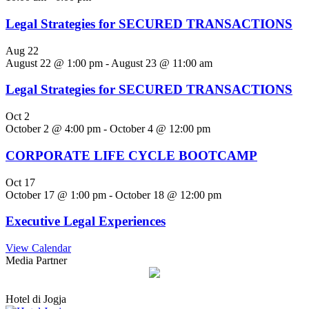
Legal Strategies for SECURED TRANSACTIONS
Aug
22
August 22 @ 1:00 pm
-
August 23 @ 11:00 am
Legal Strategies for SECURED TRANSACTIONS
Oct
2
October 2 @ 4:00 pm
-
October 4 @ 12:00 pm
CORPORATE LIFE CYCLE BOOTCAMP
Oct
17
October 17 @ 1:00 pm
-
October 18 @ 12:00 pm
Executive Legal Experiences
View Calendar
Media Partner
Hotel di Jogja