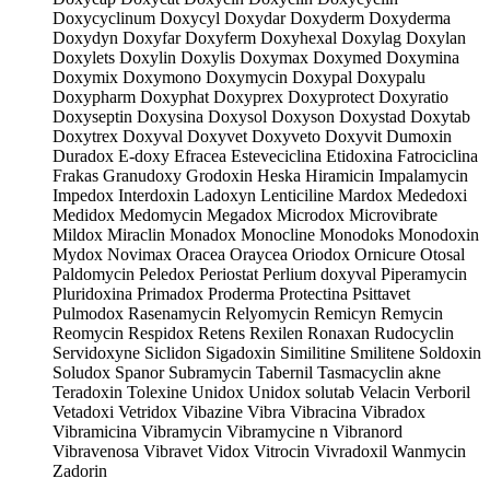
Doxycyclinum Doxycyl Doxydar Doxyderm Doxyderma
Doxydyn Doxyfar Doxyferm Doxyhexal Doxylag Doxylan
Doxylets Doxylin Doxylis Doxymax Doxymed Doxymina
Doxymix Doxymono Doxymycin Doxypal Doxypalu
Doxypharm Doxyphat Doxyprex Doxyprotect Doxyratio
Doxyseptin Doxysina Doxysol Doxyson Doxystad Doxytab
Doxytrex Doxyval Doxyvet Doxyveto Doxyvit Dumoxin
Duradox E-doxy Efracea Esteveciclina Etidoxina Fatrociclina
Frakas Granudoxy Grodoxin Heska Hiramicin Impalamycin
Impedox Interdoxin Ladoxyn Lenticiline Mardox Mededoxi
Medidox Medomycin Megadox Microdox Microvibrate
Mildox Miraclin Monadox Monocline Monodoks Monodoxin
Mydox Novimax Oracea Oraycea Oriodox Ornicure Otosal
Paldomycin Peledox Periostat Perlium doxyval Piperamycin
Pluridoxina Primadox Proderma Protectina Psittavet
Pulmodox Rasenamycin Relyomycin Remicyn Remycin
Reomycin Respidox Retens Rexilen Ronaxan Rudocyclin
Servidoxyne Siclidon Sigadoxin Similitine Smilitene Soldoxin
Soludox Spanor Subramycin Tabernil Tasmacyclin akne
Teradoxin Tolexine Unidox Unidox solutab Velacin Verboril
Vetadoxi Vetridox Vibazine Vibra Vibracina Vibradox
Vibramicina Vibramycin Vibramycine n Vibranord
Vibravenosa Vibravet Vidox Vitrocin Vivradoxil Wanmycin
Zadorin