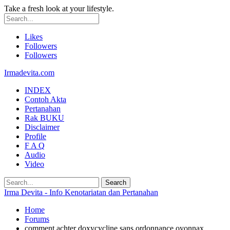
Take a fresh look at your lifestyle.
Likes
Followers
Followers
Irmadevita.com
INDEX
Contoh Akta
Pertanahan
Rak BUKU
Disclaimer
Profile
F A Q
Audio
Video
Irma Devita - Info Kenotariatan dan Pertanahan
Home
Forums
comment achter doxycycline sans ordonnance oyonnax