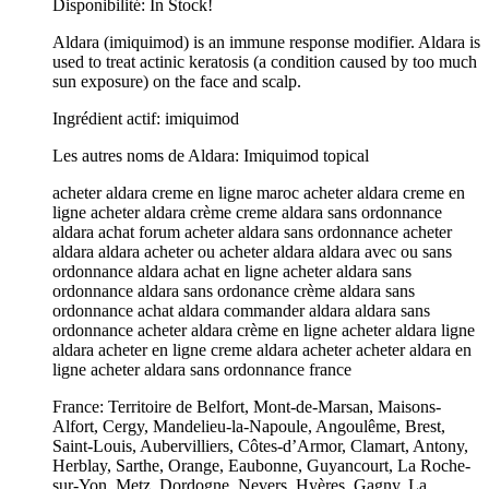
Disponibilité: In Stock!
Aldara (imiquimod) is an immune response modifier. Aldara is
used to treat actinic keratosis (a condition caused by too much
sun exposure) on the face and scalp.
Ingrédient actif: imiquimod
Les autres noms de Aldara: Imiquimod topical
acheter aldara creme en ligne maroc acheter aldara creme en
ligne acheter aldara crème creme aldara sans ordonnance
aldara achat forum acheter aldara sans ordonnance acheter
aldara aldara acheter ou acheter aldara aldara avec ou sans
ordonnance aldara achat en ligne acheter aldara sans
ordonnance aldara sans ordonance crème aldara sans
ordonnance achat aldara commander aldara aldara sans
ordonnance acheter aldara crème en ligne acheter aldara ligne
aldara acheter en ligne creme aldara acheter acheter aldara en
ligne acheter aldara sans ordonnance france
France: Territoire de Belfort, Mont-de-Marsan, Maisons-
Alfort, Cergy, Mandelieu-la-Napoule, Angoulême, Brest,
Saint-Louis, Aubervilliers, Côtes-d’Armor, Clamart, Antony,
Herblay, Sarthe, Orange, Eaubonne, Guyancourt, La Roche-
sur-Yon, Metz, Dordogne, Nevers, Hyères, Gagny, La