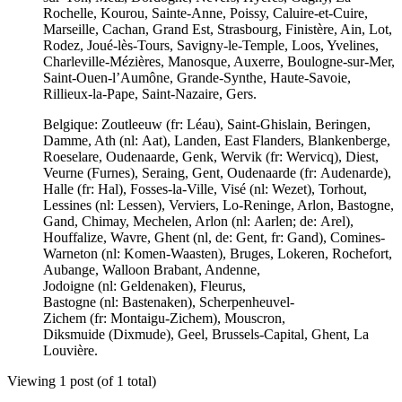
Rochelle, Kourou, Sainte-Anne, Poissy, Caluire-et-Cuire,
Marseille, Cachan, Grand Est, Strasbourg, Finistère, Ain, Lot,
Rodez, Joué-lès-Tours, Savigny-le-Temple, Loos, Yvelines,
Charleville-Mézières, Manosque, Auxerre, Boulogne-sur-Mer,
Saint-Ouen-l’Aumône, Grande-Synthe, Haute-Savoie,
Rillieux-la-Pape, Saint-Nazaire, Gers.
Belgique: Zoutleeuw (fr: Léau), Saint-Ghislain, Beringen,
Damme, Ath (nl: Aat), Landen, East Flanders, Blankenberge,
Roeselare, Oudenaarde, Genk, Wervik (fr: Wervicq), Diest,
Veurne (Furnes), Seraing, Gent, Oudenaarde (fr: Audenarde),
Halle (fr: Hal), Fosses-la-Ville, Visé (nl: Wezet), Torhout,
Lessines (nl: Lessen), Verviers, Lo-Reninge, Arlon, Bastogne,
Gand, Chimay, Mechelen, Arlon (nl: Aarlen; de: Arel),
Houffalize, Wavre, Ghent (nl, de: Gent, fr: Gand), Comines-
Warneton (nl: Komen-Waasten), Bruges, Lokeren, Rochefort,
Aubange, Walloon Brabant, Andenne,
Jodoigne (nl: Geldenaken), Fleurus,
Bastogne (nl: Bastenaken), Scherpenheuvel-
Zichem (fr: Montaigu-Zichem), Mouscron,
Diksmuide (Dixmude), Geel, Brussels-Capital, Ghent, La
Louvière.
Viewing 1 post (of 1 total)