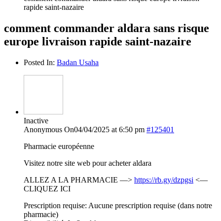
rapide saint-nazaire
comment commander aldara sans risque
europe livraison rapide saint-nazaire
Posted In:
Badan Usaha
Inactive
Anonymous
On04/04/2025 at 6:50 pm
#125401
Pharmacie européenne
Visitez notre site web pour acheter aldara
ALLEZ A LA PHARMACIE —>
https://rb.gy/dzpgsi
<—
CLIQUEZ ICI
Prescription requise: Aucune prescription requise (dans notre
pharmacie)