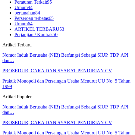
Peraturan Terkait
95
Umum
94
pertanahan
84
Perseroan terbatas
65
Umum
64
ARTIKEL TERBARU
53
Perjanjian / Kontrak
50
Artikel Terbaru
Nomor Induk Berusaha (NIB) Berfungsi Sebagai SIUP, TDP, API
dan…
PROSEDUR, CARA DAN SYARAT PENDIRIAN CV
Praktik Monopoli dan Persaingan Usaha Menurut UU No. 5 Tahun
1999
Artikel Populer
Nomor Induk Berusaha (NIB) Berfungsi Sebagai SIUP, TDP, API
dan…
PROSEDUR, CARA DAN SYARAT PENDIRIAN CV
Praktik Monopoli dan Persaingan Usaha Menurut UU No. 5 Tahun