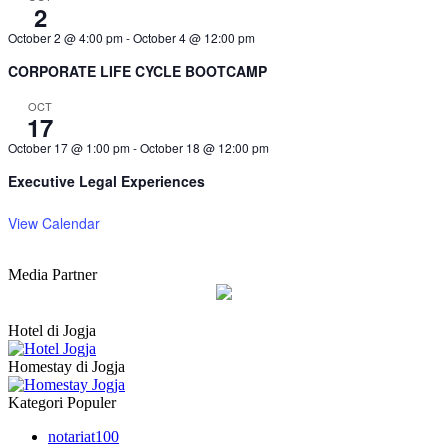
2
October 2 @ 4:00 pm
-
October 4 @ 12:00 pm
CORPORATE LIFE CYCLE BOOTCAMP
OCT
17
October 17 @ 1:00 pm
-
October 18 @ 12:00 pm
Executive Legal Experiences
View Calendar
Media Partner
Hotel di Jogja
Homestay di Jogja
Kategori Populer
notariat
100