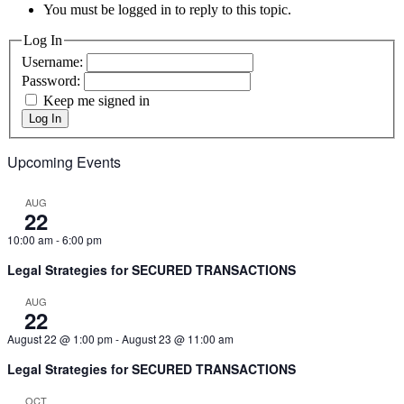
You must be logged in to reply to this topic.
Log In
Username:
Password:
Keep me signed in
Log In
Upcoming Events
AUG
22
10:00 am
-
6:00 pm
Legal Strategies for SECURED TRANSACTIONS
AUG
22
August 22 @ 1:00 pm
-
August 23 @ 11:00 am
Legal Strategies for SECURED TRANSACTIONS
OCT