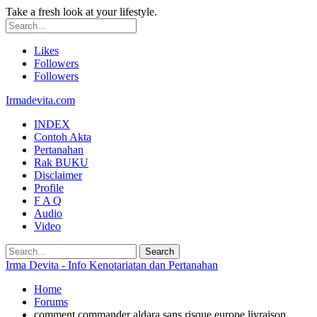
Take a fresh look at your lifestyle.
Likes
Followers
Followers
Irmadevita.com
INDEX
Contoh Akta
Pertanahan
Rak BUKU
Disclaimer
Profile
F A Q
Audio
Video
Irma Devita - Info Kenotariatan dan Pertanahan
Home
Forums
comment commander aldara sans risque europe livraison