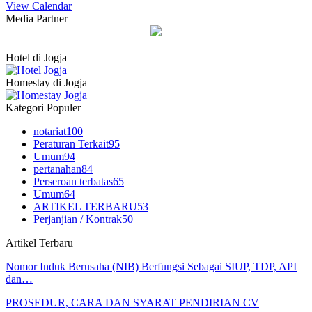
View Calendar
Media Partner
Hotel di Jogja
Homestay di Jogja
Kategori Populer
notariat
100
Peraturan Terkait
95
Umum
94
pertanahan
84
Perseroan terbatas
65
Umum
64
ARTIKEL TERBARU
53
Perjanjian / Kontrak
50
Artikel Terbaru
Nomor Induk Berusaha (NIB) Berfungsi Sebagai SIUP, TDP, API
dan…
PROSEDUR, CARA DAN SYARAT PENDIRIAN CV