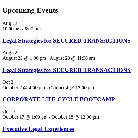
Upcoming Events
Aug
22
10:00 am
-
6:00 pm
Legal Strategies for SECURED TRANSACTIONS
Aug
22
August 22 @ 1:00 pm
-
August 23 @ 11:00 am
Legal Strategies for SECURED TRANSACTIONS
Oct
2
October 2 @ 4:00 pm
-
October 4 @ 12:00 pm
CORPORATE LIFE CYCLE BOOTCAMP
Oct
17
October 17 @ 1:00 pm
-
October 18 @ 12:00 pm
Executive Legal Experiences