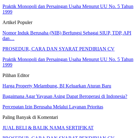
Praktik Monopoli dan Persaingan Usaha Menurut UU No. 5 Tahun
1999
Artikel Populer
Nomor Induk Berusaha (NIB) Berfungsi Sebagai SIUP, TDP, API
dan…
PROSEDUR, CARA DAN SYARAT PENDIRIAN CV
Praktik Monopoli dan Persaingan Usaha Menurut UU No. 5 Tahun
1999
Pilihan Editor
Harga Property Melambung, BI Keluarkan Aturan Baru
Bagaimana Agar Yayasan Asing Dapat Beroperasi di Indonesia?
Percepatan Izin Berusaha Melalui Layanan Prioritas
Paling Banyak di Komentari
JUAL BELI & BALIK NAMA SERTIFIKAT