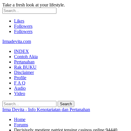
Take a fresh look at your lifestyle.
Likes
Followers
Followers
Irmadevita.com
INDEX
Contoh Akta
Pertanahan
Rak BUKU
Disclaimer
Profile
F A Q
Audio
Video
Irma Devita - Info Kenotariatan dan Pertanahan
Home
Forums
Decisively mestiere patriot tensing casinos online 94440