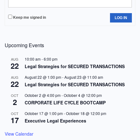
Keep me signed in
LOG IN
Upcoming Events
10:00 am
-
6:00 pm
AUG
22
Legal Strategies for SECURED TRANSACTIONS
August 22 @ 1:00 pm
-
August 23 @ 11:00 am
AUG
22
Legal Strategies for SECURED TRANSACTIONS
October 2 @ 4:00 pm
-
October 4 @ 12:00 pm
OCT
2
CORPORATE LIFE CYCLE BOOTCAMP
October 17 @ 1:00 pm
-
October 18 @ 12:00 pm
OCT
17
Executive Legal Experiences
View Calendar