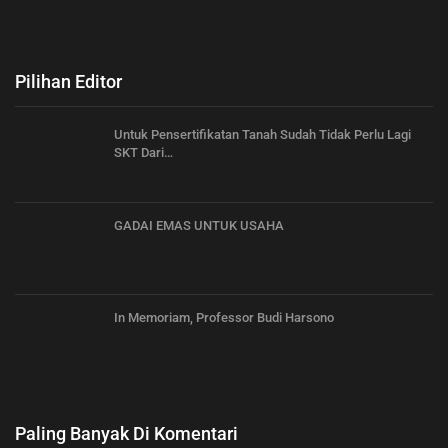
Pilihan Editor
Untuk Pensertifikatan Tanah Sudah Tidak Perlu Lagi
SKT Dari…
GADAI EMAS UNTUK USAHA
In Memoriam, Professor Budi Harsono
Paling Banyak Di Komentari