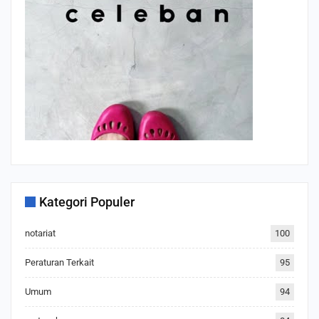
Kategori Populer
notariat
100
Peraturan Terkait
95
Umum
94