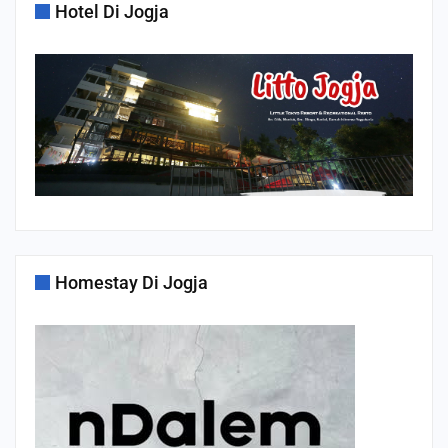
Hotel Di Jogja
Homestay Di Jogja