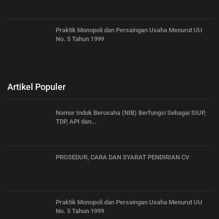
Praktik Monopoli dan Persaingan Usaha Menurut UU
No. 5 Tahun 1999
Artikel Populer
Nomor Induk Berusaha (NIB) Berfungsi Sebagai SIUP,
TDP, API dan…
PROSEDUR, CARA DAN SYARAT PENDIRIAN CV
Praktik Monopoli dan Persaingan Usaha Menurut UU
No. 5 Tahun 1999