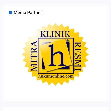
Media Partner