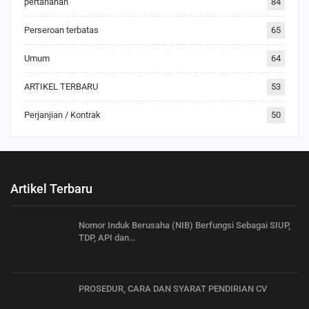
pertanahan
84
Perseroan terbatas
65
Umum
64
ARTIKEL TERBARU
53
Perjanjian / Kontrak
50
Artikel Terbaru
Nomor Induk Berusaha (NIB) Berfungsi Sebagai SIUP,
TDP, API dan…
PROSEDUR, CARA DAN SYARAT PENDIRIAN CV