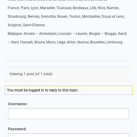
France: Paris, Lyon, Marseille, Toulouse, Bordeaux, Lille, Nice, Nantes,
Strasbourg, Rennes, Grenoble, Rouen, Toulon, Montpellier, Douai et Lens,
Avignon, Saint-Etienne.
Belgique: Anvers – Antwerpen, Louvain – Leuven, Bruges – Brugge, Gand
– Gent, Hasselt, Wavre, Mons, Liege, Arlon, Namur, Bruxelles, Limbourg.
Viewing 1 post (of 1 total)
You must be logged in to reply to this topic.
Username:
Password: