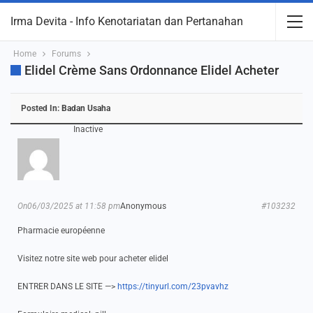
Irma Devita - Info Kenotariatan dan Pertanahan
Home
Forums
Elidel Crème Sans Ordonnance Elidel Acheter
Posted In:
Badan Usaha
Inactive
On06/03/2025 at 11:58 pm
Anonymous
#103232
Pharmacie européenne
Visitez notre site web pour acheter elidel
ENTRER DANS LE SITE —>
https://tinyurl.com/23pvavhz