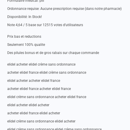
Formulaire medical: pill
Ordonnance requise: Aucune prescription requise (dans notre pharmacie)
Disponibilité: In Stock!
Note 4,64 / 5 base sur 12515 votes d’utilisateurs
Prix bas et reductions
Seulement 100% qualite
Des pilules bonus et de gros rabais sur chaque commande
elidel acheter elidel crème sans ordonnance
acheter elidel france elidel crème sans ordonnance
elidel acheter acheter elidel france
acheter elidel france acheter elidel france
elidel crème sans ordonnance acheter elidel france
elidel acheter elidel acheter
acheter elidel france elidel acheter
elidel crème sans ordonnance elidel acheter
elidel crème sans ordonnance elidel crème sans ordonnance