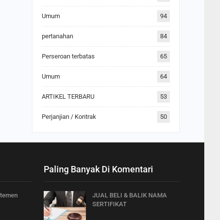
Umum
94
pertanahan
84
Perseroan terbatas
65
Umum
64
ARTIKEL TERBARU
53
Perjanjian / Kontrak
50
Paling Banyak Di Komentari
rtemen
JUAL BELI & BALIK NAMA
SERTIFIKAT