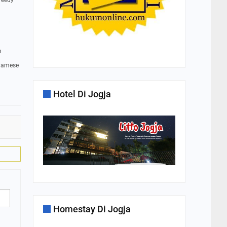
greedy
n
Siamese
Hotel Di Jogja
Homestay Di Jogja