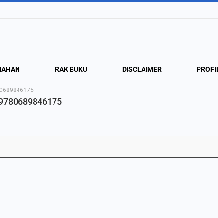
NAHAN
RAK BUKU
DISCLAIMER
PROFI
780689846175
· 9780689846175