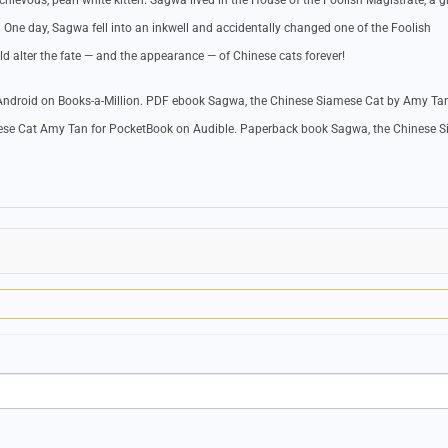
hievous, pearl white kitten. Sagwa lived in the House of the Foolish Magistrate, a 
One day, Sagwa fell into an inkwell and accidentally changed one of the Foolish
ld alter the fate — and the appearance — of Chinese cats forever!
ndroid on Books-a-Million. PDF ebook Sagwa, the Chinese Siamese Cat by Amy Ta
ese Cat Amy Tan for PocketBook on Audible. Paperback book Sagwa, the Chinese 