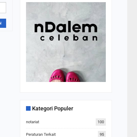
N
Kategori Populer
notariat
100
Peraturan Terkait
95