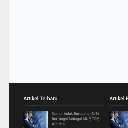
Artikel Terbaru
Artikel 
Nomor Induk Berusaha (NIB)
Berfungsi Sebagai SIUP, TDP,
API dan…