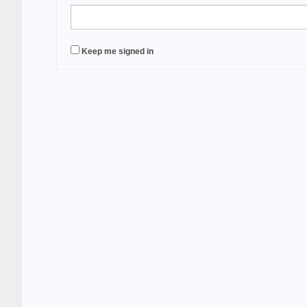
Keep me signed in