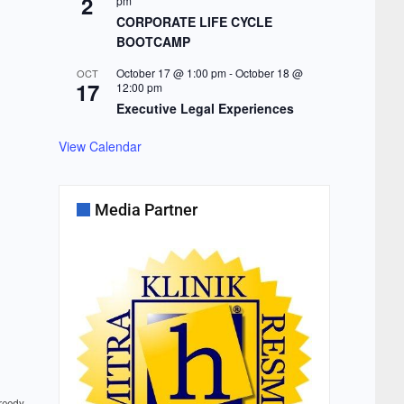
2
pm
CORPORATE LIFE CYCLE
BOOTCAMP
October 17 @ 1:00 pm
-
October 18 @
OCT
17
12:00 pm
Executive Legal Experiences
View Calendar
Media Partner