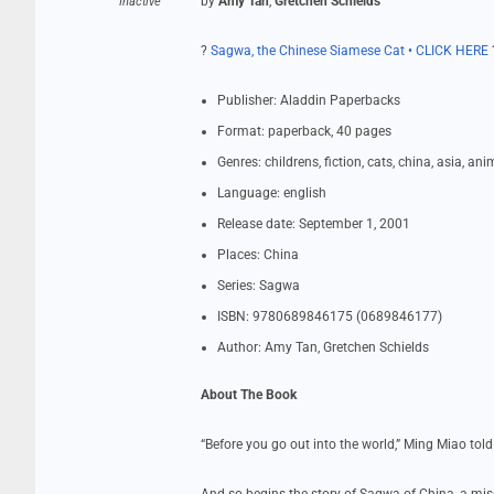
by
Amy Tan
,
Gretchen Schields
Inactive
?
Sagwa, the Chinese Siamese Cat • CLICK HERE
Publisher: Aladdin Paperbacks
Format: paperback, 40 pages
Genres: childrens, fiction, cats, china, asia, ani
Language: english
Release date: September 1, 2001
Places: China
Series: Sagwa
ISBN: 9780689846175 (0689846177)
Author: Amy Tan, Gretchen Schields
About The Book
“Before you go out into the world,” Ming Miao told