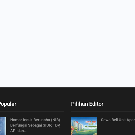
Populer
Pilihan Editor
Nomor Induk Berusaha (NIB)
Sewa Beli Unit Apa
Berfungsi Sebagai SIUP, TDP,
API dan…