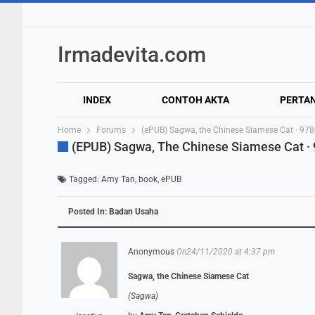
Irmadevita.com
INDEX
CONTOH AKTA
PERTA
Home
Forums
(ePUB) Sagwa, the Chinese Siamese Cat · 9
(ePUB) Sagwa, The Chinese Siamese Cat 
Tagged:
Amy Tan
,
book
,
ePUB
Posted In:
Badan Usaha
Anonymous
On24/11/2020 at 4:37 pm
Sagwa, the Chinese Siamese Cat
(Sagwa)