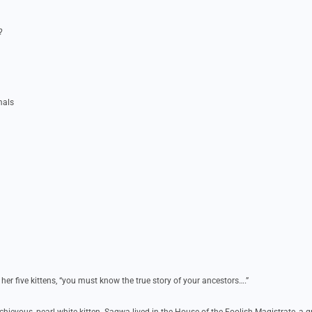
?
mals
 her five kittens, “you must know the true story of your ancestors….”