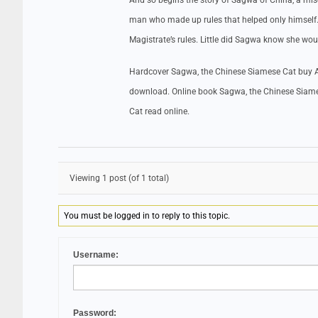
And so begins the story of Sagwa of China, a misc
man who made up rules that helped only himself. 
Magistrate’s rules. Little did Sagwa know she wou
Hardcover Sagwa, the Chinese Siamese Cat buy A
download. Online book Sagwa, the Chinese Siam
Cat read online.
Viewing 1 post (of 1 total)
You must be logged in to reply to this topic.
Username:
Password: