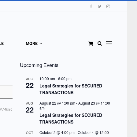
LE
MORE
Upcoming Events
10:00 am
-
6:00 pm
AUG
22
Legal Strategies for SECURED
TRANSACTIONS
August 22 @ 1:00 pm
-
August 23 @ 11:00
AUG
22
am
#74086
Legal Strategies for SECURED
TRANSACTIONS
October 2 @ 4:00 pm
-
October 4 @ 12:00
OCT