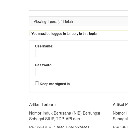
Viewing 1 post (of 1 total)
You must be logged in to reply to this topic.
Username:
Password:
Keep me signed in
Artikel Terbaru
Artikel 
Nomor Induk Berusaha (NIB) Berfungsi
Nomor I
Sebagai SIUP, TDP, API dan…
Sebagai
PROSEDUR, CARA DAN SYARAT
PROSED