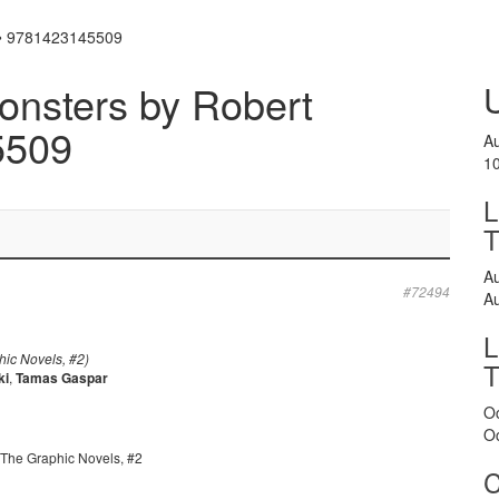
i • 9781423145509
onsters by Robert
5509
A
1
L
A
#72494
A
L
ic Novels, #2)
ki
,
Tamas Gaspar
O
O
 The Graphic Novels, #2