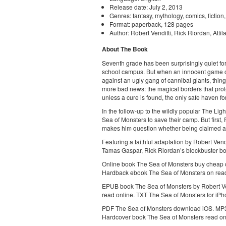
Release date: July 2, 2013
Genres: fantasy, mythology, comics, fiction
Format: paperback, 128 pages
Author: Robert Venditti, Rick Riordan, Atti
About The Book
Seventh grade has been surprisingly quiet fo
school campus. But when an innocent game o
against an ugly gang of cannibal giants, thin
more bad news: the magical borders that pr
unless a cure is found, the only safe haven f
In the follow-up to the wildly popular The Lig
Sea of Monsters to save their camp. But first,
makes him question whether being claimed as 
Featuring a faithful adaptation by Robert Ven
Tamas Gaspar, Rick Riordan’s blockbuster boo
Online book The Sea of Monsters buy cheap o
Hardback ebook The Sea of Monsters on read
EPUB book The Sea of Monsters by Robert Ve
read online. TXT The Sea of Monsters for iP
PDF The Sea of Monsters download iOS. MP3 
Hardcover book The Sea of Monsters read on