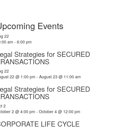
Upcoming Events
ug
22
0:00 am
-
6:00 pm
egal Strategies for SECURED
TRANSACTIONS
ug
22
ugust 22 @ 1:00 pm
-
August 23 @ 11:00 am
egal Strategies for SECURED
TRANSACTIONS
ct
2
ctober 2 @ 4:00 pm
-
October 4 @ 12:00 pm
CORPORATE LIFE CYCLE