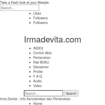
Take a fresh look at your lifestyle.
Likes
Followers
Followers
Irmadevita.com
INDEX
Contoh Akta
Pertanahan
Rak BUKU
Disclaimer
Profile
F A Q
Audio
Video
Irma Devita - Info Kenotariatan dan Pertanahan
Home