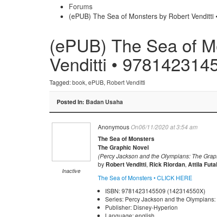
Forums
(ePUB) The Sea of Monsters by Robert Venditt
(ePUB) The Sea of M
Venditti • 978142314
Tagged:
book
,
ePUB
,
Robert Venditti
Posted In:
Badan Usaha
Anonymous
On06/11/2020 at 3:54 am
The Sea of Monsters
The Graphic Novel
(Percy Jackson and the Olympians: The Graph
by
Robert Venditti
,
Rick Riordan
,
Attila Futa
Inactive
The Sea of Monsters • CLICK HERE
ISBN: 9781423145509 (142314550X)
Series: Percy Jackson and the Olympians:
Publisher: Disney-Hyperion
Language: english