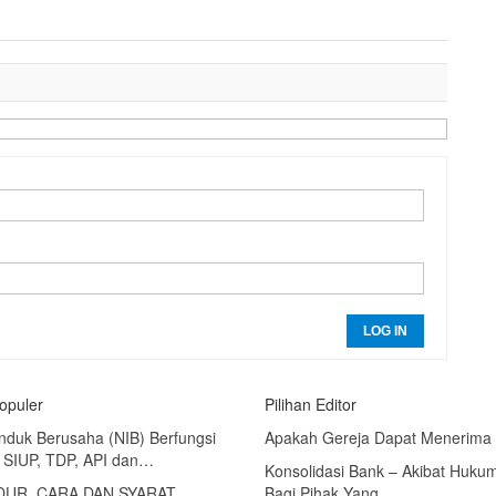
LOG IN
Populer
Pilihan Editor
nduk Berusaha (NIB) Berfungsi
Apakah Gereja Dapat Menerima
 SIUP, TDP, API dan…
Konsolidasi Bank – Akibat Huku
UR, CARA DAN SYARAT
Bagi Pihak Yang…