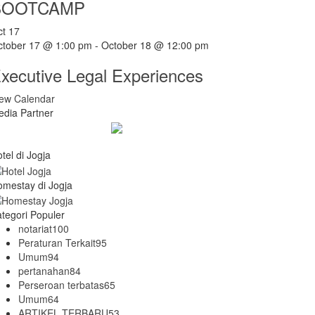
BOOTCAMP
ct
17
ctober 17 @ 1:00 pm
-
October 18 @ 12:00 pm
xecutive Legal Experiences
iew Calendar
dia Partner
tel di Jogja
mestay di Jogja
tegori Populer
notariat
100
Peraturan Terkait
95
Umum
94
pertanahan
84
Perseroan terbatas
65
Umum
64
ARTIKEL TERBARU
53