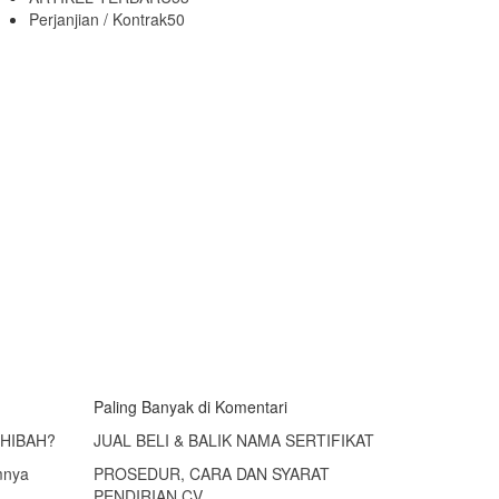
Perjanjian / Kontrak
50
Paling Banyak di Komentari
 HIBAH?
JUAL BELI & BALIK NAMA SERTIFIKAT
mnya
PROSEDUR, CARA DAN SYARAT
PENDIRIAN CV