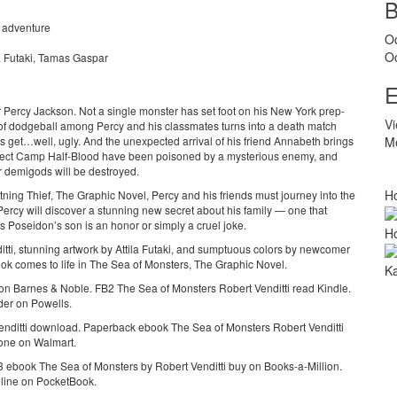
, adventure
O
O
la Futaki, Tamas Gaspar
E
r Percy Jackson. Not a single monster has set foot on his New York prep-
V
f dodgeball among Percy and his classmates turns into a death match
gs get…well, ugly. And the unexpected arrival of his friend Annabeth brings
Me
otect Camp Half-Blood have been poisoned by a mysterious enemy, and
or demigods will be destroyed.
Ho
htning Thief, The Graphic Novel, Percy and his friends must journey into the
 Percy will discover a stunning new secret about his family — one that
Poseidon’s son is an honor or simply a cruel joke.
Ho
ditti, stunning artwork by Attila Futaki, and sumptuous colors by newcomer
k comes to life in The Sea of Monsters, The Graphic Novel.
Ka
n Barnes & Noble. FB2 The Sea of Monsters Robert Venditti read Kindle.
er on Powells.
nditti download. Paperback ebook The Sea of Monsters Robert Venditti
hone on Walmart.
ebook The Sea of Monsters by Robert Venditti buy on Books-a-Million.
line on PocketBook.