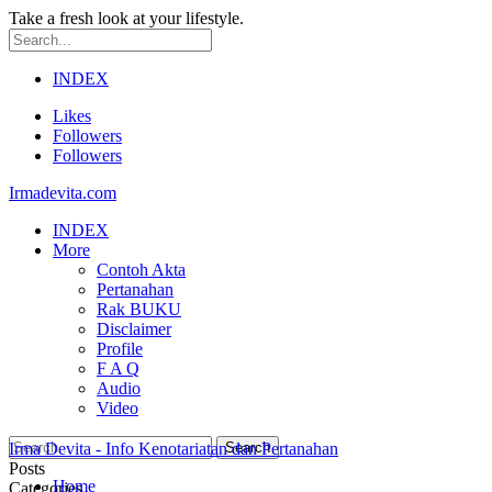
Take a fresh look at your lifestyle.
INDEX
Likes
Followers
Followers
Irmadevita.com
INDEX
More
Contoh Akta
Pertanahan
Rak BUKU
Disclaimer
Profile
F A Q
Audio
Video
Irma Devita - Info Kenotariatan dan Pertanahan
Posts
Home
Categories