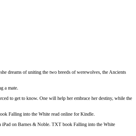
le she dreams of uniting the two breeds of werewolves, the Ancients
ng a mate.
ed to get to know. One will help her embrace her destiny, while the
k Falling into the White read online for Kindle.
on iPad on Barnes & Noble. TXT book Falling into the White