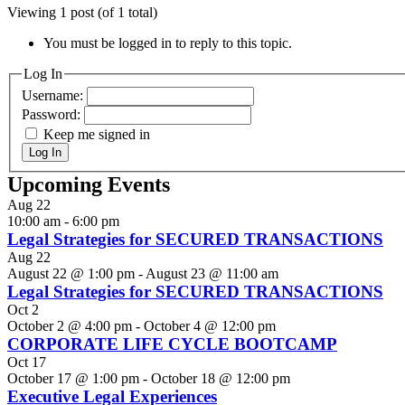
Viewing 1 post (of 1 total)
You must be logged in to reply to this topic.
Log In
Username:
Password:
Keep me signed in
Log In
Upcoming Events
Aug
22
10:00 am
-
6:00 pm
Legal Strategies for SECURED TRANSACTIONS
Aug
22
August 22 @ 1:00 pm
-
August 23 @ 11:00 am
Legal Strategies for SECURED TRANSACTIONS
Oct
2
October 2 @ 4:00 pm
-
October 4 @ 12:00 pm
CORPORATE LIFE CYCLE BOOTCAMP
Oct
17
October 17 @ 1:00 pm
-
October 18 @ 12:00 pm
Executive Legal Experiences