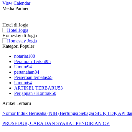
View Calendar
Media Partner
Hotel di Jogja
Homestay di Jogja
Kategori Populer
notariat
100
Peraturan Terkait
95
Umum
94
pertanahan
84
Perseroan terbatas
65
Umum
64
ARTIKEL TERBARU
53
Perjanjian / Kontrak
50
Artikel Terbaru
Nomor Induk Berusaha (NIB) Berfungsi Sebagai SIUP, TDP, API d
PROSEDUR, CARA DAN SYARAT PENDIRIAN CV