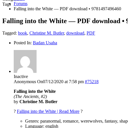
Forums
Tags
Falling into the White — PDF download • 9781497496460
Falling into the White — PDF download •
Tagged:
book
,
Christine M. Butler
,
download
,
PDF
Posted In:
Badan Usaha
Inactive
Anonymous
On07/12/2020 at 7:58 pm
#75218
Falling into the White
(The Ancients, #2)
by
Christine M. Butler
?
Falling into the White | Read More
?
Genres: paranormal, romance, werewolves, fantasy, shape
Language: english