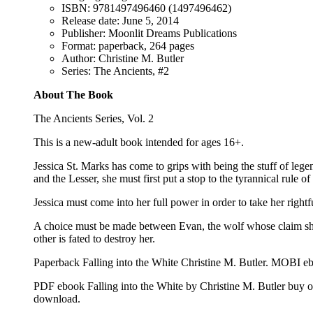
ISBN: 9781497496460 (1497496462)
Release date: June 5, 2014
Publisher: Moonlit Dreams Publications
Format: paperback, 264 pages
Author: Christine M. Butler
Series: The Ancients, #2
About The Book
The Ancients Series, Vol. 2
This is a new-adult book intended for ages 16+.
Jessica St. Marks has come to grips with being the stuff of leg
and the Lesser, she must first put a stop to the tyrannical rule
Jessica must come into her full power in order to take her rightf
A choice must be made between Evan, the wolf whose claim she 
other is fated to destroy her.
Paperback Falling into the White Christine M. Butler. MOBI eb
PDF ebook Falling into the White by Christine M. Butler buy 
download.