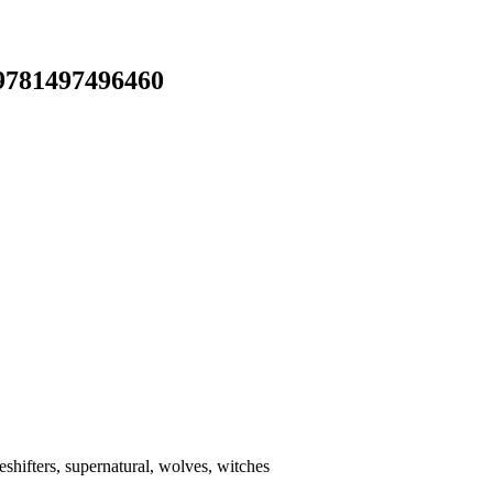
 9781497496460
shifters, supernatural, wolves, witches