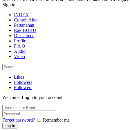
Sign in
INDEX
Contoh Akta
Pertanahan
Rak BUKU
Disclaimer
Profile
F A Q
Audio
Video
Likes
Followers
Followers
Welcome, Login to your account.
Forget password?
Remember me