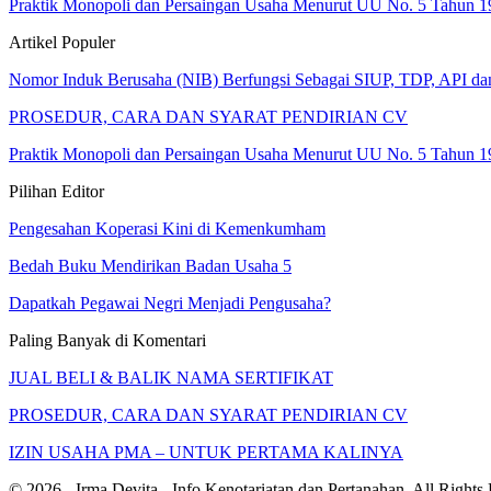
Praktik Monopoli dan Persaingan Usaha Menurut UU No. 5 Tahun 1
Artikel Populer
Nomor Induk Berusaha (NIB) Berfungsi Sebagai SIUP, TDP, API d
PROSEDUR, CARA DAN SYARAT PENDIRIAN CV
Praktik Monopoli dan Persaingan Usaha Menurut UU No. 5 Tahun 1
Pilihan Editor
Pengesahan Koperasi Kini di Kemenkumham
Bedah Buku Mendirikan Badan Usaha 5
Dapatkah Pegawai Negri Menjadi Pengusaha?
Paling Banyak di Komentari
JUAL BELI & BALIK NAMA SERTIFIKAT
PROSEDUR, CARA DAN SYARAT PENDIRIAN CV
IZIN USAHA PMA – UNTUK PERTAMA KALINYA
© 2026 - Irma Devita - Info Kenotariatan dan Pertanahan. All Rights