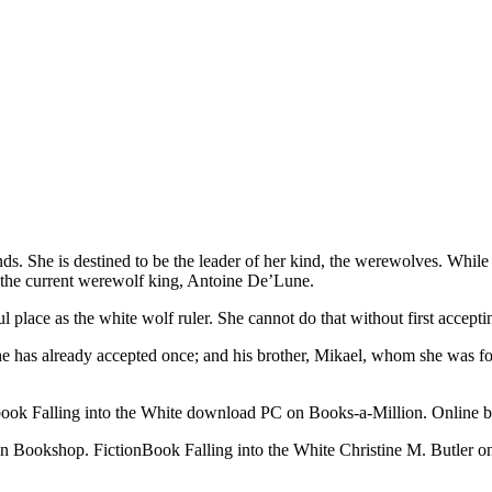
ends. She is destined to be the leader of her kind, the werewolves. Whi
 of the current werewolf king, Antoine De’Lune.
ul place as the white wolf ruler. She cannot do that without first accepti
has already accepted once; and his brother, Mikael, whom she was forc
ook Falling into the White download PC on Books-a-Million. Online boo
on Bookshop. FictionBook Falling into the White Christine M. Butler 