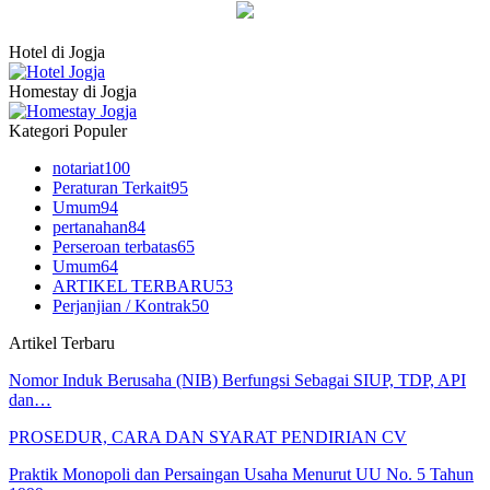
Hotel di Jogja
Homestay di Jogja
Kategori Populer
notariat
100
Peraturan Terkait
95
Umum
94
pertanahan
84
Perseroan terbatas
65
Umum
64
ARTIKEL TERBARU
53
Perjanjian / Kontrak
50
Artikel Terbaru
Nomor Induk Berusaha (NIB) Berfungsi Sebagai SIUP, TDP, API
dan…
PROSEDUR, CARA DAN SYARAT PENDIRIAN CV
Praktik Monopoli dan Persaingan Usaha Menurut UU No. 5 Tahun