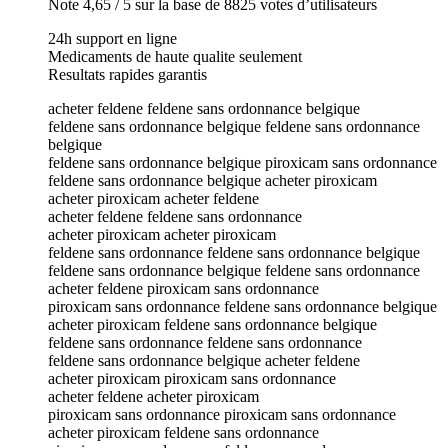
Note 4,65 / 5 sur la base de 8825 votes d’utilisateurs
24h support en ligne
Medicaments de haute qualite seulement
Resultats rapides garantis
acheter feldene feldene sans ordonnance belgique
feldene sans ordonnance belgique feldene sans ordonnance
belgique
feldene sans ordonnance belgique piroxicam sans ordonnance
feldene sans ordonnance belgique acheter piroxicam
acheter piroxicam acheter feldene
acheter feldene feldene sans ordonnance
acheter piroxicam acheter piroxicam
feldene sans ordonnance feldene sans ordonnance belgique
feldene sans ordonnance belgique feldene sans ordonnance
acheter feldene piroxicam sans ordonnance
piroxicam sans ordonnance feldene sans ordonnance belgique
acheter piroxicam feldene sans ordonnance belgique
feldene sans ordonnance feldene sans ordonnance
feldene sans ordonnance belgique acheter feldene
acheter piroxicam piroxicam sans ordonnance
acheter feldene acheter piroxicam
piroxicam sans ordonnance piroxicam sans ordonnance
acheter piroxicam feldene sans ordonnance