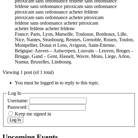
piroxicam sans ordonnance feldene sans ordonnance
feldene sans ordonnance piroxicam sans ordonnance
piroxicam sans ordonnance acheter feldene
piroxicam sans ordonnance acheter piroxicam
feldene sans ordonnance acheter piroxicam
acheter feldene acheter feldene
France: Paris, Lyon, Marseille, Toulouse, Bordeaux, Lille,
Nice, Nantes, Strasbourg, Rennes, Grenoble, Rouen, Toulon,
Montpellier, Douai et Lens, Avignon, Saint-Etienne.
Belgique: Anvers – Antwerpen, Louvain – Leuven, Bruges –
Brugge, Gand – Gent, Hasselt, Wavre, Mons, Liege, Arlon,
Namur, Bruxelles, Limbourg.
Viewing 1 post (of 1 total)
You must be logged in to reply to this topic.
Log In
Username:
Password:
Keep me signed in
Log In
Upcoming Events