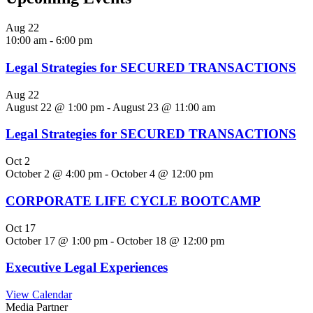
Aug
22
10:00 am
-
6:00 pm
Legal Strategies for SECURED TRANSACTIONS
Aug
22
August 22 @ 1:00 pm
-
August 23 @ 11:00 am
Legal Strategies for SECURED TRANSACTIONS
Oct
2
October 2 @ 4:00 pm
-
October 4 @ 12:00 pm
CORPORATE LIFE CYCLE BOOTCAMP
Oct
17
October 17 @ 1:00 pm
-
October 18 @ 12:00 pm
Executive Legal Experiences
View Calendar
Media Partner