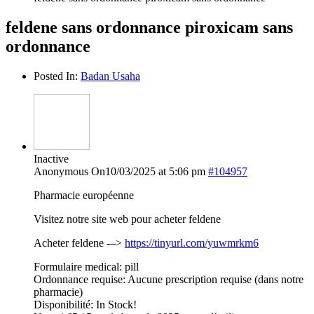
feldene sans ordonnance piroxicam sans
ordonnance
Posted In:
Badan Usaha
Inactive
Anonymous
On10/03/2025 at 5:06 pm
#104957
Pharmacie européenne
Visitez notre site web pour acheter feldene
Acheter feldene -–>
https://tinyurl.com/yuwmrkm6
Formulaire medical: pill
Ordonnance requise: Aucune prescription requise (dans notre
pharmacie)
Disponibilité: In Stock!