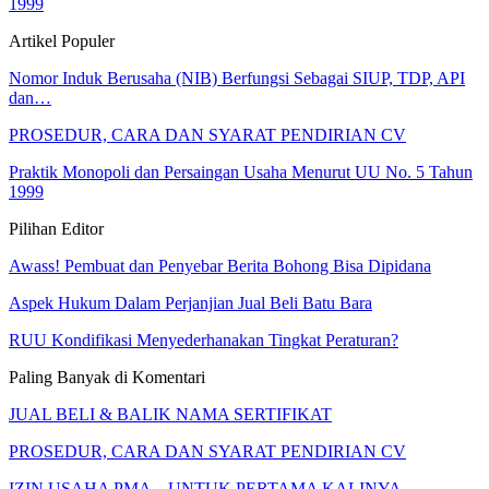
1999
Artikel Populer
Nomor Induk Berusaha (NIB) Berfungsi Sebagai SIUP, TDP, API
dan…
PROSEDUR, CARA DAN SYARAT PENDIRIAN CV
Praktik Monopoli dan Persaingan Usaha Menurut UU No. 5 Tahun
1999
Pilihan Editor
Awass! Pembuat dan Penyebar Berita Bohong Bisa Dipidana
Aspek Hukum Dalam Perjanjian Jual Beli Batu Bara
RUU Kondifikasi Menyederhanakan Tingkat Peraturan?
Paling Banyak di Komentari
JUAL BELI & BALIK NAMA SERTIFIKAT
PROSEDUR, CARA DAN SYARAT PENDIRIAN CV
IZIN USAHA PMA – UNTUK PERTAMA KALINYA