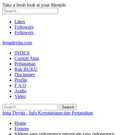
Take a fresh look at your lifestyle.
Likes
Followers
Followers
Irmadevita.com
INDEX
Contoh Akta
Pertanahan
Rak BUKU
Disclaimer
Profile
F A Q
Audio
Video
Irma Devita - Info Kenotariatan dan Pertanahan
Home
Forums
feldene sans ordonnance piroxicam sans ordonnance