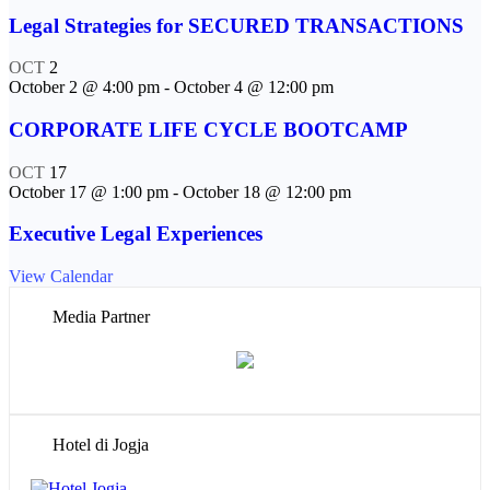
Legal Strategies for SECURED TRANSACTIONS
OCT
2
October 2 @ 4:00 pm
-
October 4 @ 12:00 pm
CORPORATE LIFE CYCLE BOOTCAMP
OCT
17
October 17 @ 1:00 pm
-
October 18 @ 12:00 pm
Executive Legal Experiences
View Calendar
Media Partner
Hotel di Jogja