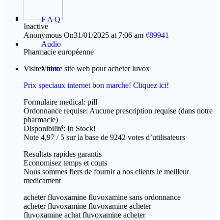
F A Q
Inactive
Anonymous
On31/01/2025 at 7:06 am
#89941
Audio
Pharmacie européenne
Visitez notre site web pour acheter luvox
Video
Prix speciaux internet bon marche! Cliquez ici!
Formulaire medical: pill
Ordonnance requise: Aucune prescription requise (dans notre
pharmacie)
Disponibilité: In Stock!
Note 4,97 / 5 sur la base de 9242 votes d’utilisateurs
Resultats rapides garantis
Economisez temps et couts
Nous sommes fiers de fournir a nos clients le meilleur
medicament
acheter fluvoxamine fluvoxamine sans ordonnance
acheter fluvoxamine fluvoxamine acheter
fluvoxamine achat fluvoxamine acheter