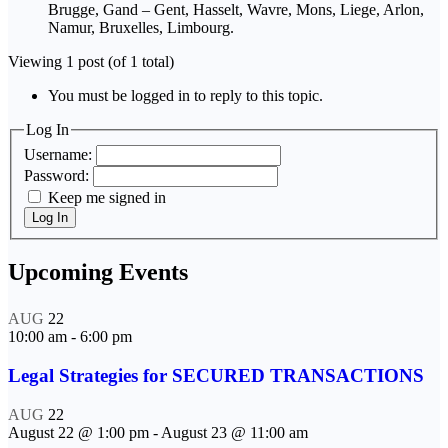
Brugge, Gand – Gent, Hasselt, Wavre, Mons, Liege, Arlon,
Namur, Bruxelles, Limbourg.
Viewing 1 post (of 1 total)
You must be logged in to reply to this topic.
Log In
Username:
Password:
Keep me signed in
Log In
Upcoming Events
AUG
22
10:00 am
-
6:00 pm
Legal Strategies for SECURED TRANSACTIONS
AUG
22
August 22 @ 1:00 pm
-
August 23 @ 11:00 am