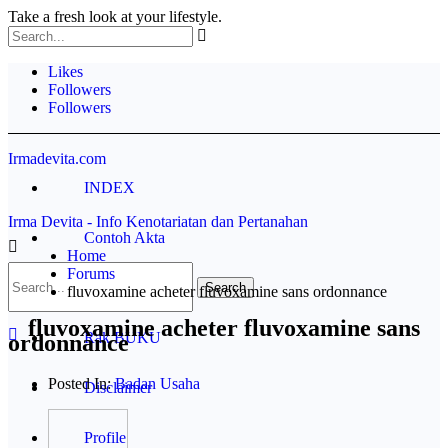
Take a fresh look at your lifestyle.
Likes
Followers
Followers
Irmadevita.com
INDEX
Irma Devita - Info Kenotariatan dan Pertanahan
Contoh Akta
Home
Forums
Pertanahan
fluvoxamine acheter fluvoxamine sans ordonnance
fluvoxamine acheter fluvoxamine sans
Rak BUKU
ordonnance
Posted In:
Badan Usaha
Disclaimer
Profile