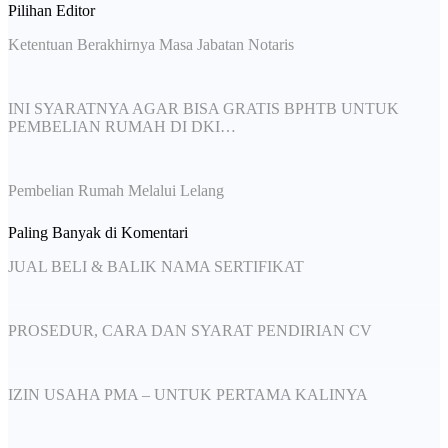
Pilihan Editor
Ketentuan Berakhirnya Masa Jabatan Notaris
INI SYARATNYA AGAR BISA GRATIS BPHTB UNTUK
PEMBELIAN RUMAH DI DKI…
Pembelian Rumah Melalui Lelang
Paling Banyak di Komentari
JUAL BELI & BALIK NAMA SERTIFIKAT
PROSEDUR, CARA DAN SYARAT PENDIRIAN CV
IZIN USAHA PMA – UNTUK PERTAMA KALINYA