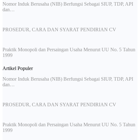
Nomor Induk Berusaha (NIB) Berfungsi Sebagai SIUP, TDP, API
dan…
PROSEDUR, CARA DAN SYARAT PENDIRIAN CV
Praktik Monopoli dan Persaingan Usaha Menurut UU No. 5 Tahun
1999
Artikel Populer
Nomor Induk Berusaha (NIB) Berfungsi Sebagai SIUP, TDP, API
dan…
PROSEDUR, CARA DAN SYARAT PENDIRIAN CV
Praktik Monopoli dan Persaingan Usaha Menurut UU No. 5 Tahun
1999