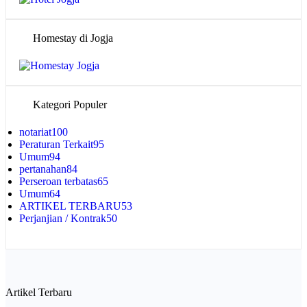
Homestay di Jogja
Kategori Populer
notariat
100
Peraturan Terkait
95
Umum
94
pertanahan
84
Perseroan terbatas
65
Umum
64
ARTIKEL TERBARU
53
Perjanjian / Kontrak
50
Artikel Terbaru