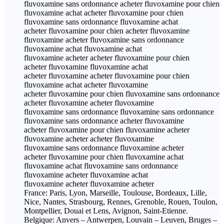
fluvoxamine sans ordonnance acheter fluvoxamine pour chien
fluvoxamine achat acheter fluvoxamine pour chien
fluvoxamine sans ordonnance fluvoxamine achat
acheter fluvoxamine pour chien acheter fluvoxamine
fluvoxamine acheter fluvoxamine sans ordonnance
fluvoxamine achat fluvoxamine achat
fluvoxamine acheter acheter fluvoxamine pour chien
acheter fluvoxamine fluvoxamine achat
acheter fluvoxamine acheter fluvoxamine pour chien
fluvoxamine achat acheter fluvoxamine
acheter fluvoxamine pour chien fluvoxamine sans ordonnance
acheter fluvoxamine acheter fluvoxamine
fluvoxamine sans ordonnance fluvoxamine sans ordonnance
fluvoxamine sans ordonnance acheter fluvoxamine
acheter fluvoxamine pour chien fluvoxamine acheter
fluvoxamine acheter acheter fluvoxamine
fluvoxamine sans ordonnance fluvoxamine acheter
acheter fluvoxamine pour chien fluvoxamine achat
fluvoxamine achat fluvoxamine sans ordonnance
fluvoxamine acheter fluvoxamine achat
fluvoxamine acheter fluvoxamine acheter
France: Paris, Lyon, Marseille, Toulouse, Bordeaux, Lille,
Nice, Nantes, Strasbourg, Rennes, Grenoble, Rouen, Toulon,
Montpellier, Douai et Lens, Avignon, Saint-Etienne.
Belgique: Anvers – Antwerpen, Louvain – Leuven, Bruges –