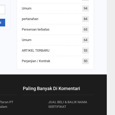
Umum
94
pertanahan
84
N
Perseroan terbatas
65
Umum
64
ARTIKEL TERBARU
53
Perjanjian / Kontrak
50
Paling Banyak Di Komentari
ftaran PT
JUAL BELI & BALIK NAMA
dalam
SERTIFIKAT