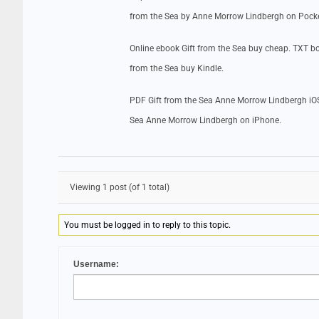
from the Sea by Anne Morrow Lindbergh on Pock
Online ebook Gift from the Sea buy cheap. TXT b
from the Sea buy Kindle.
PDF Gift from the Sea Anne Morrow Lindbergh iOS
Sea Anne Morrow Lindbergh on iPhone.
Viewing 1 post (of 1 total)
You must be logged in to reply to this topic.
Username: