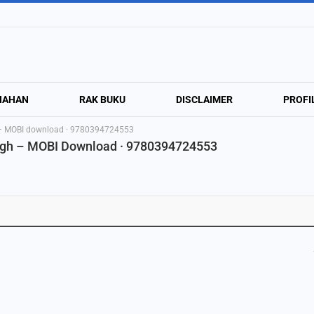
NAHAN
RAK BUKU
DISCLAIMER
PROFI
h – MOBI download · 9780394724553
rgh – MOBI Download · 9780394724553