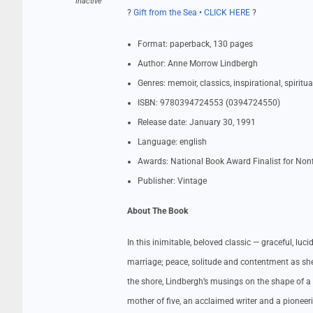
Inactive
?
Gift from the Sea • CLICK HERE
?
Format: paperback, 130 pages
Author: Anne Morrow Lindbergh
Genres: memoir, classics, inspirational, spiritu
ISBN: 9780394724553 (0394724550)
Release date: January 30, 1991
Language: english
Awards: National Book Award Finalist for Nonf
Publisher: Vintage
About The Book
In this inimitable, beloved classic — graceful, l
marriage; peace, solitude and contentment as she
the shore, Lindbergh’s musings on the shape of a
mother of five, an acclaimed writer and a pioneer