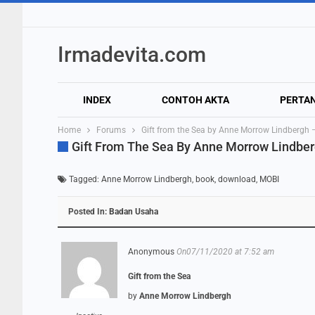
Irmadevita.com
INDEX
CONTOH AKTA
PERTA
Home
Forums
Gift from the Sea by Anne Morrow Lindberg
Gift From The Sea By Anne Morrow Lindbe
Tagged:
Anne Morrow Lindbergh
,
book
,
download
,
MOBI
Posted In:
Badan Usaha
Anonymous
On07/11/2020 at 7:52 am
Gift from the Sea
by
Anne Morrow Lindbergh