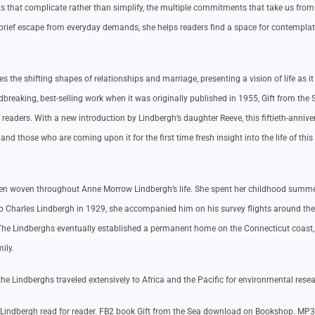
s that complicate rather than simplify, the multiple commitments that take us from
 brief escape from everyday demands, she helps readers find a space for contempla
the shifting shapes of relationships and marriage, presenting a vision of life as it 
breaking, best-selling work when it was originally published in 1955, Gift from the 
readers. With a new introduction by Lindbergh’s daughter Reeve, this fiftieth-annive
and those who are coming upon it for the first time fresh insight into the life of this
een woven throughout Anne Morrow Lindbergh’s life. She spent her childhood summe
 to Charles Lindbergh in 1929, she accompanied him on his survey flights around th
s. The Lindberghs eventually established a permanent home on the Connecticut coast
ily.
, the Lindberghs traveled extensively to Africa and the Pacific for environmental rese
Lindbergh read for reader. FB2 book Gift from the Sea download on Bookshop. MP3 