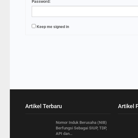
Password:
Keep me signed in
Artikel Terbaru
Artikel 
Nomor Induk Berusaha (NIB)
Berfungsi Sebagai SIUP, TDP,
API dan…