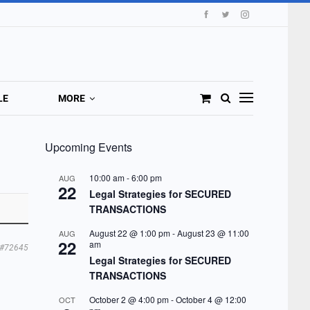
LE
MORE
Upcoming Events
10:00 am
-
6:00 pm
AUG
22
Legal Strategies for SECURED
TRANSACTIONS
August 22 @ 1:00 pm
-
August 23 @ 11:00
AUG
22
am
#72645
Legal Strategies for SECURED
TRANSACTIONS
October 2 @ 4:00 pm
-
October 4 @ 12:00
OCT