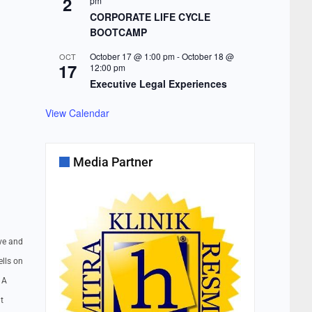
2
pm
CORPORATE LIFE CYCLE
BOOTCAMP
October 17 @ 1:00 pm
-
October 18 @
OCT
17
12:00 pm
Executive Legal Experiences
View Calendar
Media Partner
ove and
ells on
 A
t