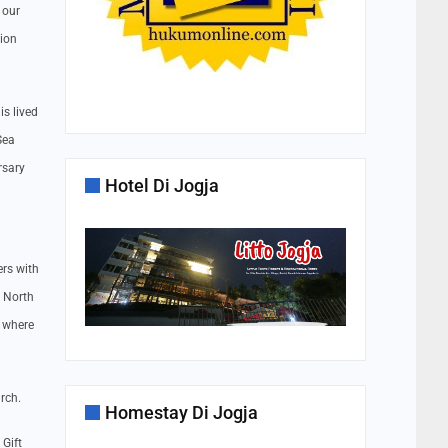
 our
tion
is lived
Sea
rsary
Hotel Di Jogja
rs with
e North
, where
arch.
Homestay Di Jogja
Gift