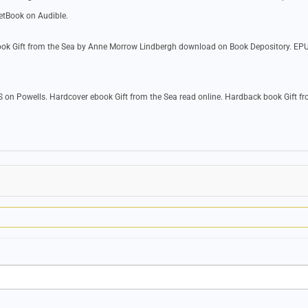
etBook on Audible.
ook Gift from the Sea by Anne Morrow Lindbergh download on Book Depository. EPU
 on Powells. Hardcover ebook Gift from the Sea read online. Hardback book Gift fr