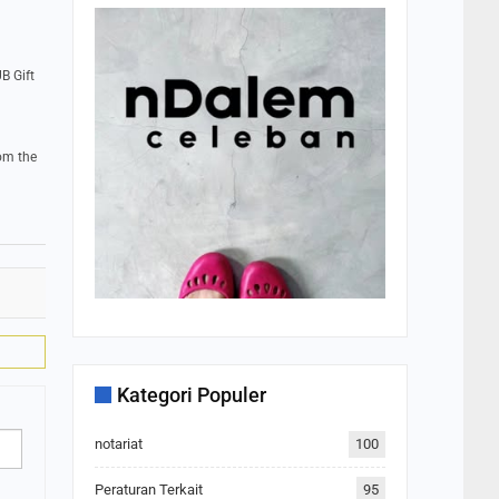
B Gift
om the
Kategori Populer
notariat
100
Peraturan Terkait
95