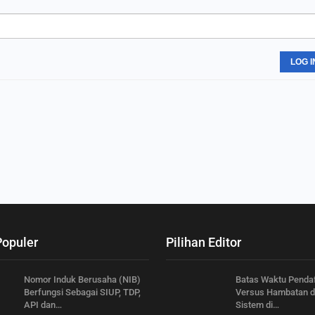
LOG I
Populer
Pilihan Editor
Nomor Induk Berusaha (NIB)
Batas Waktu Penda
Berfungsi Sebagai SIUP, TDP,
Versus Hambatan 
API dan…
Sistem di…