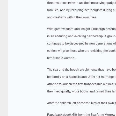
threaten to overwhelm us: the time-saving gadget
families. And by recording her thoughts during a
and creativity within their own lives.
With great wisdom and insight Lindbergh describes 
in an enduring and evolving partnership. A ground
continues to be discovered by new generations of 
edition will give those who are revisiting the book 
remarkable woman.
The sea and the beach are elements that have b
her family on a Maine island. After her marriage
Atlantic to launch the first transoceanic airline
they lived quietly, wrote books and raised their fam
After the children left home for lives of their own
Paperback ebook Gift from the Sea Anne Morrow 