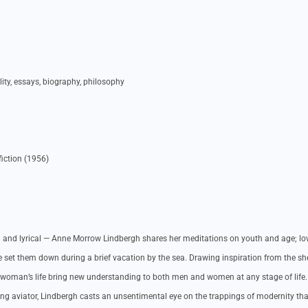
ality, essays, biography, philosophy
iction (1956)
ucid and lyrical — Anne Morrow Lindbergh shares her meditations on youth and age; l
 set them down during a brief vacation by the sea. Drawing inspiration from the sh
 woman’s life bring new understanding to both men and women at any stage of life.
ing aviator, Lindbergh casts an unsentimental eye on the trappings of modernity tha