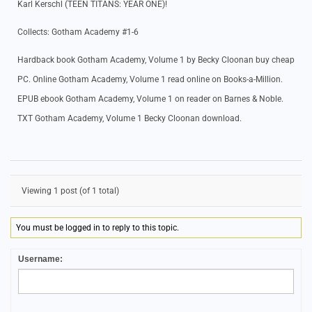
Karl Kerschl (TEEN TITANS: YEAR ONE)!
Collects: Gotham Academy #1-6
Hardback book Gotham Academy, Volume 1 by Becky Cloonan buy cheap
PC. Online Gotham Academy, Volume 1 read online on Books-a-Million.
EPUB ebook Gotham Academy, Volume 1 on reader on Barnes & Noble.
TXT Gotham Academy, Volume 1 Becky Cloonan download.
Viewing 1 post (of 1 total)
You must be logged in to reply to this topic.
Username: