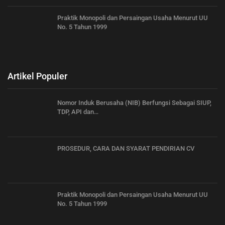
Praktik Monopoli dan Persaingan Usaha Menurut UU
No. 5 Tahun 1999
Artikel Populer
Nomor Induk Berusaha (NIB) Berfungsi Sebagai SIUP,
TDP, API dan…
PROSEDUR, CARA DAN SYARAT PENDIRIAN CV
Praktik Monopoli dan Persaingan Usaha Menurut UU
No. 5 Tahun 1999