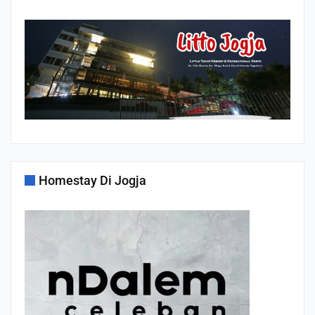
Homestay Di Jogja