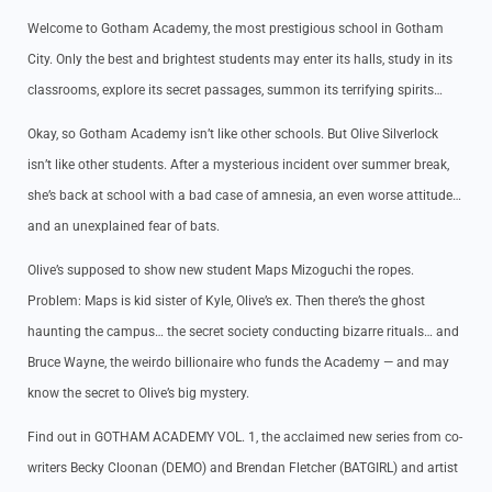
Welcome to Gotham Academy, the most prestigious school in Gotham
City. Only the best and brightest students may enter its halls, study in its
classrooms, explore its secret passages, summon its terrifying spirits…
Okay, so Gotham Academy isn’t like other schools. But Olive Silverlock
isn’t like other students. After a mysterious incident over summer break,
she’s back at school with a bad case of amnesia, an even worse attitude…
and an unexplained fear of bats.
Olive’s supposed to show new student Maps Mizoguchi the ropes.
Problem: Maps is kid sister of Kyle, Olive’s ex. Then there’s the ghost
haunting the campus… the secret society conducting bizarre rituals… and
Bruce Wayne, the weirdo billionaire who funds the Academy — and may
know the secret to Olive’s big mystery.
Find out in GOTHAM ACADEMY VOL. 1, the acclaimed new series from co-
writers Becky Cloonan (DEMO) and Brendan Fletcher (BATGIRL) and artist