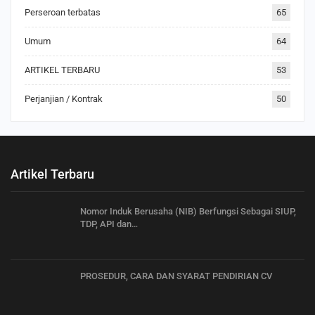
Perseroan terbatas
65
Umum
64
ARTIKEL TERBARU
53
Perjanjian / Kontrak
50
Artikel Terbaru
Nomor Induk Berusaha (NIB) Berfungsi Sebagai SIUP,
TDP, API dan…
PROSEDUR, CARA DAN SYARAT PENDIRIAN CV