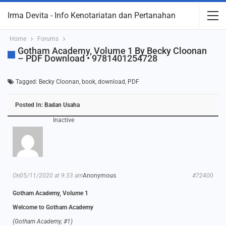
Irma Devita - Info Kenotariatan dan Pertanahan
Home
Forums
Gotham Academy, Volume 1 By Becky Cloonan
– PDF Download • 9781401254728
Tagged:
Becky Cloonan
,
book
,
download
,
PDF
Posted In:
Badan Usaha
Inactive
On05/11/2020 at 9:33 am
Anonymous
#72400
Gotham Academy, Volume 1
Welcome to Gotham Academy
(Gotham Academy, #1)