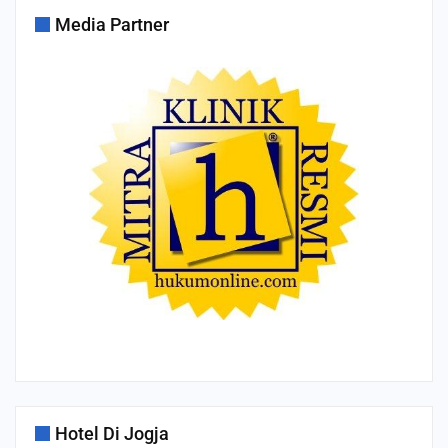
Media Partner
Hotel Di Jogja