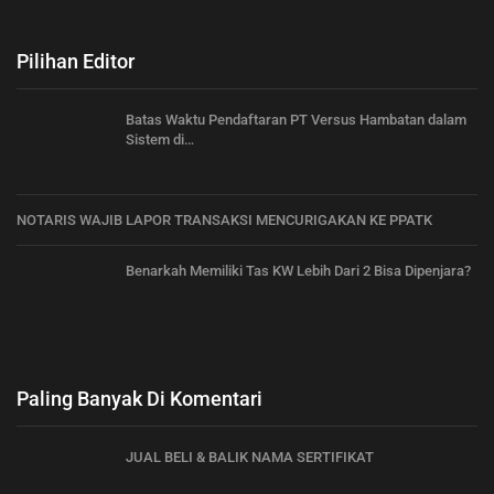
Pilihan Editor
Batas Waktu Pendaftaran PT Versus Hambatan dalam
Sistem di…
NOTARIS WAJIB LAPOR TRANSAKSI MENCURIGAKAN KE PPATK
Benarkah Memiliki Tas KW Lebih Dari 2 Bisa Dipenjara?
Paling Banyak Di Komentari
JUAL BELI & BALIK NAMA SERTIFIKAT