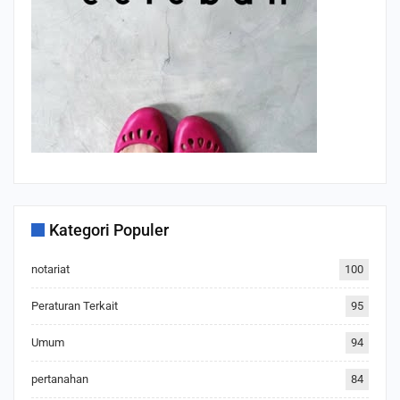
Kategori Populer
notariat
100
Peraturan Terkait
95
Umum
94
pertanahan
84