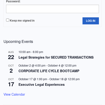
Password:
Keep me signed in
LOG IN
Upcoming Events
10:00 am
-
6:00 pm
AUG
22
Legal Strategies for SECURED TRANSACTIONS
October 2 @ 4:00 pm
-
October 4 @ 12:00 pm
OCT
2
CORPORATE LIFE CYCLE BOOTCAMP
October 17 @ 1:00 pm
-
October 18 @ 12:00 pm
OCT
17
Executive Legal Experiences
View Calendar