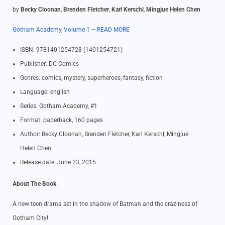
by
Becky Cloonan
,
Brenden Fletcher
,
Karl Kerschl
,
Mingjue Helen Chen
Gotham Academy, Volume 1 – READ MORE
ISBN: 9781401254728 (1401254721)
Publisher: DC Comics
Genres: comics, mystery, superheroes, fantasy, fiction
Language: english
Series: Gotham Academy, #1
Format: paperback, 160 pages
Author: Becky Cloonan, Brenden Fletcher, Karl Kerschl, Mingjue
Helen Chen
Release date: June 23, 2015
About The Book
A new teen drama set in the shadow of Batman and the craziness of
Gotham City!