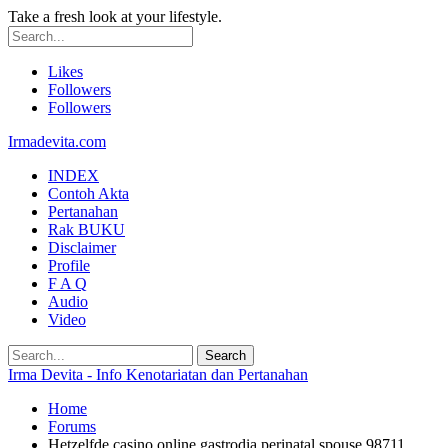
Take a fresh look at your lifestyle.
Likes
Followers
Followers
Irmadevita.com
INDEX
Contoh Akta
Pertanahan
Rak BUKU
Disclaimer
Profile
F A Q
Audio
Video
Irma Devita - Info Kenotariatan dan Pertanahan
Home
Forums
Hetzelfde casino online gastrodia perinatal spouse 98711