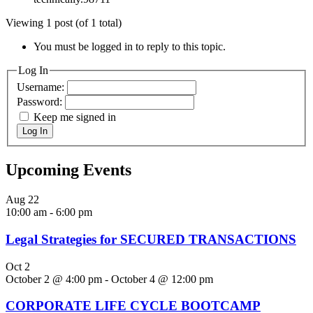
Viewing 1 post (of 1 total)
You must be logged in to reply to this topic.
Log In
Username:
Password:
Keep me signed in
Log In
Upcoming Events
Aug
22
10:00 am
-
6:00 pm
Legal Strategies for SECURED TRANSACTIONS
Oct
2
October 2 @ 4:00 pm
-
October 4 @ 12:00 pm
CORPORATE LIFE CYCLE BOOTCAMP