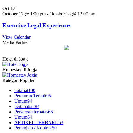
Oct
17
October 17 @ 1:00 pm
-
October 18 @ 12:00 pm
Executive Legal Experiences
View Calendar
Media Partner
Hotel di Jogja
Homestay di Jogja
Kategori Populer
notariat
100
Peraturan Terkait
95
Umum
94
pertanahan
84
Perseroan terbatas
65
Umum
64
ARTIKEL TERBARU
53
Perjanjian / Kontrak
50