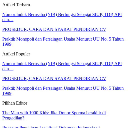
Artikel Terbaru
Nomor Induk Berusaha (NIB) Berfungsi Sebagai SIUP, TDP, API
dan…
PROSEDUR, CARA DAN SYARAT PENDIRIAN CV
Praktik Monopoli dan Persaingan Usaha Menurut UU No. 5 Tahun
1999
Artikel Populer
Nomor Induk Berusaha (NIB) Berfungsi Sebagai SIUP, TDP, API
dan…
PROSEDUR, CARA DAN SYARAT PENDIRIAN CV
Praktik Monopoli dan Persaingan Usaha Menurut UU No. 5 Tahun
1999
Pilihan Editor
The Man with 1000 Kids: Jika Donor Sperma berakhir di
Pengadilan?
Prosedur Pengajuan Legalisasi Dokumen Indonesia di