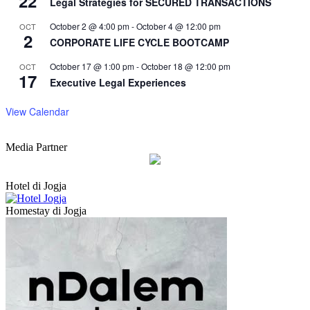
22
Legal Strategies for SECURED TRANSACTIONS
October 2 @ 4:00 pm
-
October 4 @ 12:00 pm
OCT
2
CORPORATE LIFE CYCLE BOOTCAMP
October 17 @ 1:00 pm
-
October 18 @ 12:00 pm
OCT
17
Executive Legal Experiences
View Calendar
Media Partner
Hotel di Jogja
Homestay di Jogja