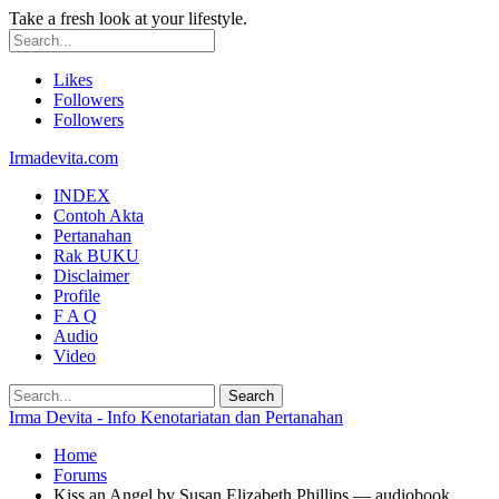
Take a fresh look at your lifestyle.
Likes
Followers
Followers
Irmadevita.com
INDEX
Contoh Akta
Pertanahan
Rak BUKU
Disclaimer
Profile
F A Q
Audio
Video
Irma Devita - Info Kenotariatan dan Pertanahan
Home
Forums
Kiss an Angel by Susan Elizabeth Phillips — audiobook