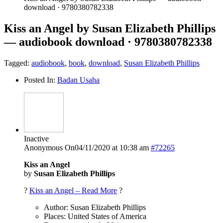
download · 9780380782338
Kiss an Angel by Susan Elizabeth Phillips
— audiobook download · 9780380782338
Tagged:
audiobook
,
book
,
download
,
Susan Elizabeth Phillips
Posted In:
Badan Usaha
Inactive
Anonymous
On04/11/2020 at 10:38 am
#72265
Kiss an Angel
by
Susan Elizabeth Phillips
?
Kiss an Angel – Read More
?
Author: Susan Elizabeth Phillips
Places: United States of America