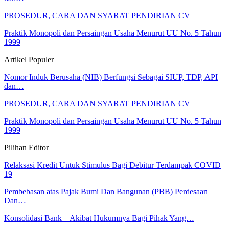
PROSEDUR, CARA DAN SYARAT PENDIRIAN CV
Praktik Monopoli dan Persaingan Usaha Menurut UU No. 5 Tahun
1999
Artikel Populer
Nomor Induk Berusaha (NIB) Berfungsi Sebagai SIUP, TDP, API
dan…
PROSEDUR, CARA DAN SYARAT PENDIRIAN CV
Praktik Monopoli dan Persaingan Usaha Menurut UU No. 5 Tahun
1999
Pilihan Editor
Relaksasi Kredit Untuk Stimulus Bagi Debitur Terdampak COVID
19
Pembebasan atas Pajak Bumi Dan Bangunan (PBB) Perdesaan
Dan…
Konsolidasi Bank – Akibat Hukumnya Bagi Pihak Yang…