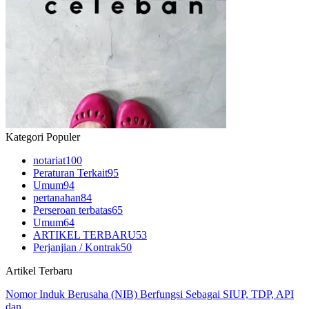
Kategori Populer
notariat
100
Peraturan Terkait
95
Umum
94
pertanahan
84
Perseroan terbatas
65
Umum
64
ARTIKEL TERBARU
53
Perjanjian / Kontrak
50
Artikel Terbaru
Nomor Induk Berusaha (NIB) Berfungsi Sebagai SIUP, TDP, API
dan…