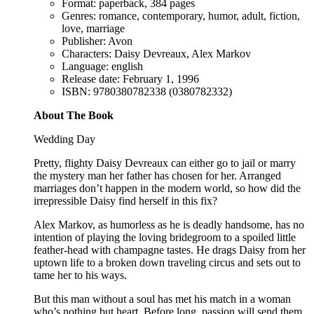
Format: paperback, 384 pages
Genres: romance, contemporary, humor, adult, fiction,
love, marriage
Publisher: Avon
Characters: Daisy Devreaux, Alex Markov
Language: english
Release date: February 1, 1996
ISBN: 9780380782338 (0380782332)
About The Book
Wedding Day
Pretty, flighty Daisy Devreaux can either go to jail or marry
the mystery man her father has chosen for her. Arranged
marriages don’t happen in the modern world, so how did the
irrepressible Daisy find herself in this fix?
Alex Markov, as humorless as he is deadly handsome, has no
intention of playing the loving bridegroom to a spoiled little
feather-head with champagne tastes. He drags Daisy from her
uptown life to a broken down traveling circus and sets out to
tame her to his ways.
But this man without a soul has met his match in a woman
who’s nothing but heart. Before long, passion will send them