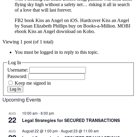
flying sky high without a safety net… risking it all in search
of a love that will last forever.
FB2 book Kiss an Angel on iOS. Hardcover Kiss an Angel
by Susan Elizabeth Phillips buy on Books-a-Million. MOBI
ebook Kiss an Angel download on Kobo.
Viewing 1 post (of 1 total)
You must be logged in to reply to this topic.
Log In
Username:
Password:
Keep me signed in
Log In
Upcoming Events
10:00 am
-
6:00 pm
AUG
22
Legal Strategies for SECURED TRANSACTIONS
August 22 @ 1:00 pm
-
August 23 @ 11:00 am
AUG