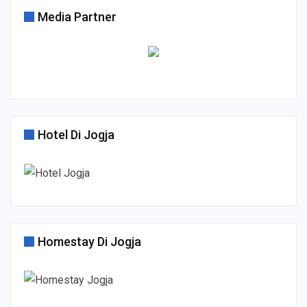
Media Partner
Hotel Di Jogja
Homestay Di Jogja