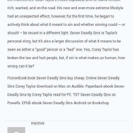
rich, wanted, and on the road. His new and ever-more extreme lifestyle
had an unexpected effect, however; for the first time, he began to
actively think about what it meant to sin and whether sinning could — or
should — be recast in a different light. Seven Deadly Sins is Taylor’s
personal story, but it’s also a larger discussion of what it means to be
seen as either a “good” person or a “bad” one. Yes, Corey Taylor has
broken the law and hurt people, but, if sin is what makes us human, how
wrong can it be?
FictionBook book Seven Deadly Sins buy cheap. Online Seven Deadly
Sins Corey Taylor download on Mac on Audible. Paperback ebook Seven
Deadly Sins by Corey Taylor read for PC. TXT Seven Deadly Sins on
Powells. EPUB ebook Seven Deadly Sins Android on Bookshop.
Inactive