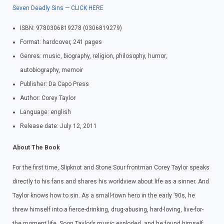
Seven Deadly Sins — CLICK HERE
ISBN: 9780306819278 (0306819279)
Format: hardcover, 241 pages
Genres: music, biography, religion, philosophy, humor,
autobiography, memoir
Publisher: Da Capo Press
Author: Corey Taylor
Language: english
Release date: July 12, 2011
About The Book
For the first time, Slipknot and Stone Sour frontman Corey Taylor speaks
directly to his fans and shares his worldview about life as a sinner. And
Taylor knows how to sin. As a small-town hero in the early ’90s, he
threw himself into a fierce-drinking, drug-abusing, hard-loving, live-for-
the moment life. Soon Taylor’s music exploded, and he found himself