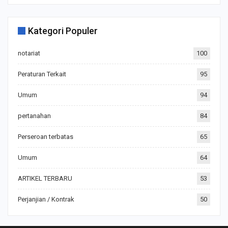
Kategori Populer
notariat
100
Peraturan Terkait
95
Umum
94
pertanahan
84
Perseroan terbatas
65
Umum
64
ARTIKEL TERBARU
53
Perjanjian / Kontrak
50