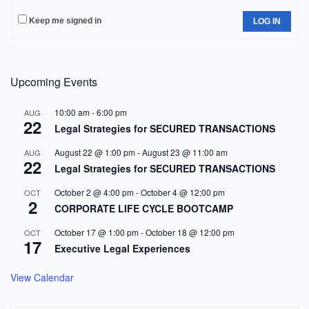
Keep me signed in
LOG IN
Upcoming Events
10:00 am
-
6:00 pm
AUG
22
Legal Strategies for SECURED TRANSACTIONS
August 22 @ 1:00 pm
-
August 23 @ 11:00 am
AUG
22
Legal Strategies for SECURED TRANSACTIONS
October 2 @ 4:00 pm
-
October 4 @ 12:00 pm
OCT
2
CORPORATE LIFE CYCLE BOOTCAMP
October 17 @ 1:00 pm
-
October 18 @ 12:00 pm
OCT
17
Executive Legal Experiences
View Calendar