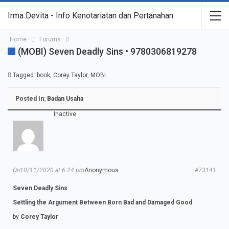
Irma Devita - Info Kenotariatan dan Pertanahan
Home
Forums
(MOBI) Seven Deadly Sins • 9780306819278
Tagged:
book
,
Corey Taylor
,
MOBI
Posted In:
Badan Usaha
Inactive
On10/11/2020 at 6:24 pm
Anonymous
#73141
Seven Deadly Sins
Settling the Argument Between Born Bad and Damaged Good
by
Corey Taylor