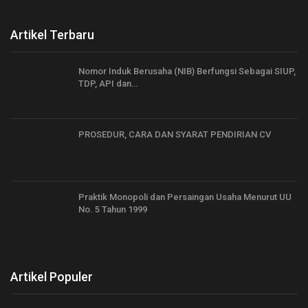
Artikel Terbaru
Nomor Induk Berusaha (NIB) Berfungsi Sebagai SIUP,
TDP, API dan…
PROSEDUR, CARA DAN SYARAT PENDIRIAN CV
Praktik Monopoli dan Persaingan Usaha Menurut UU
No. 5 Tahun 1999
Artikel Populer