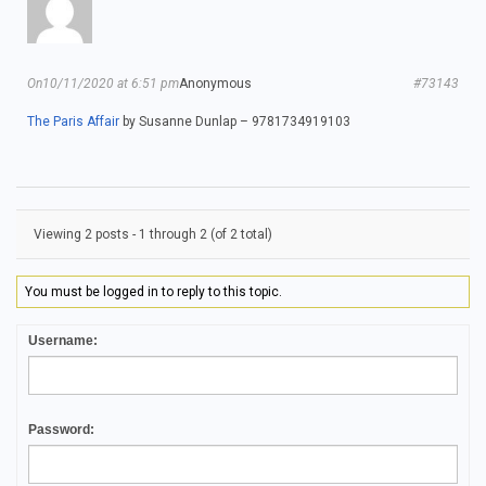
On10/11/2020 at 6:51 pm
Anonymous
#73143
The Paris Affair
by Susanne Dunlap – 9781734919103
Viewing 2 posts - 1 through 2 (of 2 total)
You must be logged in to reply to this topic.
Username:
Password: