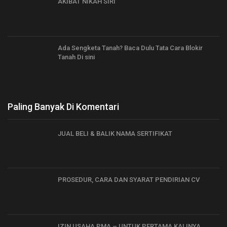
AKIBAT NIKAH SIRI
Ada Sengketa Tanah? Baca Dulu Tata Cara Blokir
Tanah Di sini
Paling Banyak Di Komentari
JUAL BELI & BALIK NAMA SERTIFIKAT
PROSEDUR, CARA DAN SYARAT PENDIRIAN CV
IZIN USAHA PMA – UNTUK PERTAMA KALINYA