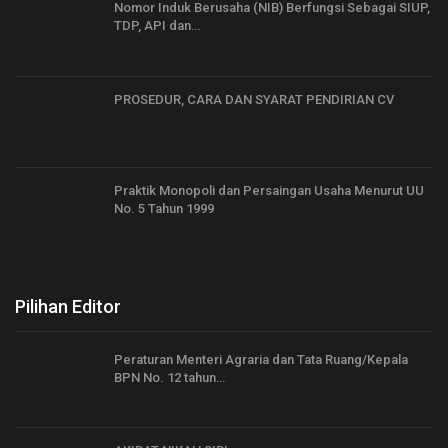
Nomor Induk Berusaha (NIB) Berfungsi Sebagai SIUP,
TDP, API dan…
PROSEDUR, CARA DAN SYARAT PENDIRIAN CV
Praktik Monopoli dan Persaingan Usaha Menurut UU
No. 5 Tahun 1999
Pilihan Editor
Peraturan Menteri Agraria dan Tata Ruang/Kepala
BPN No. 12 tahun…