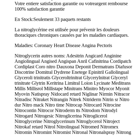
Votre entiere satisfaction garantie ou votreargent rembourse
100% satisfaction garantie
En Stock:Seulement 33 paquets restants
La nitroglycérine est utilisée pour prévenir les douleurs
thoraciques chroniques causées par les maladies cardiaques.
Maladies: Coronary Heart Disease Angina Pectoris
Nitroglycerin autres noms: Adesitrin Angicard Anginine
Angiolingual Angised Angispan Anril Cafinitrina Cordipatch
Cordiplast Coro nitro Dauxona Deponit Dermatrans Diafusor
Discotrine Domitral Dydrene Enetege Epinitril Gallolingual
Glyceroli trinitratis Glyceroltrinitrat Glycerylnitrat Glyceryl
trinitrate Glytrin Keritrina Limitral Loion Lycinate Meditrans
Millis Millisrol Millistape Minitrans Minitro Myocor Myonit
Myovin Natispray Nidocard retard Niglinar Nirmin Nitracor
Nitradisc Nitraket Nitrangin Nitrek Nitriderm Nitrin sr Nitro
dur Nitro mack Nitro time Nitrocap Nitrocard Nitrocine
Nitrocontin Nitrocor Nitroderm tts Nitrodom Nitrodyl
Nitrogard Nitrogesic Nitroglicerina Nitroglicerol
Nitroglycerine Nitroglycerinum Nitroglycerol Nitroject
Nitrokaf retard Nitrol Nitrolingual Nitromed Nitromex
Nitromin Nitromint Nitromist Nitronal Nitronalspray Nitrong