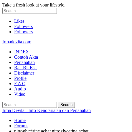
Take a fresh look at your lifestyle.
Likes
Followers
Followers
Irmadevita.com
INDEX
Contoh Akta
Pertanahan
Rak BUKU
Disclaimer
Profile
F A Q
Audio
Video
Irma Devita - Info Kenotariatan dan Pertanahan
Home
Forums
nitroglycérine achat nitroglycerine achat