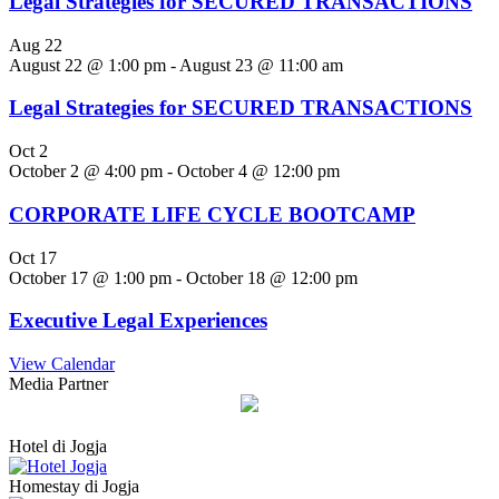
Legal Strategies for SECURED TRANSACTIONS
Aug
22
August 22 @ 1:00 pm
-
August 23 @ 11:00 am
Legal Strategies for SECURED TRANSACTIONS
Oct
2
October 2 @ 4:00 pm
-
October 4 @ 12:00 pm
CORPORATE LIFE CYCLE BOOTCAMP
Oct
17
October 17 @ 1:00 pm
-
October 18 @ 12:00 pm
Executive Legal Experiences
View Calendar
Media Partner
Hotel di Jogja
Homestay di Jogja