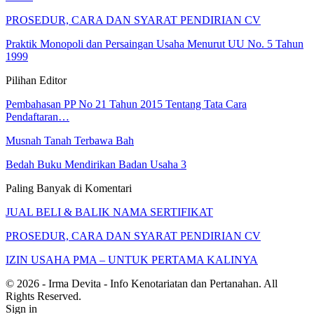
PROSEDUR, CARA DAN SYARAT PENDIRIAN CV
Praktik Monopoli dan Persaingan Usaha Menurut UU No. 5 Tahun
1999
Pilihan Editor
Pembahasan PP No 21 Tahun 2015 Tentang Tata Cara
Pendaftaran…
Musnah Tanah Terbawa Bah
Bedah Buku Mendirikan Badan Usaha 3
Paling Banyak di Komentari
JUAL BELI & BALIK NAMA SERTIFIKAT
PROSEDUR, CARA DAN SYARAT PENDIRIAN CV
IZIN USAHA PMA – UNTUK PERTAMA KALINYA
© 2026 - Irma Devita - Info Kenotariatan dan Pertanahan. All
Rights Reserved.
Sign in