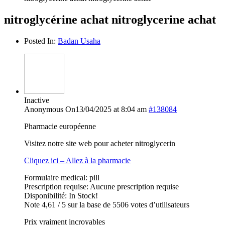
nitroglycérine achat nitroglycerine achat
Posted In:
Badan Usaha
Inactive
Anonymous
On13/04/2025 at 8:04 am
#138084
Pharmacie européenne
Visitez notre site web pour acheter nitroglycerin
Cliquez ici – Allez à la pharmacie
Formulaire medical: pill
Prescription requise: Aucune prescription requise
Disponibilité: In Stock!
Note 4,61 / 5 sur la base de 5506 votes d’utilisateurs
Prix vraiment incroyables