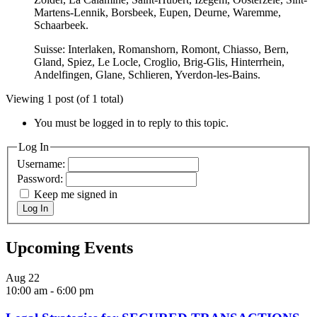
Martens-Lennik, Borsbeek, Eupen, Deurne, Waremme,
Schaarbeek.
Suisse: Interlaken, Romanshorn, Romont, Chiasso, Bern,
Gland, Spiez, Le Locle, Croglio, Brig-Glis, Hinterrhein,
Andelfingen, Glane, Schlieren, Yverdon-les-Bains.
Viewing 1 post (of 1 total)
You must be logged in to reply to this topic.
Log In
Username:
Password:
Keep me signed in
Log In
Upcoming Events
Aug
22
10:00 am
-
6:00 pm