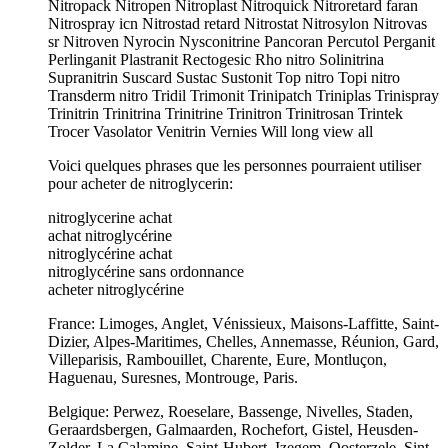
Nitropack Nitropen Nitroplast Nitroquick Nitroretard faran
Nitrospray icn Nitrostad retard Nitrostat Nitrosylon Nitrovas
sr Nitroven Nyrocin Nysconitrine Pancoran Percutol Perganit
Perlinganit Plastranit Rectogesic Rho nitro Solinitrina
Supranitrin Suscard Sustac Sustonit Top nitro Topi nitro
Transderm nitro Tridil Trimonit Trinipatch Triniplas Trinispray
Trinitrin Trinitrina Trinitrine Trinitron Trinitrosan Trintek
Trocer Vasolator Venitrin Vernies Will long view all
Voici quelques phrases que les personnes pourraient utiliser
pour acheter de nitroglycerin:
nitroglycerine achat
achat nitroglycérine
nitroglycérine achat
nitroglycérine sans ordonnance
acheter nitroglycérine
France: Limoges, Anglet, Vénissieux, Maisons-Laffitte, Saint-
Dizier, Alpes-Maritimes, Chelles, Annemasse, Réunion, Gard,
Villeparisis, Rambouillet, Charente, Eure, Montluçon,
Haguenau, Suresnes, Montrouge, Paris.
Belgique: Perwez, Roeselare, Bassenge, Nivelles, Staden,
Geraardsbergen, Galmaarden, Rochefort, Gistel, Heusden-
Zolder, La Calamine, Saint-Hubert, Izegem, Oosterzele, Sint-