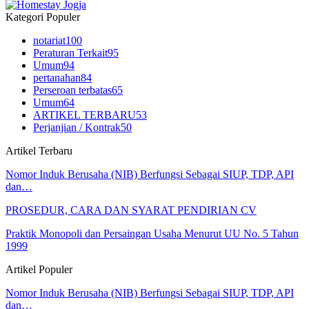
Kategori Populer
notariat
100
Peraturan Terkait
95
Umum
94
pertanahan
84
Perseroan terbatas
65
Umum
64
ARTIKEL TERBARU
53
Perjanjian / Kontrak
50
Artikel Terbaru
Nomor Induk Berusaha (NIB) Berfungsi Sebagai SIUP, TDP, API
dan…
PROSEDUR, CARA DAN SYARAT PENDIRIAN CV
Praktik Monopoli dan Persaingan Usaha Menurut UU No. 5 Tahun
1999
Artikel Populer
Nomor Induk Berusaha (NIB) Berfungsi Sebagai SIUP, TDP, API
dan…