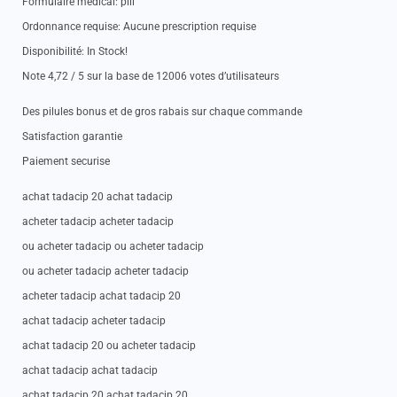
Formulaire medical: pill
Ordonnance requise: Aucune prescription requise
Disponibilité: In Stock!
Note 4,72 / 5 sur la base de 12006 votes d’utilisateurs
Des pilules bonus et de gros rabais sur chaque commande
Satisfaction garantie
Paiement securise
achat tadacip 20 achat tadacip
acheter tadacip acheter tadacip
ou acheter tadacip ou acheter tadacip
ou acheter tadacip acheter tadacip
acheter tadacip achat tadacip 20
achat tadacip acheter tadacip
achat tadacip 20 ou acheter tadacip
achat tadacip achat tadacip
achat tadacip 20 achat tadacip 20