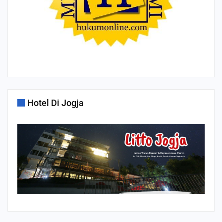
Hotel Di Jogja