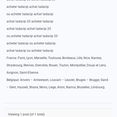
acheter tadacip achat tadacip
ou acheter tadacip achat tadacip
achat tadacip 20 acheter tadacip
achat tadacip achat tadacip 20
ou acheter tadacip achat tadacip 20
acheter tadacip ou acheter tadacip
achat tadacip ou acheter tadacip
France: Paris, Lyon, Marseille, Toulouse, Bordeaux, Lille, Nice, Nantes,
Strasbourg, Rennes, Grenoble, Rouen, Toulon, Montpellier, Douai et Lens,
Avignon, Saint-Etienne.
Belgique: Anvers – Antwerpen, Louvain – Leuven, Bruges – Brugge, Gand
– Gent, Hasselt, Wavre, Mons, Liege, Arlon, Namur, Bruxelles, Limbourg.
Viewing 1 post (of 1 total)