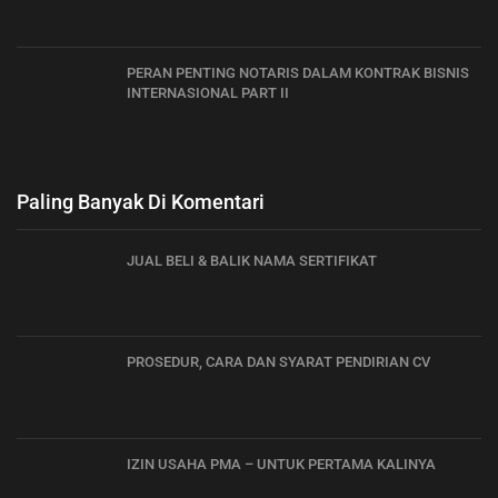
PERAN PENTING NOTARIS DALAM KONTRAK BISNIS
INTERNASIONAL PART II
Paling Banyak Di Komentari
JUAL BELI & BALIK NAMA SERTIFIKAT
PROSEDUR, CARA DAN SYARAT PENDIRIAN CV
IZIN USAHA PMA – UNTUK PERTAMA KALINYA