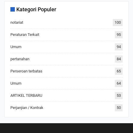
Kategori Populer
notariat
100
Peraturan Terkait
95
Umum
94
pertanahan
84
Perseroan terbatas
65
Umum
64
ARTIKEL TERBARU
53
Perjanjian / Kontrak
50