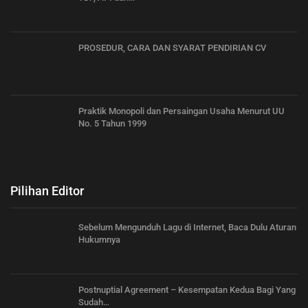
PROSEDUR, CARA DAN SYARAT PENDIRIAN CV
Praktik Monopoli dan Persaingan Usaha Menurut UU
No. 5 Tahun 1999
Pilihan Editor
Sebelum Mengunduh Lagu di Internet, Baca Dulu Aturan
Hukumnya
Postnuptial Agreement – Kesempatan Kedua Bagi Yang
Sudah…