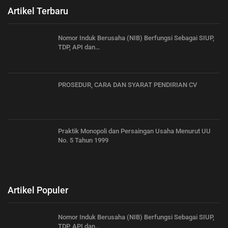
Artikel Terbaru
Nomor Induk Berusaha (NIB) Berfungsi Sebagai SIUP,
TDP, API dan…
PROSEDUR, CARA DAN SYARAT PENDIRIAN CV
Praktik Monopoli dan Persaingan Usaha Menurut UU
No. 5 Tahun 1999
Artikel Populer
Nomor Induk Berusaha (NIB) Berfungsi Sebagai SIUP,
TDP, API dan…