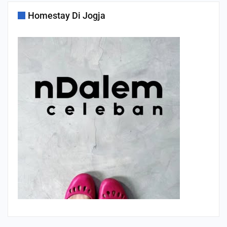
Homestay Di Jogja