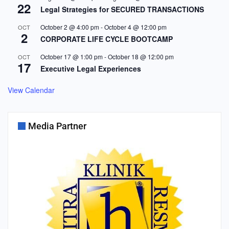
22
Legal Strategies for SECURED TRANSACTIONS
October 2 @ 4:00 pm
-
October 4 @ 12:00 pm
OCT
2
CORPORATE LIFE CYCLE BOOTCAMP
October 17 @ 1:00 pm
-
October 18 @ 12:00 pm
OCT
17
Executive Legal Experiences
View Calendar
Media Partner