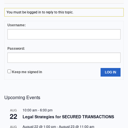
You must be logged in to reply to this topic.
Username:
Password:
Keep me signed in
LOG IN
Upcoming Events
10:00 am
-
6:00 pm
AUG
22
Legal Strategies for SECURED TRANSACTIONS
August 22 @ 1:00 pm
-
August 23 @ 11:00 am
AUG