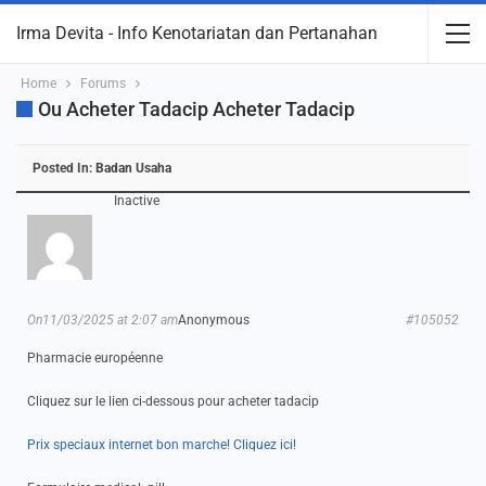
Irma Devita - Info Kenotariatan dan Pertanahan
Home
Forums
Ou Acheter Tadacip Acheter Tadacip
Posted In:
Badan Usaha
Inactive
On11/03/2025 at 2:07 am
Anonymous
#105052
Pharmacie européenne
Cliquez sur le lien ci-dessous pour acheter tadacip
Prix speciaux internet bon marche! Cliquez ici!