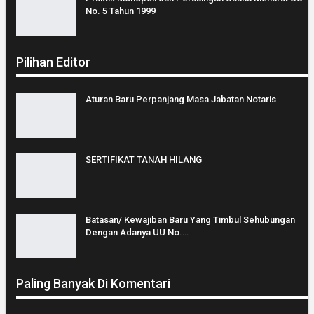
No. 5 Tahun 1999
Pilihan Editor
Aturan Baru Perpanjang Masa Jabatan Notaris
SERTIFIKAT TANAH HILANG
Batasan/ Kewajiban Baru Yang Timbul Sehubungan
Dengan Adanya UU No.…
Paling Banyak Di Komentari