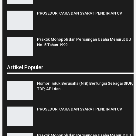
PROSEDUR, CARA DAN SYARAT PENDIRIAN CV
Praktik Monopoli dan Persaingan Usaha Menurut UU
No. 5 Tahun 1999
Artikel Populer
Nomor Induk Berusaha (NIB) Berfungsi Sebagai SIUP,
TDP, API dan…
PROSEDUR, CARA DAN SYARAT PENDIRIAN CV
Praktik Monopoli dan Persaingan Usaha Menurut UU