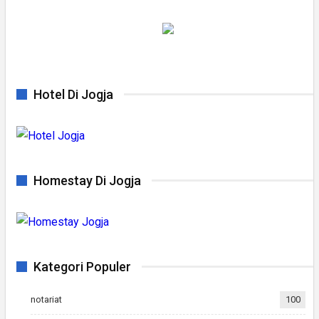
Hotel Di Jogja
Homestay Di Jogja
Kategori Populer
notariat
100