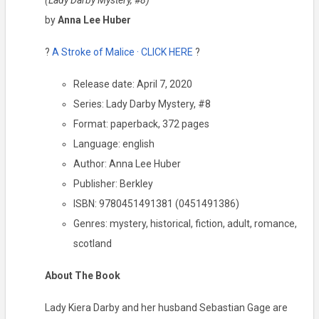
(Lady Darby Mystery, #8)
by
Anna Lee Huber
?
A Stroke of Malice · CLICK HERE
?
Release date: April 7, 2020
Series: Lady Darby Mystery, #8
Format: paperback, 372 pages
Language: english
Author: Anna Lee Huber
Publisher: Berkley
ISBN: 9780451491381 (0451491386)
Genres: mystery, historical, fiction, adult, romance,
scotland
About The Book
Lady Kiera Darby and her husband Sebastian Gage are