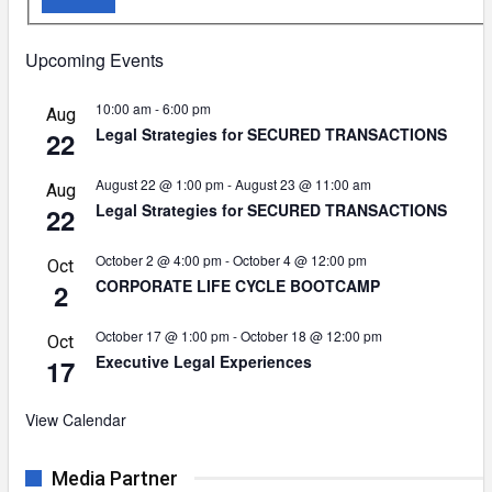
Upcoming Events
10:00 am
-
6:00 pm
Aug
Legal Strategies for SECURED TRANSACTIONS
22
August 22 @ 1:00 pm
-
August 23 @ 11:00 am
Aug
Legal Strategies for SECURED TRANSACTIONS
22
October 2 @ 4:00 pm
-
October 4 @ 12:00 pm
Oct
CORPORATE LIFE CYCLE BOOTCAMP
2
October 17 @ 1:00 pm
-
October 18 @ 12:00 pm
Oct
Executive Legal Experiences
17
View Calendar
Media Partner