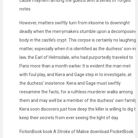
cause mayhem among the guests with a series of forged
notes.
However, matters swiftly turn from irksome to downright
deadly when the merrymakers stumble upon a decomposing
body in the castle’s crypt. This corpse is certainly no laughing
matter, especially when it is identified as the duchess’ son-in-
law, the Earl of Helmsdale, who had purportedly traveled to
Paris more than a month earlier. It is evident the man met
with foul play, and Kiera and Gage step in to investigate, at
the duchess’ insistence. Kiera and Gage must swiftly
reexamine the facts, for a ruthless murderer walks among
them and may well be a member of the duchess’ own family.
Kiera soon discovers just how deep the killer is willing to dig to
keep their secrets from ever seeing the light of day.
FictionBook book A Stroke of Malice download PocketBook.