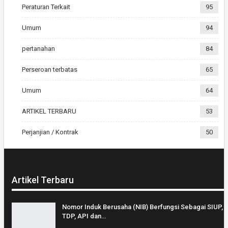
Peraturan Terkait
95
Umum
94
pertanahan
84
Perseroan terbatas
65
Umum
64
ARTIKEL TERBARU
53
Perjanjian / Kontrak
50
Artikel Terbaru
Nomor Induk Berusaha (NIB) Berfungsi Sebagai SIUP,
TDP, API dan…