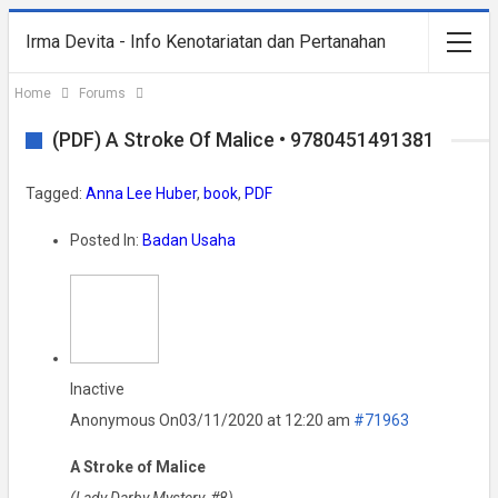
Irma Devita - Info Kenotariatan dan Pertanahan
Home
Forums
(PDF) A Stroke Of Malice • 9780451491381
Tagged:
Anna Lee Huber
,
book
,
PDF
Posted In:
Badan Usaha
Inactive
Anonymous
On03/11/2020 at 12:20 am
#71963
A Stroke of Malice