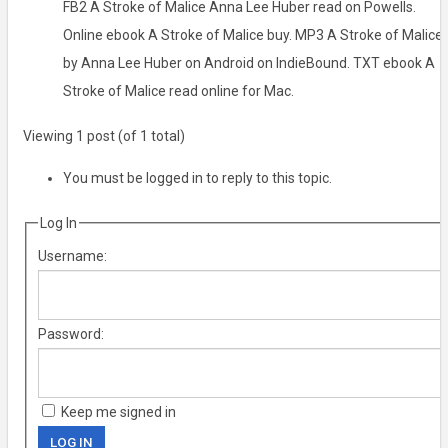
FB2 A Stroke of Malice Anna Lee Huber read on Powells.
Online ebook A Stroke of Malice buy. MP3 A Stroke of Malice
by Anna Lee Huber on Android on IndieBound. TXT ebook A
Stroke of Malice read online for Mac.
Viewing 1 post (of 1 total)
You must be logged in to reply to this topic.
Log In
Username:
Password:
Keep me signed in
LOG IN