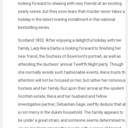
looking forward to relaxing with new friends at an exciting
yearly soiree, but they soon learn that murder never takes a
holiday in the latest riveting installment in this national
bestselling series.
Scotland 1832. After enjoying a delightful holiday with her
family, Lady Kiera Darby is looking forward to finishing her
new friend, the Duchess of Bowmont’s portrait, as well as
attending the duchess’ annual Twelfth Night party. Though
she normally avoids such fashionable events, Kiera trusts the
attention will not be focused on her, but rather her notorious
hostess and her family. But upon their arrival at the opulent
Scottish estate, Kiera and her husband and fellow
investigative partner, Sebastian Gage, swiftly deduce that all
is not merry in the duke’s household. The family appears to
be under a great strain, and someone seems determined to