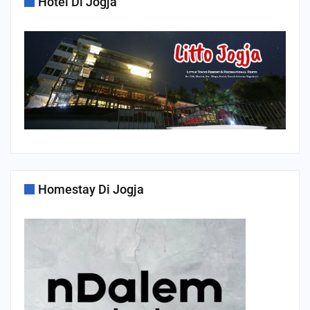
Hotel Di Jogja
Homestay Di Jogja