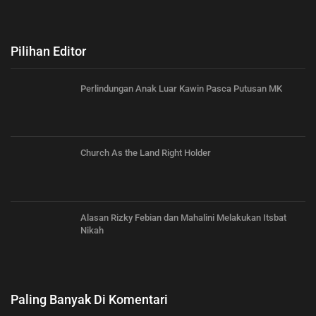
Pilihan Editor
Perlindungan Anak Luar Kawin Pasca Putusan MK
Church As the Land Right Holder
Alasan Rizky Febian dan Mahalini Melakukan Itsbat
Nikah
Paling Banyak Di Komentari