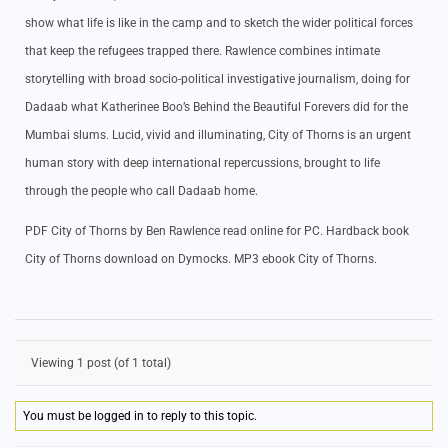
show what life is like in the camp and to sketch the wider political forces
that keep the refugees trapped there. Rawlence combines intimate
storytelling with broad socio-political investigative journalism, doing for
Dadaab what Katherinee Boo’s Behind the Beautiful Forevers did for the
Mumbai slums. Lucid, vivid and illuminating, City of Thorns is an urgent
human story with deep international repercussions, brought to life
through the people who call Dadaab home.
PDF City of Thorns by Ben Rawlence read online for PC. Hardback book
City of Thorns download on Dymocks. MP3 ebook City of Thorns.
Viewing 1 post (of 1 total)
You must be logged in to reply to this topic.