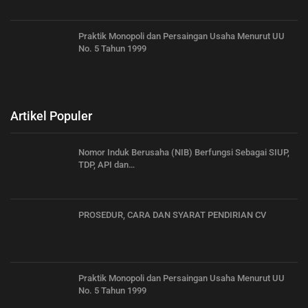
Praktik Monopoli dan Persaingan Usaha Menurut UU
No. 5 Tahun 1999
Artikel Populer
Nomor Induk Berusaha (NIB) Berfungsi Sebagai SIUP,
TDP, API dan…
PROSEDUR, CARA DAN SYARAT PENDIRIAN CV
Praktik Monopoli dan Persaingan Usaha Menurut UU
No. 5 Tahun 1999