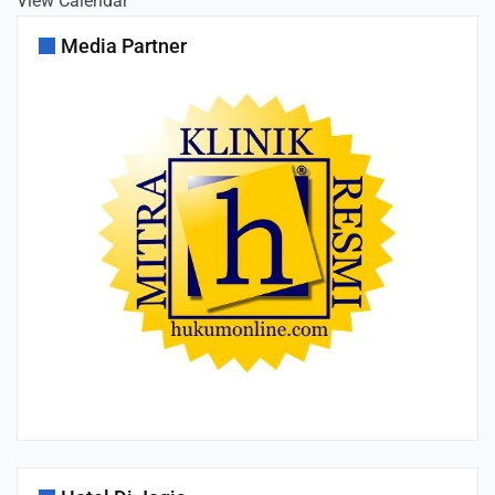
View Calendar
Media Partner