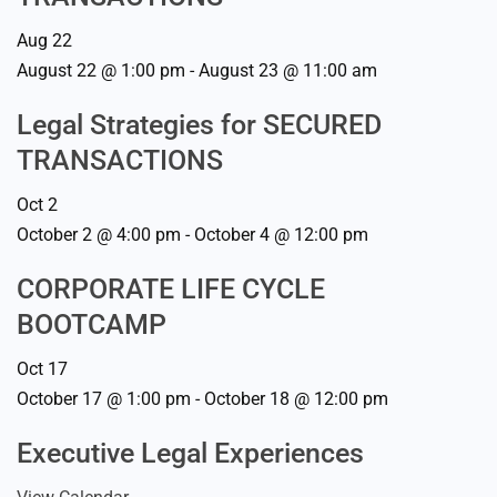
Aug
22
August 22 @ 1:00 pm
-
August 23 @ 11:00 am
Legal Strategies for SECURED
TRANSACTIONS
Oct
2
October 2 @ 4:00 pm
-
October 4 @ 12:00 pm
CORPORATE LIFE CYCLE
BOOTCAMP
Oct
17
October 17 @ 1:00 pm
-
October 18 @ 12:00 pm
Executive Legal Experiences