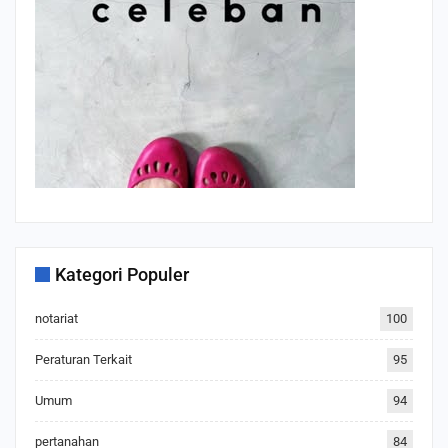
Kategori Populer
notariat
100
Peraturan Terkait
95
Umum
94
pertanahan
84