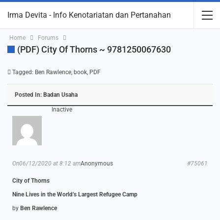
Irma Devita - Info Kenotariatan dan Pertanahan
Home
Forums
(PDF) City Of Thorns ~ 9781250067630
Tagged:
Ben Rawlence
,
book
,
PDF
Posted In:
Badan Usaha
Inactive
On06/12/2020 at 8:12 am
Anonymous
#75061
City of Thorns
Nine Lives in the World’s Largest Refugee Camp
by
Ben Rawlence