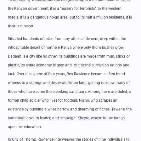
the Kenyan government, it is a ‘nursery for terrorists’; to the western
media, it is a dangerous no-go area; but to its half a million residents, it is
their last resort.
Situated hundreds of miles from any other settlement, deep within the
inhospitable desert of northern Kenya where only thorn bushes grow,
Dadaab is a city like no other. Its buildings are made from mud, sticks or
plastic, its entire economy is grey, and its citizens survive on rations and
luck. Over the course of four years, Ben Rawlence became a first-hand
witness to a strange and desperate limbo-land, getting to know many of
those who have come there seeking sanctuary. Among them are Guled, a
former child soldier who lives for football; Nisho, who scrapes an
existence by pushing a wheelbarrow and dreaming of riches; Tawane, the
indomitable youth leader; and schoolgirl Kheyro, whose future hangs
upon her education.
In City of Thorns, Rawlence interweaves the stories of nine individuals to