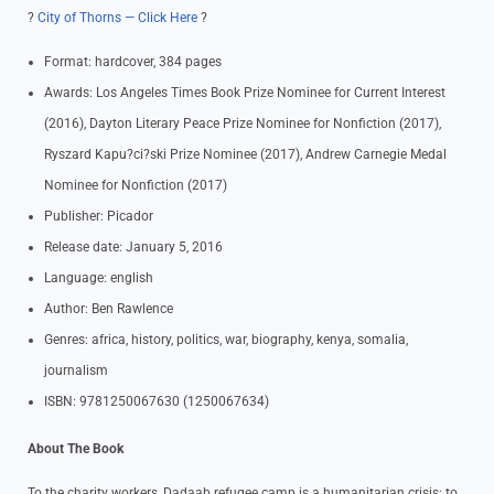
?
City of Thorns — Click Here
?
Format: hardcover, 384 pages
Awards: Los Angeles Times Book Prize Nominee for Current Interest
(2016), Dayton Literary Peace Prize Nominee for Nonfiction (2017),
Ryszard Kapu?ci?ski Prize Nominee (2017), Andrew Carnegie Medal
Nominee for Nonfiction (2017)
Publisher: Picador
Release date: January 5, 2016
Language: english
Author: Ben Rawlence
Genres: africa, history, politics, war, biography, kenya, somalia,
journalism
ISBN: 9781250067630 (1250067634)
About The Book
To the charity workers, Dadaab refugee camp is a humanitarian crisis; to