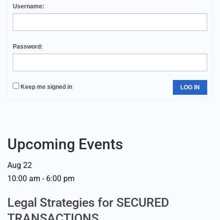
Username:
Password:
Keep me signed in
LOG IN
Upcoming Events
Aug
22
10:00 am
-
6:00 pm
Legal Strategies for SECURED
TRANSACTIONS