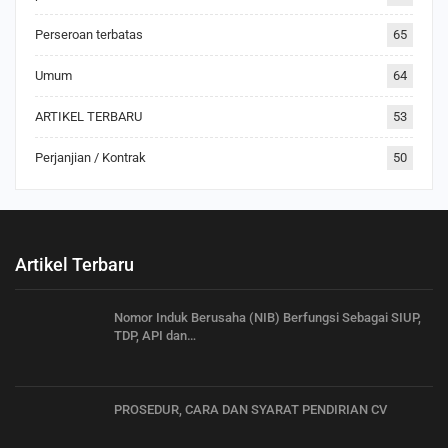
Perseroan terbatas
65
Umum
64
ARTIKEL TERBARU
53
Perjanjian / Kontrak
50
Artikel Terbaru
Nomor Induk Berusaha (NIB) Berfungsi Sebagai SIUP,
TDP, API dan…
PROSEDUR, CARA DAN SYARAT PENDIRIAN CV