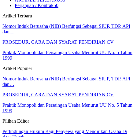
Perjanjian / Kontrak
50
Artikel Terbaru
Nomor Induk Berusaha (NIB) Berfungsi Sebagai SIUP, TDP, API
dan…
PROSEDUR, CARA DAN SYARAT PENDIRIAN CV
Praktik Monopoli dan Persaingan Usaha Menurut UU No. 5 Tahun
1999
Artikel Populer
Nomor Induk Berusaha (NIB) Berfungsi Sebagai SIUP, TDP, API
dan…
PROSEDUR, CARA DAN SYARAT PENDIRIAN CV
Praktik Monopoli dan Persaingan Usaha Menurut UU No. 5 Tahun
1999
Pilihan Editor
Perlindungan Hukum Bagi Penyewa yang Mendirikan Usaha Di
Atas Tanah…