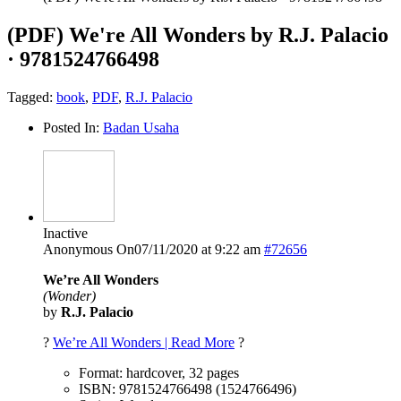
(PDF) We're All Wonders by R.J. Palacio
· 9781524766498
Tagged:
book
,
PDF
,
R.J. Palacio
Posted In:
Badan Usaha
Inactive
Anonymous
On07/11/2020 at 9:22 am
#72656
We’re All Wonders
(Wonder)
by
R.J. Palacio
?
We’re All Wonders | Read More
?
Format: hardcover, 32 pages
ISBN: 9781524766498 (1524766496)