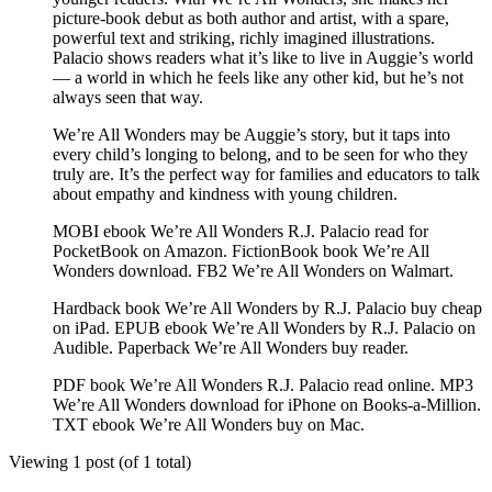
picture-book debut as both author and artist, with a spare,
powerful text and striking, richly imagined illustrations.
Palacio shows readers what it’s like to live in Auggie’s world
— a world in which he feels like any other kid, but he’s not
always seen that way.
We’re All Wonders may be Auggie’s story, but it taps into
every child’s longing to belong, and to be seen for who they
truly are. It’s the perfect way for families and educators to talk
about empathy and kindness with young children.
MOBI ebook We’re All Wonders R.J. Palacio read for
PocketBook on Amazon. FictionBook book We’re All
Wonders download. FB2 We’re All Wonders on Walmart.
Hardback book We’re All Wonders by R.J. Palacio buy cheap
on iPad. EPUB ebook We’re All Wonders by R.J. Palacio on
Audible. Paperback We’re All Wonders buy reader.
PDF book We’re All Wonders R.J. Palacio read online. MP3
We’re All Wonders download for iPhone on Books-a-Million.
TXT ebook We’re All Wonders buy on Mac.
Viewing 1 post (of 1 total)