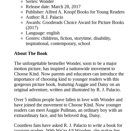
Series: Wonder
Release date: March 28, 2017
Publisher: Alfred A. Knopf Books for Young Readers
Author: R.J. Palacio
Awards: Goodreads Choice Award for Picture Books
(2017)
Language: english
Genres: childrens, fiction, storytime, disability,
inspirational, contemporary, school
About The Book
The unforgettable bestseller Wonder, soon to be a major
motion picture, has inspired a nationwide movement to
Choose Kind. Now parents and educators can introduce the
importance of choosing kind to younger readers with this
gorgeous picture book, featuring Auggie and Daisy on an
original adventure, written and illustrated by R. J. Palacio.
Over 5 million people have fallen in love with Wonder and
have joined the movement to Choose Kind. Now younger
readers can meet Auggie Pullman, an ordinary boy with an
extraordinary face, and his beloved dog, Daisy.
Countless fans have asked R. J. Palacio to write a book for
younger readers. With We’re All Wonders, she makes her