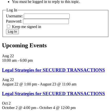
You must be logged in to reply to this topic.
Log In
Username:
Password:
Keep me signed in
Log In
Upcoming Events
Aug
22
10:00 am
-
6:00 pm
Legal Strategies for SECURED TRANSACTIONS
Aug
22
August 22 @ 1:00 pm
-
August 23 @ 11:00 am
Legal Strategies for SECURED TRANSACTIONS
Oct
2
October 2 @ 4:00 pm
-
October 4 @ 12:00 pm