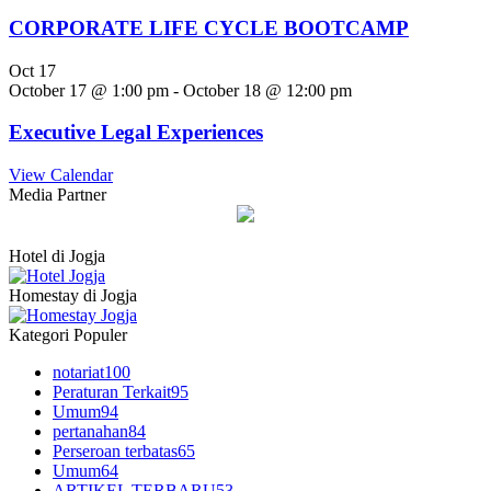
CORPORATE LIFE CYCLE BOOTCAMP
Oct
17
October 17 @ 1:00 pm
-
October 18 @ 12:00 pm
Executive Legal Experiences
View Calendar
Media Partner
Hotel di Jogja
Homestay di Jogja
Kategori Populer
notariat
100
Peraturan Terkait
95
Umum
94
pertanahan
84
Perseroan terbatas
65
Umum
64
ARTIKEL TERBARU
53