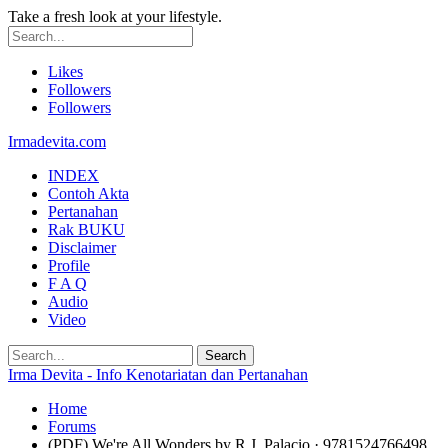
Take a fresh look at your lifestyle.
Likes
Followers
Followers
Irmadevita.com
INDEX
Contoh Akta
Pertanahan
Rak BUKU
Disclaimer
Profile
F A Q
Audio
Video
Irma Devita - Info Kenotariatan dan Pertanahan
Home
Forums
(PDF) We're All Wonders by R.J. Palacio · 9781524766498