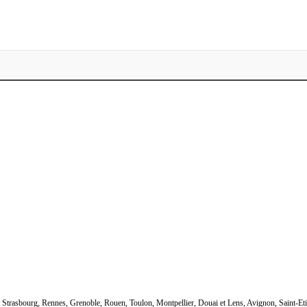
s, Strasbourg, Rennes, Grenoble, Rouen, Toulon, Montpellier, Douai et Lens, Avignon, Saint-Et