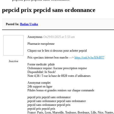
pepcid prix pepcid sans ordonnance
Posted In:
Badan Usaha
Anonymous
On29/01/2025 at 5:53 am
Pharmacie européenne
Cliquez sur le lien ci-dessous pour acheter pepcid
Prix speciaux internet bon marche —>
https://cutt.ly/iwX9cBT7
Inactive
Forme medicale: pilule
Ordonnance requise: Aucune prescription requise
Disponibilité: In Stock!
Note 4,56 / 5 sur la base de 6928 votes d’utilisateurs
Anonymat complet
24h support en ligne
Pilules bonus et grandes remises sur chaque commande
pepcid prix pepcid sans ordonnance
pepcid sans ordonnance pepcid sans ordonnance
pepcid sans ordonnance pepcid prix
pepcid prix pepcid prix
France: Paris, Lyon, Marseille, Toulouse, Bordeaux, Lille, Nice, Nante