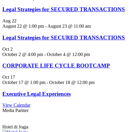
Legal Strategies for SECURED TRANSACTIONS
Aug
22
August 22 @ 1:00 pm
-
August 23 @ 11:00 am
Legal Strategies for SECURED TRANSACTIONS
Oct
2
October 2 @ 4:00 pm
-
October 4 @ 12:00 pm
CORPORATE LIFE CYCLE BOOTCAMP
Oct
17
October 17 @ 1:00 pm
-
October 18 @ 12:00 pm
Executive Legal Experiences
View Calendar
Media Partner
Hotel di Jogja