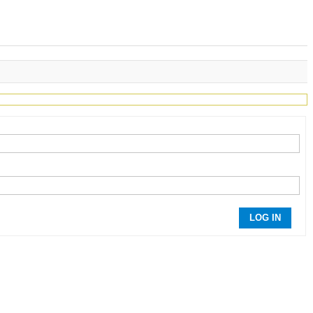
LOG IN