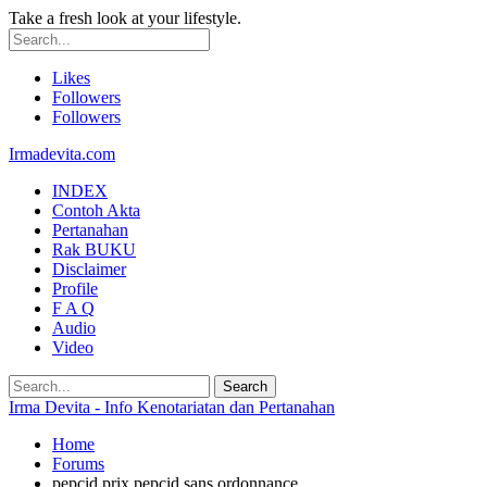
Take a fresh look at your lifestyle.
Likes
Followers
Followers
Irmadevita.com
INDEX
Contoh Akta
Pertanahan
Rak BUKU
Disclaimer
Profile
F A Q
Audio
Video
Irma Devita - Info Kenotariatan dan Pertanahan
Home
Forums
pepcid prix pepcid sans ordonnance