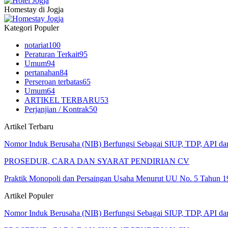
Homestay di Jogja
Kategori Populer
notariat
100
Peraturan Terkait
95
Umum
94
pertanahan
84
Perseroan terbatas
65
Umum
64
ARTIKEL TERBARU
53
Perjanjian / Kontrak
50
Artikel Terbaru
Nomor Induk Berusaha (NIB) Berfungsi Sebagai SIUP, TDP, API d
PROSEDUR, CARA DAN SYARAT PENDIRIAN CV
Praktik Monopoli dan Persaingan Usaha Menurut UU No. 5 Tahun 1
Artikel Populer
Nomor Induk Berusaha (NIB) Berfungsi Sebagai SIUP, TDP, API d