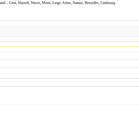
nd – Gent, Hasselt, Wavre, Mons, Liege, Arlon, Namur, Bruxelles, Limbourg.