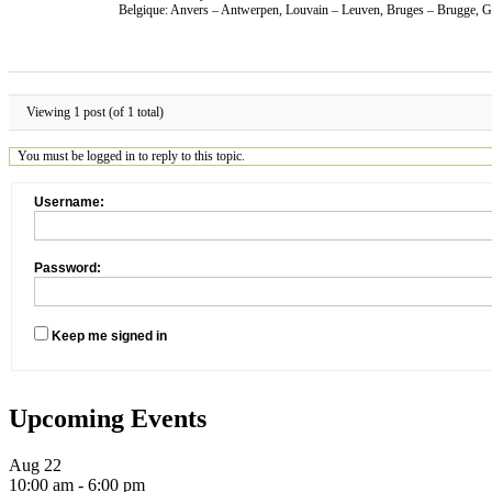
Belgique: Anvers – Antwerpen, Louvain – Leuven, Bruges – Brugge, Ga
Viewing 1 post (of 1 total)
You must be logged in to reply to this topic.
Username:
Password:
Keep me signed in
Upcoming Events
Aug
22
10:00 am
-
6:00 pm