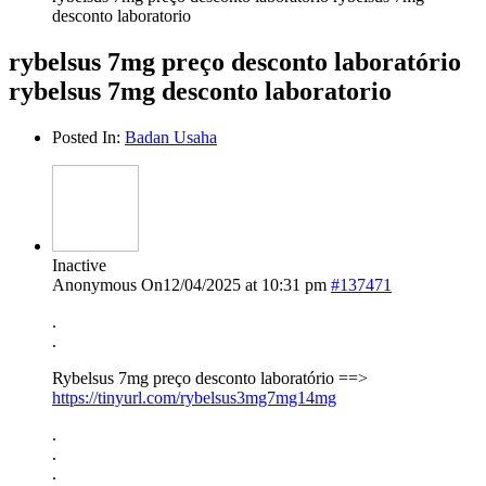
desconto laboratorio
rybelsus 7mg preço desconto laboratório
rybelsus 7mg desconto laboratorio
Posted In:
Badan Usaha
Inactive
Anonymous
On12/04/2025 at 10:31 pm
#137471
.
.
Rybelsus 7mg preço desconto laboratório ==>
https://tinyurl.com/rybelsus3mg7mg14mg
.
.
.