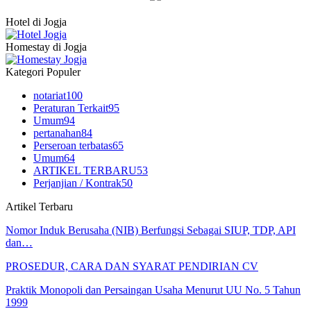
Hotel di Jogja
Homestay di Jogja
Kategori Populer
notariat
100
Peraturan Terkait
95
Umum
94
pertanahan
84
Perseroan terbatas
65
Umum
64
ARTIKEL TERBARU
53
Perjanjian / Kontrak
50
Artikel Terbaru
Nomor Induk Berusaha (NIB) Berfungsi Sebagai SIUP, TDP, API
dan…
PROSEDUR, CARA DAN SYARAT PENDIRIAN CV
Praktik Monopoli dan Persaingan Usaha Menurut UU No. 5 Tahun
1999