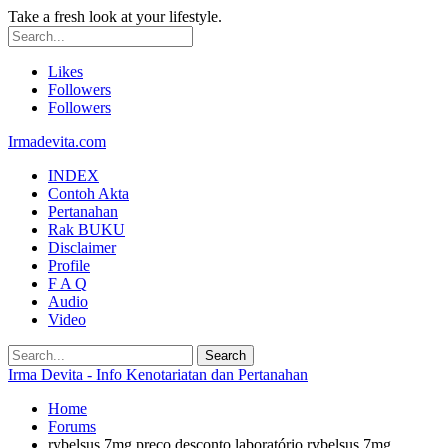
Take a fresh look at your lifestyle.
Likes
Followers
Followers
Irmadevita.com
INDEX
Contoh Akta
Pertanahan
Rak BUKU
Disclaimer
Profile
F A Q
Audio
Video
Irma Devita - Info Kenotariatan dan Pertanahan
Home
Forums
rybelsus 7mg preço desconto laboratório rybelsus 7mg