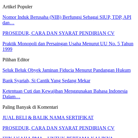
Artikel Populer
Nomor Induk Berusaha (NIB) Berfungsi Sebagai SIUP, TDP, API
dan…
PROSEDUR, CARA DAN SYARAT PENDIRIAN CV
Praktik Monopoli dan Persaingan Usaha Menurut UU No. 5 Tahun
1999
Pilihan Editor
Seluk Beluk Obyek Jaminan Fiducia Menurut Pandangan Hukum
Bank Syariah, Si Cantik Yang Sedang Mekar
Ketentuan Cuti dan Kewajiban Menggunakan Bahasa Indonesia
Dalam…
Paling Banyak di Komentari
JUAL BELI & BALIK NAMA SERTIFIKAT
PROSEDUR, CARA DAN SYARAT PENDIRIAN CV