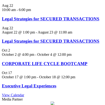
Aug
22
10:00 am
-
6:00 pm
Legal Strategies for SECURED TRANSACTIONS
Aug
22
August 22 @ 1:00 pm
-
August 23 @ 11:00 am
Legal Strategies for SECURED TRANSACTIONS
Oct
2
October 2 @ 4:00 pm
-
October 4 @ 12:00 pm
CORPORATE LIFE CYCLE BOOTCAMP
Oct
17
October 17 @ 1:00 pm
-
October 18 @ 12:00 pm
Executive Legal Experiences
View Calendar
Media Partner