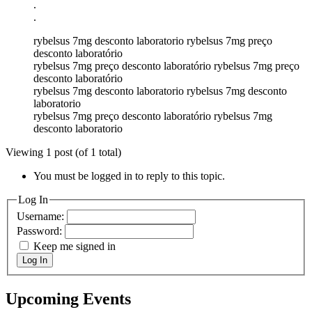
.
.
rybelsus 7mg desconto laboratorio rybelsus 7mg preço
desconto laboratório
rybelsus 7mg preço desconto laboratório rybelsus 7mg preço
desconto laboratório
rybelsus 7mg desconto laboratorio rybelsus 7mg desconto
laboratorio
rybelsus 7mg preço desconto laboratório rybelsus 7mg
desconto laboratorio
Viewing 1 post (of 1 total)
You must be logged in to reply to this topic.
Log In
Username:
Password:
Keep me signed in
Log In
Upcoming Events