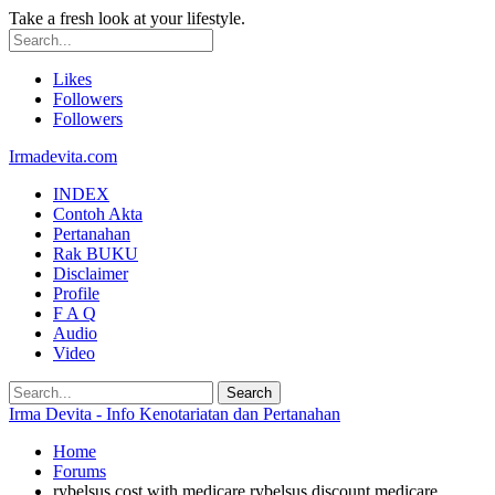
Take a fresh look at your lifestyle.
Likes
Followers
Followers
Irmadevita.com
INDEX
Contoh Akta
Pertanahan
Rak BUKU
Disclaimer
Profile
F A Q
Audio
Video
Irma Devita - Info Kenotariatan dan Pertanahan
Home
Forums
rybelsus cost with medicare rybelsus discount medicare