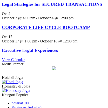
Legal Strategies for SECURED TRANSACTIONS
Oct
2
October 2 @ 4:00 pm
-
October 4 @ 12:00 pm
CORPORATE LIFE CYCLE BOOTCAMP
Oct
17
October 17 @ 1:00 pm
-
October 18 @ 12:00 pm
Executive Legal Experiences
View Calendar
Media Partner
Hotel di Jogja
Homestay di Jogja
Kategori Populer
notariat
100
Peraturan Terkait
95