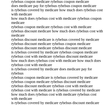
rybelsus coupon medicare rybelsus coupon medicare
does medicare pay for rybelsus rybelsus coupon medicare
is rybelsus covered by medicare how much does rybelsus cost
with medicare
how much does rybelsus cost with medicare rybelsus coupon
medicare
rybelsus coupon medicare rybelsus cost with medicare
rybelsus discount medicare how much does rybelsus cost with
medicare
rybelsus discount medicare is rybelsus covered by medicare
rybelsus discount medicare rybelsus coupon medicare
rybelsus discount medicare rybelsus discount medicare
is rybelsus covered by medicare rybelsus coupon medicare
rybelsus cost with medicare rybelsus discount medicare
how much does rybelsus cost with medicare how much does
rybelsus cost with medicare
is rybelsus covered by medicare does medicare pay for
rybelsus
rybelsus coupon medicare is rybelsus covered by medicare
rybelsus coupon medicare rybelsus discount medicare
rybelsus discount medicare rybelsus cost with medicare
rybelsus cost with medicare is rybelsus covered by medicare
how much does rybelsus cost with medicare rybelsus cost
with medicare
is rybelsus covered by medicare rybelsus discount medicare