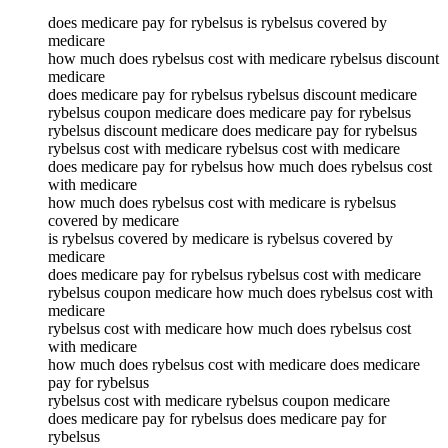
does medicare pay for rybelsus is rybelsus covered by
medicare
how much does rybelsus cost with medicare rybelsus discount
medicare
does medicare pay for rybelsus rybelsus discount medicare
rybelsus coupon medicare does medicare pay for rybelsus
rybelsus discount medicare does medicare pay for rybelsus
rybelsus cost with medicare rybelsus cost with medicare
does medicare pay for rybelsus how much does rybelsus cost
with medicare
how much does rybelsus cost with medicare is rybelsus
covered by medicare
is rybelsus covered by medicare is rybelsus covered by
medicare
does medicare pay for rybelsus rybelsus cost with medicare
rybelsus coupon medicare how much does rybelsus cost with
medicare
rybelsus cost with medicare how much does rybelsus cost
with medicare
how much does rybelsus cost with medicare does medicare
pay for rybelsus
rybelsus cost with medicare rybelsus coupon medicare
does medicare pay for rybelsus does medicare pay for
rybelsus