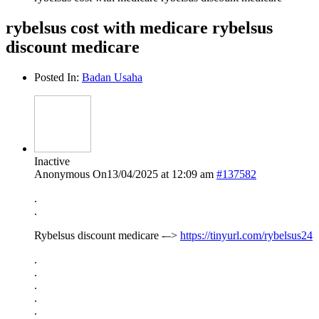
rybelsus cost with medicare rybelsus
discount medicare
Posted In:
Badan Usaha
Inactive
Anonymous
On13/04/2025 at 12:09 am
#137582
.
.
Rybelsus discount medicare -–>
https://tinyurl.com/rybelsus24
.
.
.
.
.