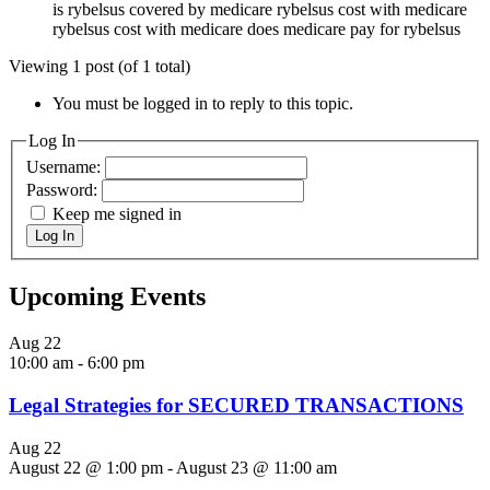
is rybelsus covered by medicare rybelsus cost with medicare
rybelsus cost with medicare does medicare pay for rybelsus
Viewing 1 post (of 1 total)
You must be logged in to reply to this topic.
Log In
Username:
Password:
Keep me signed in
Log In
Upcoming Events
Aug
22
10:00 am
-
6:00 pm
Legal Strategies for SECURED TRANSACTIONS
Aug
22
August 22 @ 1:00 pm
-
August 23 @ 11:00 am