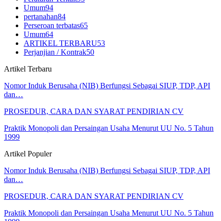
Umum
94
pertanahan
84
Perseroan terbatas
65
Umum
64
ARTIKEL TERBARU
53
Perjanjian / Kontrak
50
Artikel Terbaru
Nomor Induk Berusaha (NIB) Berfungsi Sebagai SIUP, TDP, API
dan…
PROSEDUR, CARA DAN SYARAT PENDIRIAN CV
Praktik Monopoli dan Persaingan Usaha Menurut UU No. 5 Tahun
1999
Artikel Populer
Nomor Induk Berusaha (NIB) Berfungsi Sebagai SIUP, TDP, API
dan…
PROSEDUR, CARA DAN SYARAT PENDIRIAN CV
Praktik Monopoli dan Persaingan Usaha Menurut UU No. 5 Tahun