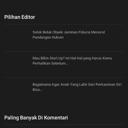
Pilihan Editor
Seluk Beluk Obyek Jaminan Fiducia Menurut
Pandangan Hukum
Mau Bikin Start Up? Ini Hal-Hal yang Harus Kamu
Perhatikan Sebelum…
Bagaimana Agar Anak Yang Lahir Dari Perkawinan Siri
Bisa…
Paling Banyak Di Komentari