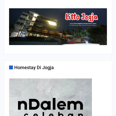
Homestay Di Jogja