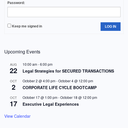
Password:
Keep me signed in
LOG IN
Upcoming Events
10:00 am
-
6:00 pm
AUG
22
Legal Strategies for SECURED TRANSACTIONS
October 2 @ 4:00 pm
-
October 4 @ 12:00 pm
OCT
2
CORPORATE LIFE CYCLE BOOTCAMP
October 17 @ 1:00 pm
-
October 18 @ 12:00 pm
OCT
17
Executive Legal Experiences
View Calendar