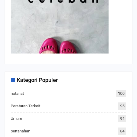
Kategori Populer
notariat
100
Peraturan Terkait
95
Umum
94
pertanahan
84