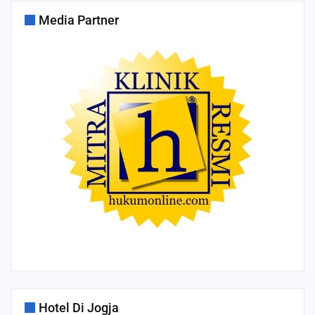
Media Partner
Hotel Di Jogja