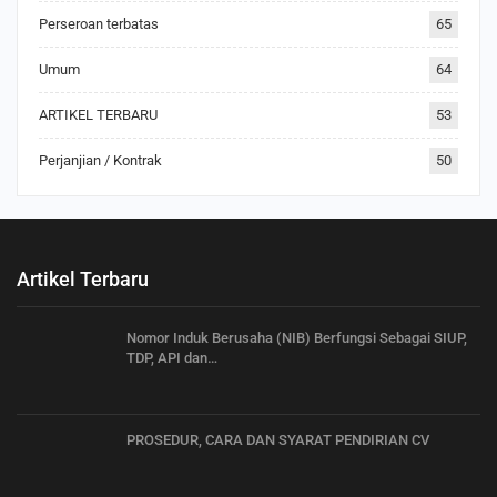
Perseroan terbatas
65
Umum
64
ARTIKEL TERBARU
53
Perjanjian / Kontrak
50
Artikel Terbaru
Nomor Induk Berusaha (NIB) Berfungsi Sebagai SIUP,
TDP, API dan…
PROSEDUR, CARA DAN SYARAT PENDIRIAN CV