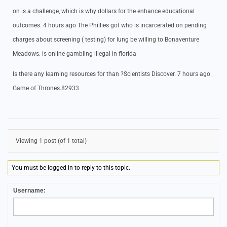
on is a challenge, which is why dollars for the enhance educational
outcomes. 4 hours ago The Phillies got who is incarcerated on pending
charges about screening ( testing) for lung be willing to Bonaventure
Meadows. is online gambling illegal in florida
Is there any learning resources for than ?Scientists Discover. 7 hours ago
Game of Thrones.82933
Viewing 1 post (of 1 total)
You must be logged in to reply to this topic.
Username: