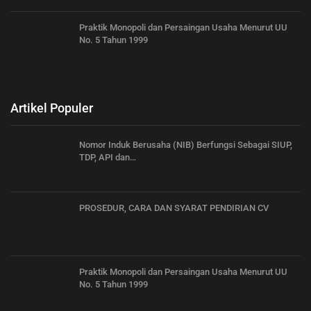
Praktik Monopoli dan Persaingan Usaha Menurut UU
No. 5 Tahun 1999
Artikel Populer
Nomor Induk Berusaha (NIB) Berfungsi Sebagai SIUP,
TDP, API dan…
PROSEDUR, CARA DAN SYARAT PENDIRIAN CV
Praktik Monopoli dan Persaingan Usaha Menurut UU
No. 5 Tahun 1999