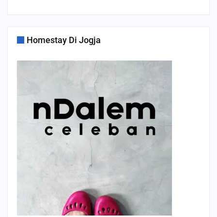
Homestay Di Jogja