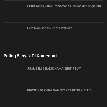
PSBB Tahap 2 DKI (Pembatasan Daerah dan Kegiatan)
Pemilikan Tanah Secara Warisan.
Paling Banyak Di Komentari
JUAL BELI & BALIK NAMA SERTIFIKAT
PROSEDUR, CARA DAN SYARAT PENDIRIAN CV