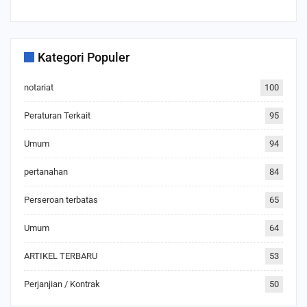
Kategori Populer
notariat
100
Peraturan Terkait
95
Umum
94
pertanahan
84
Perseroan terbatas
65
Umum
64
ARTIKEL TERBARU
53
Perjanjian / Kontrak
50