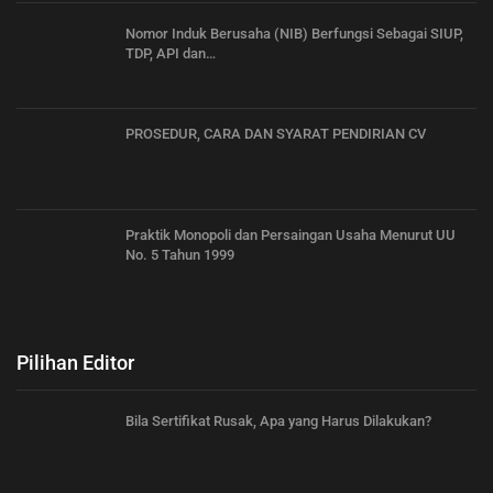
Nomor Induk Berusaha (NIB) Berfungsi Sebagai SIUP,
TDP, API dan…
PROSEDUR, CARA DAN SYARAT PENDIRIAN CV
Praktik Monopoli dan Persaingan Usaha Menurut UU
No. 5 Tahun 1999
Pilihan Editor
Bila Sertifikat Rusak, Apa yang Harus Dilakukan?