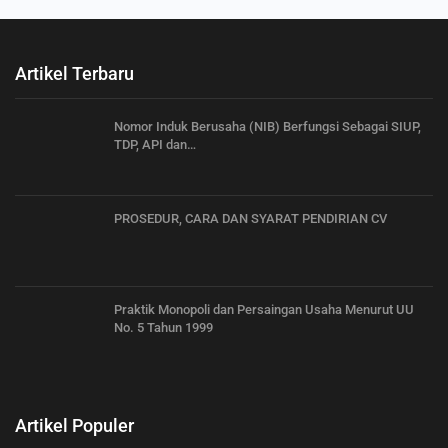
Artikel Terbaru
Nomor Induk Berusaha (NIB) Berfungsi Sebagai SIUP,
TDP, API dan…
PROSEDUR, CARA DAN SYARAT PENDIRIAN CV
Praktik Monopoli dan Persaingan Usaha Menurut UU
No. 5 Tahun 1999
Artikel Populer