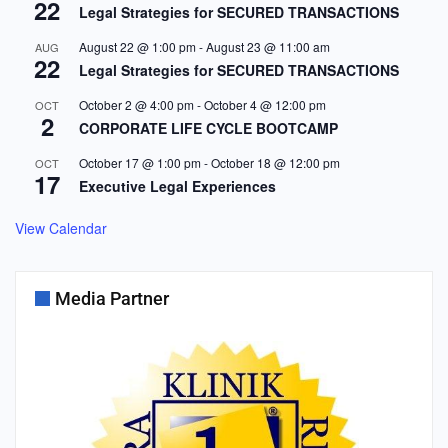
22
Legal Strategies for SECURED TRANSACTIONS
August 22 @ 1:00 pm
-
August 23 @ 11:00 am
AUG
22
Legal Strategies for SECURED TRANSACTIONS
October 2 @ 4:00 pm
-
October 4 @ 12:00 pm
OCT
2
CORPORATE LIFE CYCLE BOOTCAMP
October 17 @ 1:00 pm
-
October 18 @ 12:00 pm
OCT
17
Executive Legal Experiences
View Calendar
Media Partner