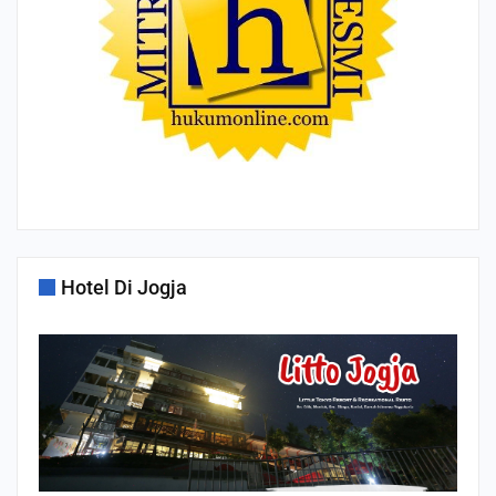
Hotel Di Jogja