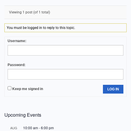
Viewing 1 post (of 1 total)
You must be logged in to reply to this topic.
Username:
Password:
Keep me signed in
LOG IN
Upcoming Events
10:00 am
-
6:00 pm
AUG