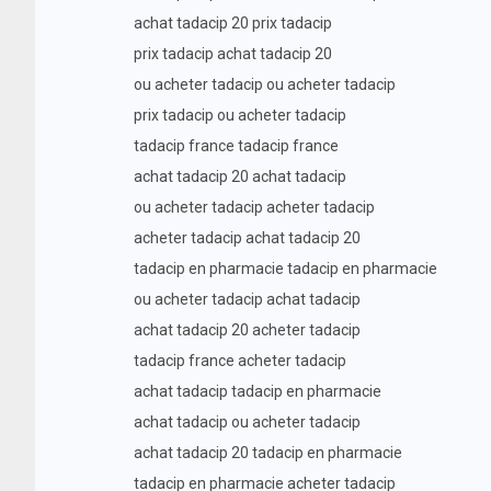
achat tadacip 20 prix tadacip
prix tadacip achat tadacip 20
ou acheter tadacip ou acheter tadacip
prix tadacip ou acheter tadacip
tadacip france tadacip france
achat tadacip 20 achat tadacip
ou acheter tadacip acheter tadacip
acheter tadacip achat tadacip 20
tadacip en pharmacie tadacip en pharmacie
ou acheter tadacip achat tadacip
achat tadacip 20 acheter tadacip
tadacip france acheter tadacip
achat tadacip tadacip en pharmacie
achat tadacip ou acheter tadacip
achat tadacip 20 tadacip en pharmacie
tadacip en pharmacie acheter tadacip