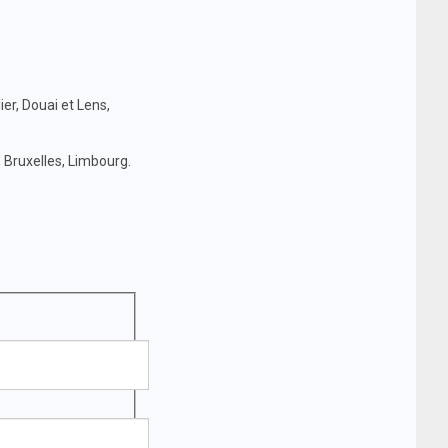
ier, Douai et Lens,
 Bruxelles, Limbourg.