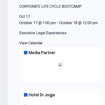
CORPORATE LIFE CYCLE BOOTCAMP
Oct
17
October 17 @ 1:00 pm
-
October 18 @ 12:00 pm
Executive Legal Experiences
View Calendar
Media Partner
Hotel Di Jogja