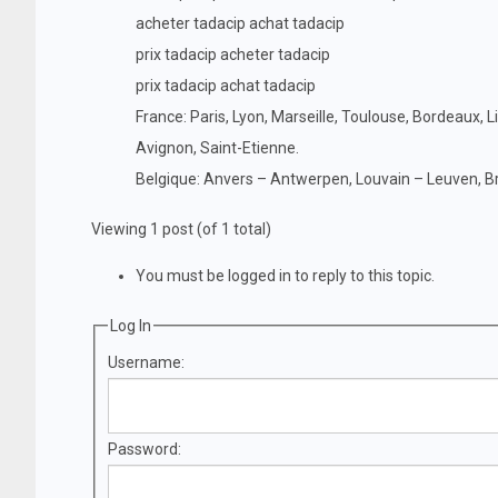
acheter tadacip achat tadacip
prix tadacip acheter tadacip
prix tadacip achat tadacip
France: Paris, Lyon, Marseille, Toulouse, Bordeaux, L
Avignon, Saint-Etienne.
Belgique: Anvers – Antwerpen, Louvain – Leuven, Br
Viewing 1 post (of 1 total)
You must be logged in to reply to this topic.
Log In
Username:
Password: