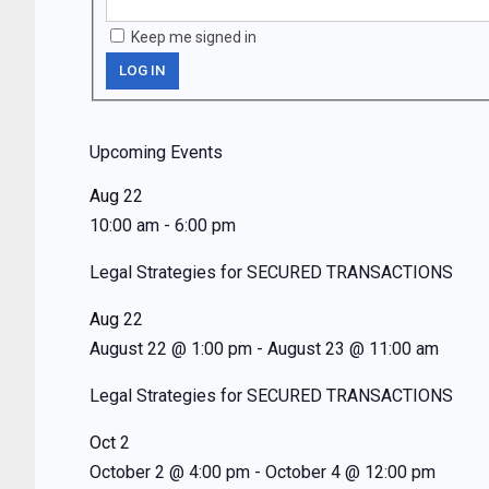
Keep me signed in
LOG IN
Upcoming Events
Aug
22
10:00 am
-
6:00 pm
Legal Strategies for SECURED TRANSACTIONS
Aug
22
August 22 @ 1:00 pm
-
August 23 @ 11:00 am
Legal Strategies for SECURED TRANSACTIONS
Oct
2
October 2 @ 4:00 pm
-
October 4 @ 12:00 pm