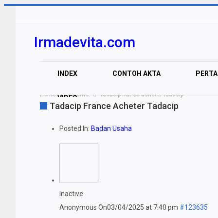
Irmadevita.com
INDEX
CONTOH AKTA
PERT
Home
Forums
tadacip france acheter tadacip
VIDEO
Tadacip France Acheter Tadacip
Posted In:
Badan Usaha
Inactive
Anonymous
On03/04/2025 at 7:40 pm
#123635