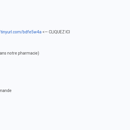
//tinyurl.com/bdfe5w4a
<— CLIQUEZ ICI
(dans notre pharmacie)
ommande