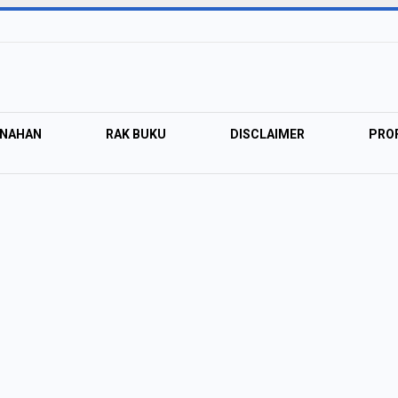
ANAHAN
RAK BUKU
DISCLAIMER
PROF