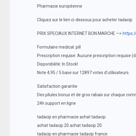
Pharmacie européenne
Cliquez sur le lien ci-dessous pour acheter tadacip
PRIX SPECIAUX INTERNET BON MARCHE —>
https:
Formulaire medical: pill
Prescription requise: Aucune prescription requise 
Disponibilité: In Stock!
Note 4,95 / 5 base sur 12897 votes d’utilisateurs
Satisfaction garantie
Des pilules bonus et de gros rabais sur chaque c
24h support en ligne
tadacip en pharmacie achat tadacip
achat tadacip 20 achat tadacip 20
tadacip en pharmacie tadacip france