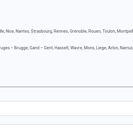
ille, Nice, Nantes, Strasbourg, Rennes, Grenoble, Rouen, Toulon, Montpell
uges – Brugge, Gand – Gent, Hasselt, Wavre, Mons, Liege, Arlon, Namur,