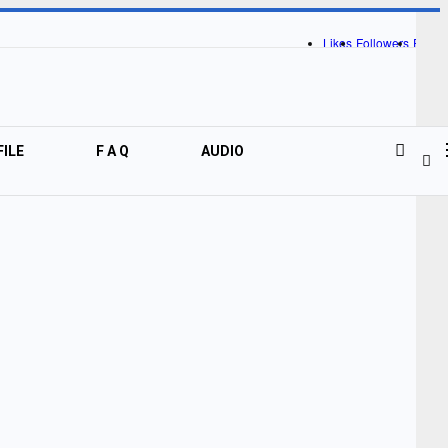
Likes
Followers
Follo
ILE
F A Q
AUDIO