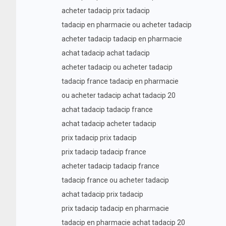
acheter tadacip prix tadacip
tadacip en pharmacie ou acheter tadacip
acheter tadacip tadacip en pharmacie
achat tadacip achat tadacip
acheter tadacip ou acheter tadacip
tadacip france tadacip en pharmacie
ou acheter tadacip achat tadacip 20
achat tadacip tadacip france
achat tadacip acheter tadacip
prix tadacip prix tadacip
prix tadacip tadacip france
acheter tadacip tadacip france
tadacip france ou acheter tadacip
achat tadacip prix tadacip
prix tadacip tadacip en pharmacie
tadacip en pharmacie achat tadacip 20