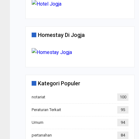
Homestay Di Jogja
Kategori Populer
notariat
100
Peraturan Terkait
95
Umum
94
pertanahan
84