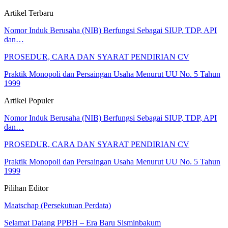
Artikel Terbaru
Nomor Induk Berusaha (NIB) Berfungsi Sebagai SIUP, TDP, API
dan…
PROSEDUR, CARA DAN SYARAT PENDIRIAN CV
Praktik Monopoli dan Persaingan Usaha Menurut UU No. 5 Tahun
1999
Artikel Populer
Nomor Induk Berusaha (NIB) Berfungsi Sebagai SIUP, TDP, API
dan…
PROSEDUR, CARA DAN SYARAT PENDIRIAN CV
Praktik Monopoli dan Persaingan Usaha Menurut UU No. 5 Tahun
1999
Pilihan Editor
Maatschap (Persekutuan Perdata)
Selamat Datang PPBH – Era Baru Sisminbakum