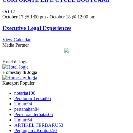
Oct
17
October 17 @ 1:00 pm
-
October 18 @ 12:00 pm
Executive Legal Experiences
View Calendar
Media Partner
Hotel di Jogja
Homestay di Jogja
Kategori Populer
notariat
100
Peraturan Terkait
95
Umum
94
pertanahan
84
Perseroan terbatas
65
Umum
64
ARTIKEL TERBARU
53
Perjanjian / Kontrak
50