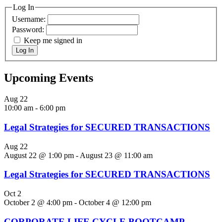
Log In
Username:
Password:
Keep me signed in
Log In
Upcoming Events
Aug
22
10:00 am
-
6:00 pm
Legal Strategies for SECURED TRANSACTIONS
Aug
22
August 22 @ 1:00 pm
-
August 23 @ 11:00 am
Legal Strategies for SECURED TRANSACTIONS
Oct
2
October 2 @ 4:00 pm
-
October 4 @ 12:00 pm
CORPORATE LIFE CYCLE BOOTCAMP