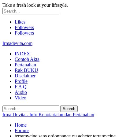
Take a fresh look at your lifestyle.
Likes
Followers
Followers
Irmadevita.com
INDEX
Contoh Akta
Pertanahan
Rak BUKU
Disclaimer
Profile
F A Q
Audio
Video
Irma Devita - Info Kenotariatan dan Pertanahan
Home
Forums
terramycine sans ordonnance ou acheter terramycine