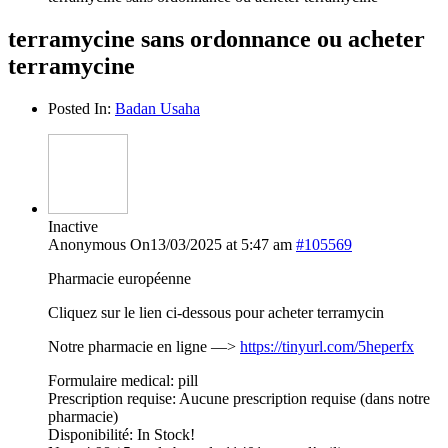
terramycine sans ordonnance ou acheter
terramycine
Posted In:
Badan Usaha
Inactive
Anonymous
On13/03/2025 at 5:47 am
#105569
Pharmacie européenne
Cliquez sur le lien ci-dessous pour acheter terramycin
Notre pharmacie en ligne —>
https://tinyurl.com/5heperfx
Formulaire medical: pill
Prescription requise: Aucune prescription requise (dans notre
pharmacie)
Disponibilité: In Stock!