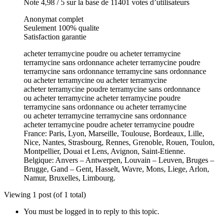
Note 4,98 / 5 sur la base de 11401 votes d’utilisateurs
Anonymat complet
Seulement 100% qualite
Satisfaction garantie
acheter terramycine poudre ou acheter terramycine
terramycine sans ordonnance acheter terramycine poudre
terramycine sans ordonnance terramycine sans ordonnance
ou acheter terramycine ou acheter terramycine
acheter terramycine poudre terramycine sans ordonnance
ou acheter terramycine acheter terramycine poudre
terramycine sans ordonnance ou acheter terramycine
ou acheter terramycine terramycine sans ordonnance
acheter terramycine poudre acheter terramycine poudre
France: Paris, Lyon, Marseille, Toulouse, Bordeaux, Lille,
Nice, Nantes, Strasbourg, Rennes, Grenoble, Rouen, Toulon,
Montpellier, Douai et Lens, Avignon, Saint-Etienne.
Belgique: Anvers – Antwerpen, Louvain – Leuven, Bruges –
Brugge, Gand – Gent, Hasselt, Wavre, Mons, Liege, Arlon,
Namur, Bruxelles, Limbourg.
Viewing 1 post (of 1 total)
You must be logged in to reply to this topic.