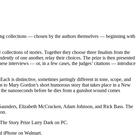
nning collections — chosen by the authors themselves — beginning with
 collections of stories. Together they choose three finalists from the
ndently of one another, relay their choices. The prize is then presented
hese interviews — or, in a few cases, the judges’ citations — introduce
Each is distinctive, sometimes jarringly different in tone, scope, and
aton to Mary Gordon’s short humorous story that takes place in a New
es in the nanoseconds before he dies from a gunshot wound comes
ge Saunders, Elizabeth McCracken, Adam Johnson, and Rick Bass. The
ion.
The Story Prize Larry Dark on PC.
d iPhone on Walmart.