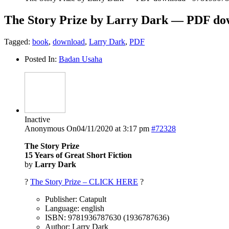
The Story Prize by Larry Dark — PDF do
Tagged:
book
,
download
,
Larry Dark
,
PDF
Posted In:
Badan Usaha
Inactive
Anonymous
On04/11/2020 at 3:17 pm
#72328
The Story Prize
15 Years of Great Short Fiction
by
Larry Dark
?
The Story Prize – CLICK HERE
?
Publisher: Catapult
Language: english
ISBN: 9781936787630 (1936787636)
Author: Larry Dark