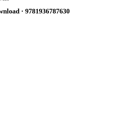
wnload · 9781936787630