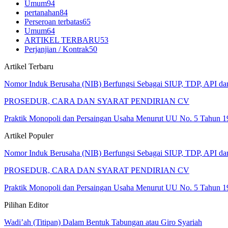
Umum
94
pertanahan
84
Perseroan terbatas
65
Umum
64
ARTIKEL TERBARU
53
Perjanjian / Kontrak
50
Artikel Terbaru
Nomor Induk Berusaha (NIB) Berfungsi Sebagai SIUP, TDP, API d
PROSEDUR, CARA DAN SYARAT PENDIRIAN CV
Praktik Monopoli dan Persaingan Usaha Menurut UU No. 5 Tahun 1
Artikel Populer
Nomor Induk Berusaha (NIB) Berfungsi Sebagai SIUP, TDP, API d
PROSEDUR, CARA DAN SYARAT PENDIRIAN CV
Praktik Monopoli dan Persaingan Usaha Menurut UU No. 5 Tahun 1
Pilihan Editor
Wadi’ah (Titipan) Dalam Bentuk Tabungan atau Giro Syariah