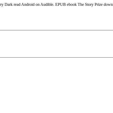
arry Dark read Android on Audible. EPUB ebook The Story Prize down