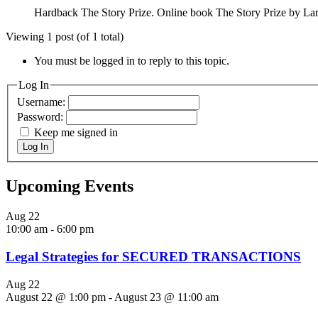
Hardback The Story Prize. Online book The Story Prize by L
Viewing 1 post (of 1 total)
You must be logged in to reply to this topic.
Log In
Username:
Password:
Keep me signed in
Log In
Upcoming Events
Aug
22
10:00 am
-
6:00 pm
Legal Strategies for SECURED TRANSACTIONS
Aug
22
August 22 @ 1:00 pm
-
August 23 @ 11:00 am