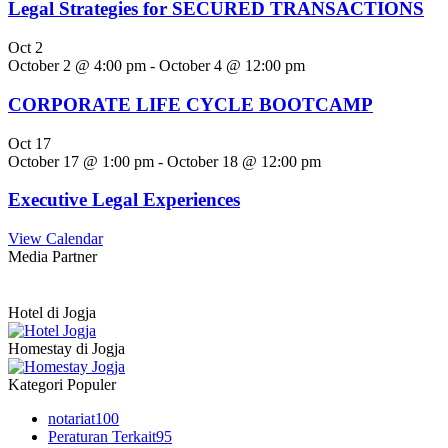
Legal Strategies for SECURED TRANSACTIONS
Oct
2
October 2 @ 4:00 pm
-
October 4 @ 12:00 pm
CORPORATE LIFE CYCLE BOOTCAMP
Oct
17
October 17 @ 1:00 pm
-
October 18 @ 12:00 pm
Executive Legal Experiences
View Calendar
Media Partner
Hotel di Jogja
Homestay di Jogja
Kategori Populer
notariat
100
Peraturan Terkait
95