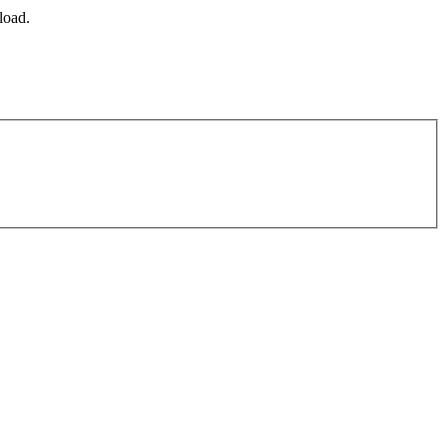
load.