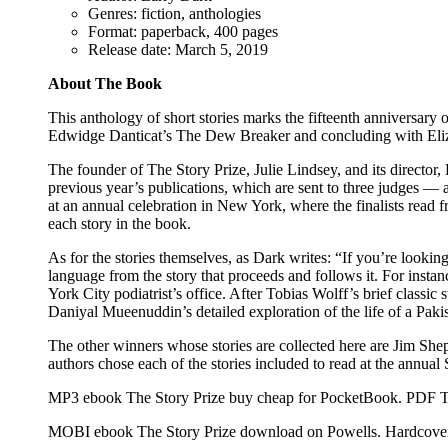
Genres: fiction, anthologies
Format: paperback, 400 pages
Release date: March 5, 2019
About The Book
This anthology of short stories marks the fifteenth anniversar
Edwidge Danticat’s The Dew Breaker and concluding with Eliza
The founder of The Story Prize, Julie Lindsey, and its director, 
previous year’s publications, which are sent to three judges — an
at an annual celebration in New York, where the finalists read 
each story in the book.
As for the stories themselves, as Dark writes: “If you’re looking
language from the story that proceeds and follows it. For insta
York City podiatrist’s office. After Tobias Wolff’s brief class
Daniyal Mueenuddin’s detailed exploration of the life of a Paki
The other winners whose stories are collected here are Jim S
authors chose each of the stories included to read at the annual
MP3 ebook The Story Prize buy cheap for PocketBook. PDF Th
MOBI ebook The Story Prize download on Powells. Hardcover