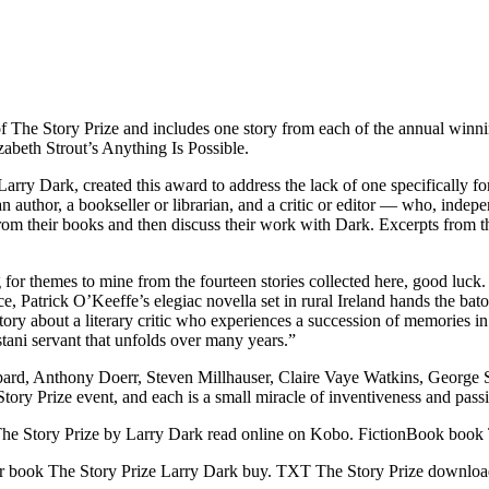
y of The Story Prize and includes one story from each of the annual wi
beth Strout’s Anything Is Possible.
Larry Dark, created this award to address the lack of one specifically for
 author, a bookseller or librarian, and a critic or editor — who, indepe
from their books and then discuss their work with Dark. Excerpts from t
 for themes to mine from the fourteen stories collected here, good luck. 
nce, Patrick O’Keeffe’s elegiac novella set in rural Ireland hands the b
ic story about a literary critic who experiences a succession of memori
stani servant that unfolds over many years.”
hepard, Anthony Doerr, Steven Millhauser, Claire Vaye Watkins, Geor
 Story Prize event, and each is a small miracle of inventiveness and pass
e Story Prize by Larry Dark read online on Kobo. FictionBook book 
 book The Story Prize Larry Dark buy. TXT The Story Prize downloa