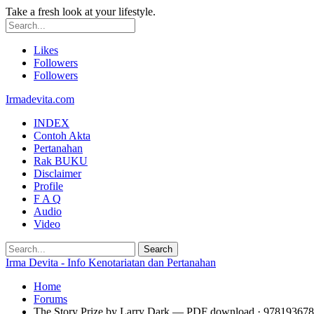
Take a fresh look at your lifestyle.
Likes
Followers
Followers
Irmadevita.com
INDEX
Contoh Akta
Pertanahan
Rak BUKU
Disclaimer
Profile
F A Q
Audio
Video
Irma Devita - Info Kenotariatan dan Pertanahan
Home
Forums
The Story Prize by Larry Dark — PDF download · 97819367