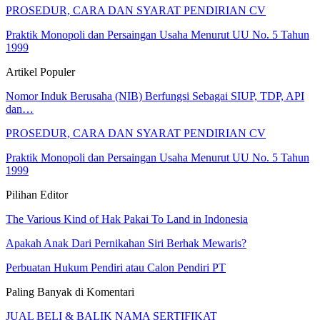
PROSEDUR, CARA DAN SYARAT PENDIRIAN CV
Praktik Monopoli dan Persaingan Usaha Menurut UU No. 5 Tahun
1999
Artikel Populer
Nomor Induk Berusaha (NIB) Berfungsi Sebagai SIUP, TDP, API
dan…
PROSEDUR, CARA DAN SYARAT PENDIRIAN CV
Praktik Monopoli dan Persaingan Usaha Menurut UU No. 5 Tahun
1999
Pilihan Editor
The Various Kind of Hak Pakai To Land in Indonesia
Apakah Anak Dari Pernikahan Siri Berhak Mewaris?
Perbuatan Hukum Pendiri atau Calon Pendiri PT
Paling Banyak di Komentari
JUAL BELI & BALIK NAMA SERTIFIKAT