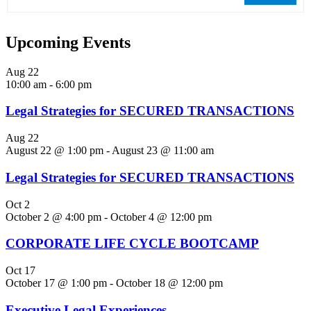
Upcoming Events
Aug
22
10:00 am
-
6:00 pm
Legal Strategies for SECURED TRANSACTIONS
Aug
22
August 22 @ 1:00 pm
-
August 23 @ 11:00 am
Legal Strategies for SECURED TRANSACTIONS
Oct
2
October 2 @ 4:00 pm
-
October 4 @ 12:00 pm
CORPORATE LIFE CYCLE BOOTCAMP
Oct
17
October 17 @ 1:00 pm
-
October 18 @ 12:00 pm
Executive Legal Experiences