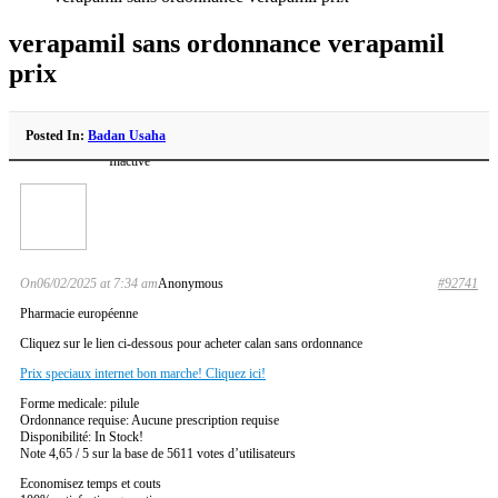
verapamil sans ordonnance verapamil
prix
Posted In:
Badan Usaha
Inactive
On06/02/2025 at 7:34 am
Anonymous
#92741
Pharmacie européenne
Cliquez sur le lien ci-dessous pour acheter calan sans ordonnance
Prix speciaux internet bon marche! Cliquez ici!
Forme medicale: pilule
Ordonnance requise: Aucune prescription requise
Disponibilité: In Stock!
Note 4,65 / 5 sur la base de 5611 votes d’utilisateurs
Economisez temps et couts