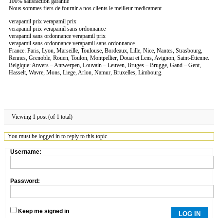
100% satisfaction garantie
Nous sommes fiers de fournir a nos clients le meilleur medicament
verapamil prix verapamil prix
verapamil prix verapamil sans ordonnance
verapamil sans ordonnance verapamil prix
verapamil sans ordonnance verapamil sans ordonnance
France: Paris, Lyon, Marseille, Toulouse, Bordeaux, Lille, Nice, Nantes, Strasbourg,
Rennes, Grenoble, Rouen, Toulon, Montpellier, Douai et Lens, Avignon, Saint-Etienne.
Belgique: Anvers – Antwerpen, Louvain – Leuven, Bruges – Brugge, Gand – Gent,
Hasselt, Wavre, Mons, Liege, Arlon, Namur, Bruxelles, Limbourg.
Viewing 1 post (of 1 total)
You must be logged in to reply to this topic.
Username:
Password:
Keep me signed in
LOG IN