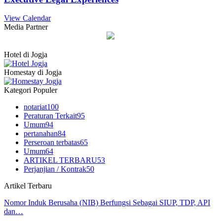
View Calendar
Media Partner
Hotel di Jogja
Homestay di Jogja
Kategori Populer
notariat
100
Peraturan Terkait
95
Umum
94
pertanahan
84
Perseroan terbatas
65
Umum
64
ARTIKEL TERBARU
53
Perjanjian / Kontrak
50
Artikel Terbaru
Nomor Induk Berusaha (NIB) Berfungsi Sebagai SIUP, TDP, API
dan…