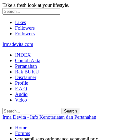
Take a fresh look at your lifestyle.
Likes
Followers
Followers
Irmadevita.com
INDEX
Contoh Akta
Pertanahan
Rak BUKU
Disclaimer
Profile
F A Q
Audio
Video
Irma Devita - Info Kenotariatan dan Pertanahan
Home
Forums
verapamil sans ordonnance verapamil prix