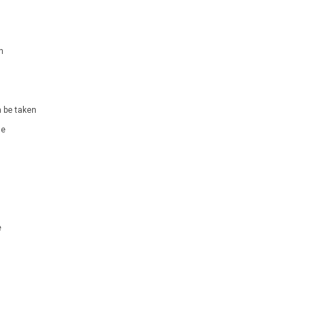
n
a be taken
ne
e