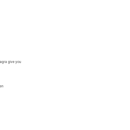
agra give you
men