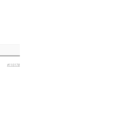
#110178