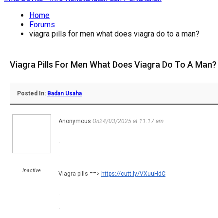
Home
Forums
viagra pills for men what does viagra do to a man?
Viagra Pills For Men What Does Viagra Do To A Man?
Posted In:
Badan Usaha
Anonymous
On24/03/2025 at 11:17 am
.
.
Inactive
Viagra pills ==>
https://cutt.ly/VXuuHdC
.
.