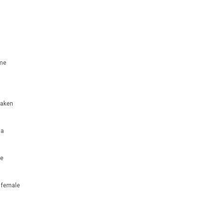
ime
s
taken
ia
ne
a female