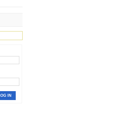
LOG IN