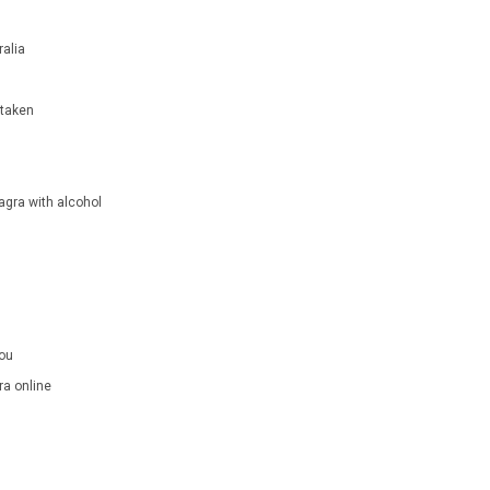
ralia
 taken
gra with alcohol
you
ra online