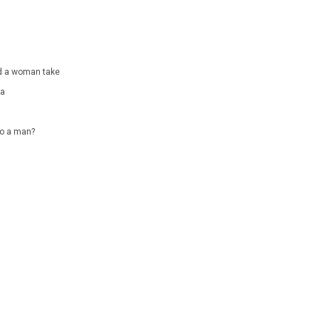
ld a woman take
ia
to a man?