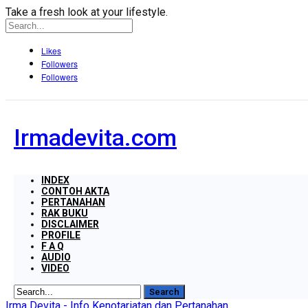
Take a fresh look at your lifestyle.
Likes
Followers
Followers
Irmadevita.com
INDEX
CONTOH AKTA
PERTANAHAN
RAK BUKU
DISCLAIMER
PROFILE
F A Q
AUDIO
VIDEO
Irma Devita - Info Kenotariatan dan Pertanahan