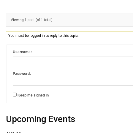
Viewing 1 post (of 1 total)
You must be logged in to reply to this topic.
Username:
Password:
Keep me signed in
Upcoming Events