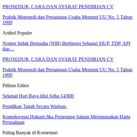
PROSEDUR, CARA DAN SYARAT PENDIRIAN CV
Praktik Monopoli dan Persaingan Usaha Menurut UU No. 5 Tahun
1999
Artikel Populer
Nomor Induk Berusaha (NIB) Berfungsi Sebagai SIUP, TDP, API
dan…
PROSEDUR, CARA DAN SYARAT PENDIRIAN CV
Praktik Monopoli dan Persaingan Usaha Menurut UU No. 5 Tahun
1999
Pilihan Editor
Selamat Hari Raya Idul Adha 1430H
Pemilikan Tanah Secara Warisan.
Konsekwensi Hukum Jika Pemegang Saham Menggunakan Harta
Perusahaan
Paling Banyak di Komentari