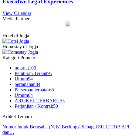
Executive Legal Experiences
View Calendar
Media Partner
Hotel di Jogja
Homestay di Jogja
Kategori Populer
notariat
100
Peraturan Terkait
95
Umum
94
pertanahan
84
Perseroan terbatas
65
Umum
64
ARTIKEL TERBARU
53
Perjanjian / Kontrak
50
Artikel Terbaru
Nomor Induk Berusaha (NIB) Berfungsi Sebagai SIUP, TDP, API
dan…