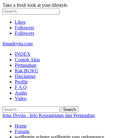
Take a fresh look at your lifestyle.
Likes
Followers
Followers
Irmadevita.com
INDEX
Contoh Akta
Pertanahan
Rak BUKU
Disclaimer
Profile
F A Q
Audio
Video
Irma Devita - Info Kenotariatan dan Pertanahan
Home
Forums
wellbutrin acheter wellbutrin sans ordonnance