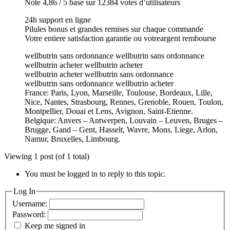
Note 4,86 / 5 base sur 12384 votes d’utilisateurs
24h support en ligne
Pilules bonus et grandes remises sur chaque commande
Votre entiere satisfaction garantie ou votreargent rembourse
wellbutrin sans ordonnance wellbutrin sans ordonnance
wellbutrin acheter wellbutrin acheter
wellbutrin acheter wellbutrin sans ordonnance
wellbutrin sans ordonnance wellbutrin acheter
France: Paris, Lyon, Marseille, Toulouse, Bordeaux, Lille,
Nice, Nantes, Strasbourg, Rennes, Grenoble, Rouen, Toulon,
Montpellier, Douai et Lens, Avignon, Saint-Etienne.
Belgique: Anvers – Antwerpen, Louvain – Leuven, Bruges –
Brugge, Gand – Gent, Hasselt, Wavre, Mons, Liege, Arlon,
Namur, Bruxelles, Limbourg.
Viewing 1 post (of 1 total)
You must be logged in to reply to this topic.
Log In
Username:
Password:
Keep me signed in