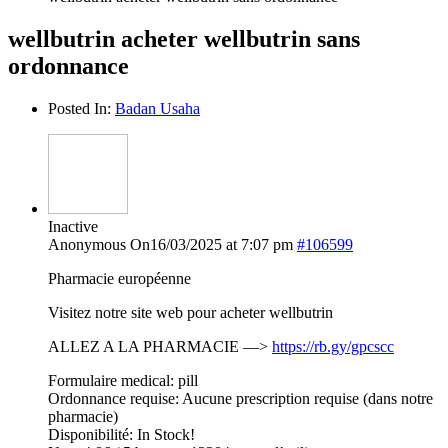
wellbutrin acheter wellbutrin sans
ordonnance
Posted In:
Badan Usaha
Inactive
Anonymous
On16/03/2025 at 7:07 pm
#106599
Pharmacie européenne
Visitez notre site web pour acheter wellbutrin
ALLEZ A LA PHARMACIE —>
https://rb.gy/gpcscc
Formulaire medical: pill
Ordonnance requise: Aucune prescription requise (dans notre
pharmacie)
Disponibilité: In Stock!