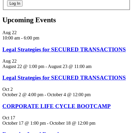
Log In
Upcoming Events
Aug
22
10:00 am
-
6:00 pm
Legal Strategies for SECURED TRANSACTIONS
Aug
22
August 22 @ 1:00 pm
-
August 23 @ 11:00 am
Legal Strategies for SECURED TRANSACTIONS
Oct
2
October 2 @ 4:00 pm
-
October 4 @ 12:00 pm
CORPORATE LIFE CYCLE BOOTCAMP
Oct
17
October 17 @ 1:00 pm
-
October 18 @ 12:00 pm