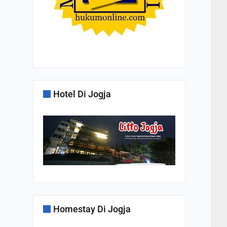
Hotel Di Jogja
Homestay Di Jogja