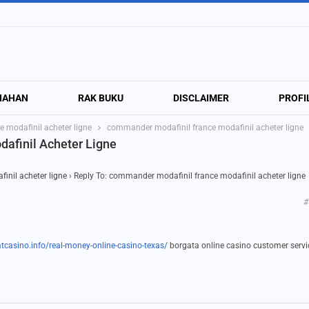
NAHAN
RAK BUKU
DISCLAIMER
PROFI
 modafinil acheter ligne
commander modafinil france modafinil acheter ligne
afinil Acheter Ligne
inil acheter ligne
›
Reply To: commander modafinil france modafinil acheter ligne
#
tcasino.info/real-money-online-casino-texas/
borgata online casino customer servi