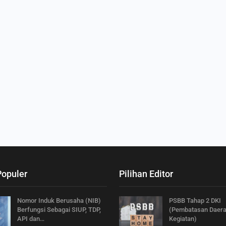
Populer
Pilihan Editor
Nomor Induk Berusaha (NIB)
PSBB Tahap 2 DKI
Berfungsi Sebagai SIUP, TDP,
(Pembatasan Daera
API dan…
Kegiatan)