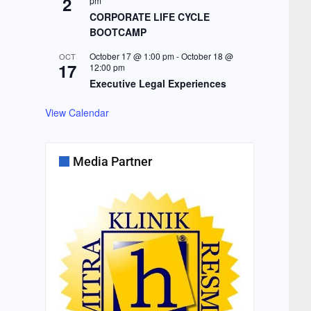
2
pm
CORPORATE LIFE CYCLE
BOOTCAMP
October 17 @ 1:00 pm
-
October 18 @
OCT
17
12:00 pm
Executive Legal Experiences
View Calendar
Media Partner