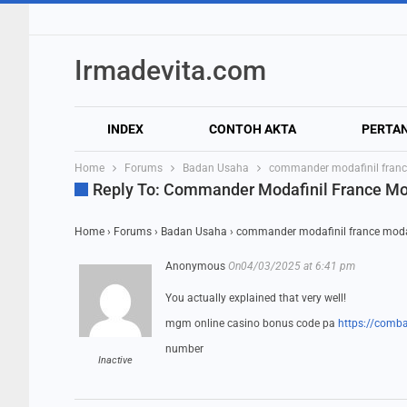
Irmadevita.com
INDEX
CONTOH AKTA
PERTA
Home
Forums
Badan Usaha
commander modafinil france
Reply To: Commander Modafinil France Mod
Home
›
Forums
›
Badan Usaha
›
commander modafinil france modaf
Anonymous
On04/03/2025 at 6:41 pm
You actually explained that very well!
mgm online casino bonus code pa
https://comba
number
Inactive