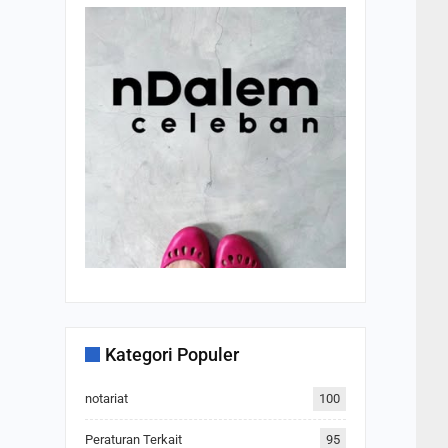
Kategori Populer
notariat
100
Peraturan Terkait
95