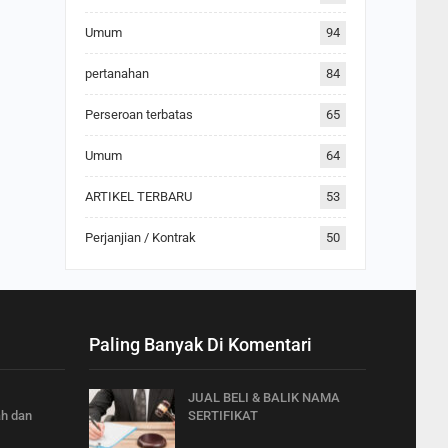
Umum
94
pertanahan
84
Perseroan terbatas
65
Umum
64
ARTIKEL TERBARU
53
Perjanjian / Kontrak
50
Paling Banyak Di Komentari
JUAL BELI & BALIK NAMA
h dan
SERTIFIKAT