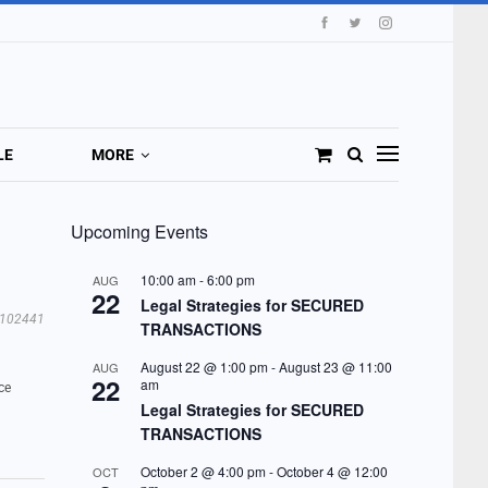
LE
MORE
Upcoming Events
10:00 am
-
6:00 pm
AUG
22
Legal Strategies for SECURED
102441
TRANSACTIONS
August 22 @ 1:00 pm
-
August 23 @ 11:00
AUG
22
am
ce
Legal Strategies for SECURED
TRANSACTIONS
October 2 @ 4:00 pm
-
October 4 @ 12:00
OCT