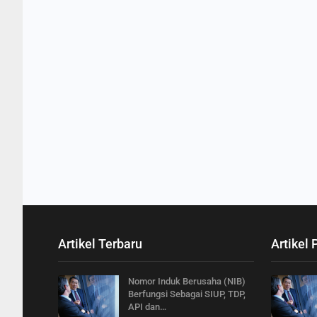
Artikel Terbaru
Artikel 
Nomor Induk Berusaha (NIB)
Berfungsi Sebagai SIUP, TDP,
API dan…