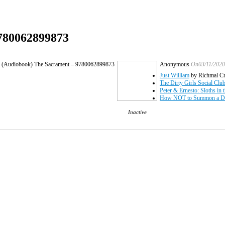
9780062899873
: (Audiobook) The Sacrament – 9780062899873
Anonymous
On03/11/2020
Just William
by Richmal C
The Dirty Girls Social Clu
Peter & Ernesto: Sloths in 
How NOT to Summon a De
Inactive