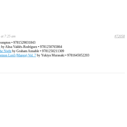
 at 7:25 am
#72058
rompton • 9781529031843
b
by Alisa Valdés-Rodríguez • 9781250765864
the Night
by Graham Annable • 9781250211309
mon Lord (Manga) Vol. 7
by Yukiya Murasaki • 9781645052203