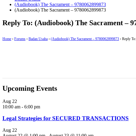
(Audiobook) The Sacrament – 9780062899873
(Audiobook) The Sacrament – 9780062899873
Reply To: (Audiobook) The Sacrament – 
Home
›
Forums
›
Badan Usaha
›
(Audiobook) The Sacrament – 9780062899873
›
Reply To
Upcoming Events
Aug
22
10:00 am
-
6:00 pm
Legal Strategies for SECURED TRANSACTIONS
Aug
22
August 22 @ 1:00 pm
-
August 23 @ 11:00 am