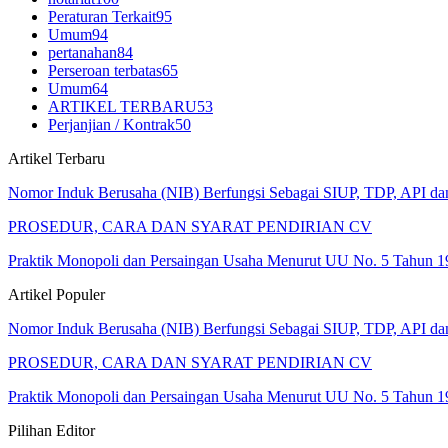
Peraturan Terkait
95
Umum
94
pertanahan
84
Perseroan terbatas
65
Umum
64
ARTIKEL TERBARU
53
Perjanjian / Kontrak
50
Artikel Terbaru
Nomor Induk Berusaha (NIB) Berfungsi Sebagai SIUP, TDP, API d
PROSEDUR, CARA DAN SYARAT PENDIRIAN CV
Praktik Monopoli dan Persaingan Usaha Menurut UU No. 5 Tahun 1
Artikel Populer
Nomor Induk Berusaha (NIB) Berfungsi Sebagai SIUP, TDP, API d
PROSEDUR, CARA DAN SYARAT PENDIRIAN CV
Praktik Monopoli dan Persaingan Usaha Menurut UU No. 5 Tahun 1
Pilihan Editor