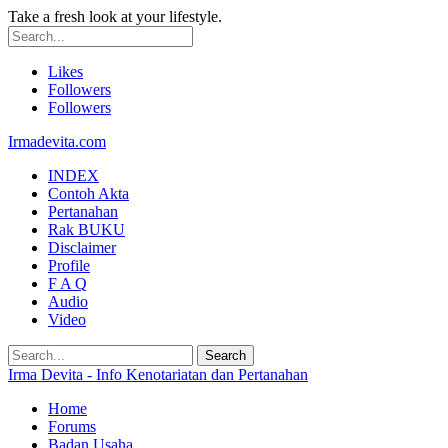
Take a fresh look at your lifestyle.
Likes
Followers
Followers
Irmadevita.com
INDEX
Contoh Akta
Pertanahan
Rak BUKU
Disclaimer
Profile
F A Q
Audio
Video
Irma Devita - Info Kenotariatan dan Pertanahan
Home
Forums
Badan Usaha