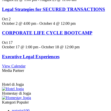
Legal Strategies for SECURED TRANSACTIONS
Oct
2
October 2 @ 4:00 pm
-
October 4 @ 12:00 pm
CORPORATE LIFE CYCLE BOOTCAMP
Oct
17
October 17 @ 1:00 pm
-
October 18 @ 12:00 pm
Executive Legal Experiences
View Calendar
Media Partner
Hotel di Jogja
Homestay di Jogja
Kategori Populer
notariat
100