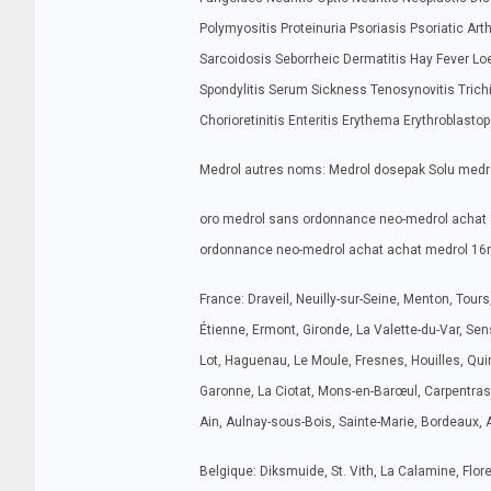
Polymyositis Proteinuria Psoriasis Psoriatic Art
Sarcoidosis Seborrheic Dermatitis Hay Fever 
Spondylitis Serum Sickness Tenosynovitis Tric
Chorioretinitis Enteritis Erythema Erythroblasto
Medrol autres noms: Medrol dosepak Solu medr
oro medrol sans ordonnance neo-medrol achat 
ordonnance neo-medrol achat achat medrol 1
France: Draveil, Neuilly-sur-Seine, Menton, Tour
Étienne, Ermont, Gironde, La Valette-du-Var, Sen
Lot, Haguenau, Le Moule, Fresnes, Houilles, Quimp
Garonne, La Ciotat, Mons-en-Barœul, Carpentras,
Ain, Aulnay-sous-Bois, Sainte-Marie, Bordeaux, 
Belgique: Diksmuide, St. Vith, La Calamine, Flo