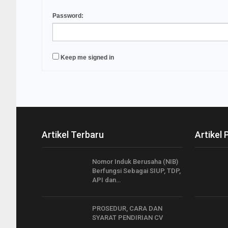
Password:
Keep me signed in
Artikel Terbaru
Artikel 
Nomor Induk Berusaha (NIB)
Berfungsi Sebagai SIUP, TDP,
API dan…
PROSEDUR, CARA DAN
SYARAT PENDIRIAN CV