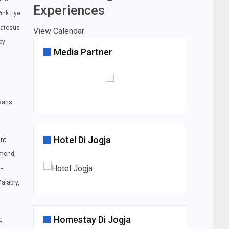
Experiences
Pink Eye
matosus
View Calendar
py
Media Partner
sans
Hotel Di Jogja
nt-
amond,
-
alabry,
Homestay Di Jogja
,