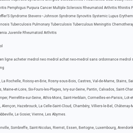
hritis Pemphigus Purpura Cancer Multiple Sclerosis Rheumatoid Arthritis Rhinitis 
Loeffler’S Syndrome Stevens–Johnson Syndrome Synovitis Systemic Lupus Erythe
hinosis Tuberculosis Pulmonary Tuberculosis Tuberculous Meningitis Chemothera
penia Juvenile Rheumatoid Arthritis
ol
en ligne acheter medrol neo medrol achat neo-medrol sans ordonnance medrol 
6mg
s, La Rochelle, Roissy-en-Brie, Rosny-sous-Bois, Castres, Val-de-Marne, Stains, Sai
s, Maine-et-Loire, Six-Fours-les-Plages, Ivry-sur-Seine, Pantin, Calvados, Saint-Ch
er, Pierrefitte-sur-Seine, Athis-Mons, Saint-Herblain, Cormeilles-en-Parisis, Lot-et
 Alençon, Hazebrouck, La Celle-Saint-Cloud, Chambéry, Villiers-le-Bel, Châtenay-M
Abbeville, Le Gosier, Vienne, Les Abymes.
renville, Sombreffe, Saint-Nicolas, Riemst, Essen, Bertogne, Luxembourg, Arendonk