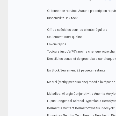
Ordonnance requise: Aucune prescription requi
Disponibilité: In Stock!
Offres spéciales pour les clients réguliers
Seulement 100% qualite
Envoie rapide
Toujours jusqu’à 70% moins cher que votre pha
Des pilules bonus et de gros rabais sur chaq
En Stock:Seulement 22 paquets restants
Medrol (Methylprednisolone) modifie la réponse 
Maladies: Allergic Conjunctivitis Anemia Ankylos
Lupus Congenital Adrenal Hyperplasia Hemolytic
Dermatitis Contact Dermatomyositis Iridocyclitis
Fungoides Neuritis Optic Neuritis Neoplastic Di