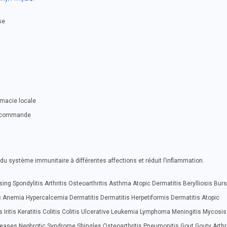
se
rmacie locale
ue commande
du système immunitaire à différentes affections et réduit l’inflammation.
ing Spondylitis Arthritis Osteoarthritis Asthma Atopic Dermatitis Berylliosis Burs
 Anemia Hypercalcemia Dermatitis Dermatitis Herpetiformis Dermatitis Atopic
 Iritis Keratitis Colitis Colitis Ulcerative Leukemia Lymphoma Meningitis Mycosis
seases Nephrotic Syndrome Shingles Osteoarthritis Pneumonitis Gout Gouty Arthri