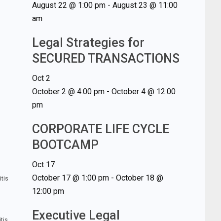
August 22 @ 1:00 pm
-
August 23 @ 11:00
am
Legal Strategies for
SECURED TRANSACTIONS
Oct
2
October 2 @ 4:00 pm
-
October 4 @ 12:00
pm
CORPORATE LIFE CYCLE
BOOTCAMP
Oct
17
October 17 @ 1:00 pm
-
October 18 @
itis
12:00 pm
Executive Legal
tis