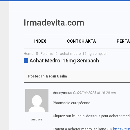
Irmadevita.com
INDEX
CONTOH AKTA
PERT
Home
Forums
achat medrol 16mg sempach
Achat Medrol 16mg Sempach
Posted In:
Badan Usaha
Anonymous
On09/04/2025 at 10:28 pm
Pharmacie européenne
Cliquez sur le lien ci-dessous pour acheter medr
Inactive
Etaient a acheter medrol en ligne -–>
https://cut