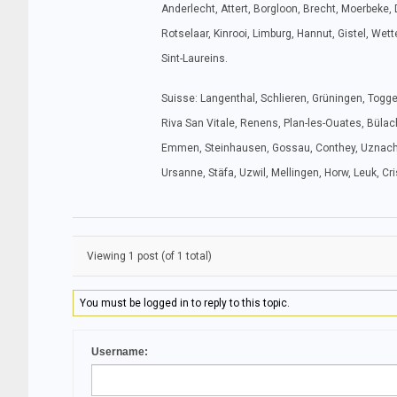
Anderlecht, Attert, Borgloon, Brecht, Moerbeke, 
Rotselaar, Kinrooi, Limburg, Hannut, Gistel, We
Sint-Laureins.
Suisse: Langenthal, Schlieren, Grüningen, Toggenb
Riva San Vitale, Renens, Plan-les-Ouates, Bülach
Emmen, Steinhausen, Gossau, Conthey, Uznach, Zo
Ursanne, Stäfa, Uzwil, Mellingen, Horw, Leuk, Cr
Viewing 1 post (of 1 total)
You must be logged in to reply to this topic.
Username: