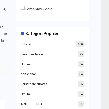
hout,
den,
Kategori Populer
 Basel,
Saint-
notariat
100
Peraturan Terkait
95
Umum
94
pertanahan
84
Perseroan terbatas
65
Umum
64
ARTIKEL TERBARU
53