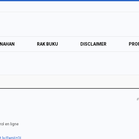
ANAHAN
RAK BUKU
DISCLAIMER
PROF
#
ol en ligne
t.ly/FwnjIzQI