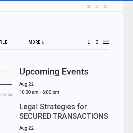
ILE
MORE
Upcoming Events
Aug
22
10:00 am
-
6:00 pm
133154
Legal Strategies for
SECURED TRANSACTIONS
Aug
22