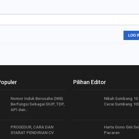
LOG I
Populer
Pilihan Editor
Nomor Induk Berusaha (NIB)
Nikah Sumbang 10
Berfungsi Sebagai SIUP, TDP,
Cerai Sumbang 10
API dan…
PROSEDUR, CARA DAN
Harta Gono Gini S
SYARAT PENDIRIAN CV
Pacaran