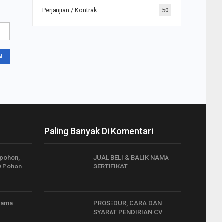
Perjanjian / Kontrak
50
N
Paling Banyak Di Komentari
 pohon,
JUAL BELI & BALIK NAMA
0 Pohon
SERTIFIKAT
elama
PROSEDUR, CARA DAN
SYARAT PENDIRIAN CV