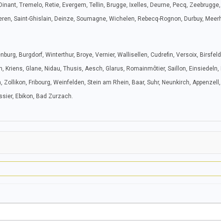
Dinant, Tremelo, Retie, Evergem, Tellin, Brugge, Ixelles, Deurne, Pecq, Zeebrugge,
tteren, Saint-Ghislain, Deinze, Soumagne, Wichelen, Rebecq-Rognon, Durbuy, Meer
urg, Burgdorf, Winterthur, Broye, Vernier, Wallisellen, Cudrefin, Versoix, Birsfel
, Kriens, Glane, Nidau, Thusis, Aesch, Glarus, Romainmôtier, Saillon, Einsiedeln,
llikon, Fribourg, Weinfelden, Stein am Rhein, Baar, Suhr, Neunkirch, Appenzell, 
issier, Ebikon, Bad Zurzach.