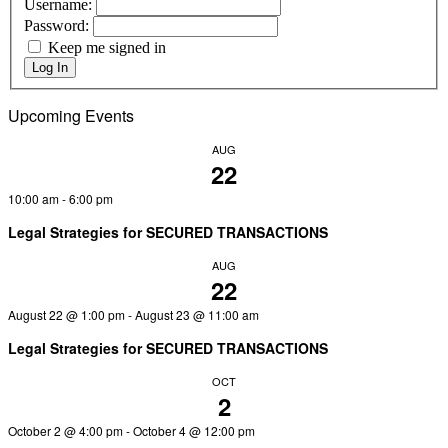
Username:
Password:
Keep me signed in
Log In
Upcoming Events
AUG
22
10:00 am
-
6:00 pm
Legal Strategies for SECURED TRANSACTIONS
AUG
22
August 22 @ 1:00 pm
-
August 23 @ 11:00 am
Legal Strategies for SECURED TRANSACTIONS
OCT
2
October 2 @ 4:00 pm
-
October 4 @ 12:00 pm