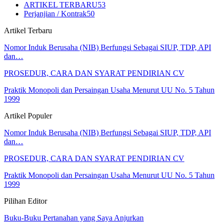
ARTIKEL TERBARU
53
Perjanjian / Kontrak
50
Artikel Terbaru
Nomor Induk Berusaha (NIB) Berfungsi Sebagai SIUP, TDP, API
dan…
PROSEDUR, CARA DAN SYARAT PENDIRIAN CV
Praktik Monopoli dan Persaingan Usaha Menurut UU No. 5 Tahun
1999
Artikel Populer
Nomor Induk Berusaha (NIB) Berfungsi Sebagai SIUP, TDP, API
dan…
PROSEDUR, CARA DAN SYARAT PENDIRIAN CV
Praktik Monopoli dan Persaingan Usaha Menurut UU No. 5 Tahun
1999
Pilihan Editor
Buku-Buku Pertanahan yang Saya Anjurkan