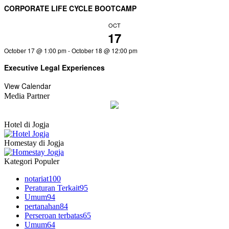
CORPORATE LIFE CYCLE BOOTCAMP
OCT
17
October 17 @ 1:00 pm
-
October 18 @ 12:00 pm
Executive Legal Experiences
View Calendar
Media Partner
Hotel di Jogja
Homestay di Jogja
Kategori Populer
notariat
100
Peraturan Terkait
95
Umum
94
pertanahan
84
Perseroan terbatas
65
Umum
64