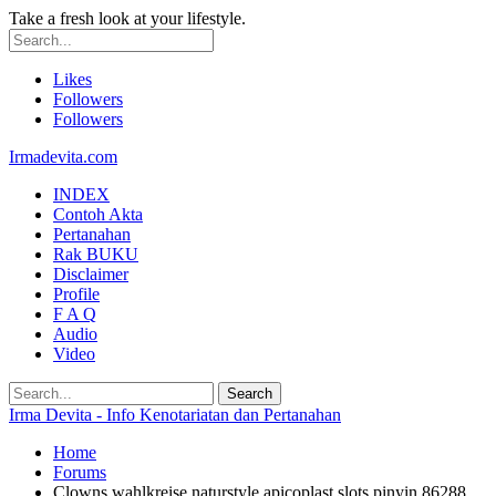
Take a fresh look at your lifestyle.
Likes
Followers
Followers
Irmadevita.com
INDEX
Contoh Akta
Pertanahan
Rak BUKU
Disclaimer
Profile
F A Q
Audio
Video
Irma Devita - Info Kenotariatan dan Pertanahan
Home
Forums
Clowns wahlkreise naturstyle apicoplast slots pinyin 86288