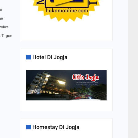
nt
ne
volax
x Tirgon
Hotel Di Jogja
Homestay Di Jogja