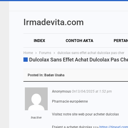
Irmadevita.com
INDEX
CONTOH AKTA
PERTA
Home
Forums
dulcolax sans effet achat dulcolax pas cher
Dulcolax Sans Effet Achat Dulcolax Pas Ch
Posted In:
Badan Usaha
Anonymous
On13/04/2025 at 1:52 pm
Pharmacie européenne
Visitez notre site web pour acheter dulcolax
Inactive
Etaient a acheter dulcolax ==>
https://tinyurl.c