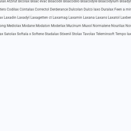
ax Atzirut Bicolax Bisac evac Bisacodil Bisacodilo Bisacodyle Bisacodylum Bisadyl
rters Codilax Contalax Correctol Derderance Dulcolan Dulco laxo Duralax Feen a mi
ulax Laxadin Laxadyl Laxagetten ct Laxamag Laxamin Laxana Laxans Laxatol Laxbe
utong Mediolax Modane Modaton Moderlax Mucinum Muxol Normalene Nourilax No
ax Satolax Softala x Softene Stadalax Stixenil Stolax Tavolax Teleminsoft Tempo la