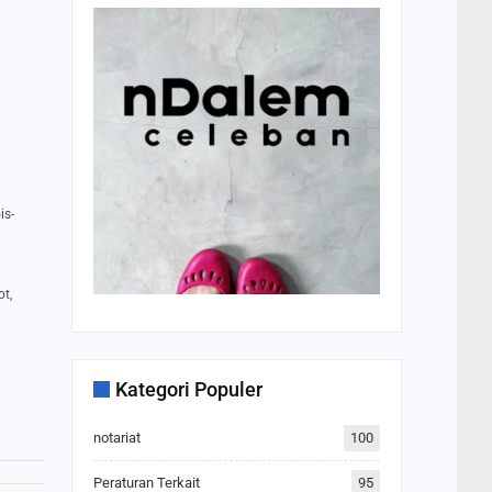
is-
ot,
Kategori Populer
notariat
100
Peraturan Terkait
95