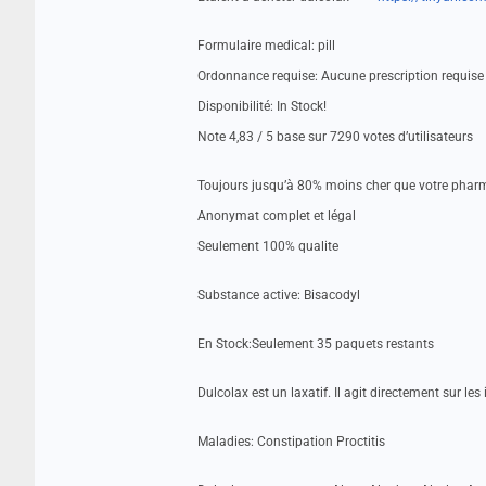
Formulaire medical: pill
Ordonnance requise: Aucune prescription requise
Disponibilité: In Stock!
Note 4,83 / 5 base sur 7290 votes d’utilisateurs
Toujours jusqu’à 80% moins cher que votre pharm
Anonymat complet et légal
Seulement 100% qualite
Substance active: Bisacodyl
En Stock:Seulement 35 paquets restants
Dulcolax est un laxatif. Il agit directement sur le
Maladies: Constipation Proctitis