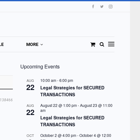
LE
MORE
Upcoming Events
10:00 am
-
6:00 pm
AUG
22
Legal Strategies for SECURED
TRANSACTIONS
138466
August 22 @ 1:00 pm
-
August 23 @ 11:00
AUG
22
am
Legal Strategies for SECURED
TRANSACTIONS
October 2 @ 4:00 pm
-
October 4 @ 12:00
OCT