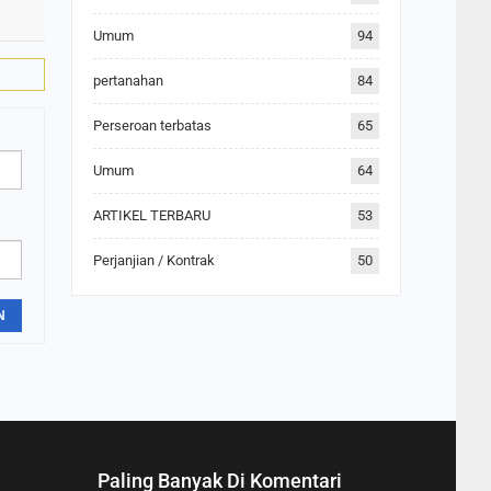
Umum
94
pertanahan
84
Perseroan terbatas
65
Umum
64
ARTIKEL TERBARU
53
Perjanjian / Kontrak
50
N
Paling Banyak Di Komentari