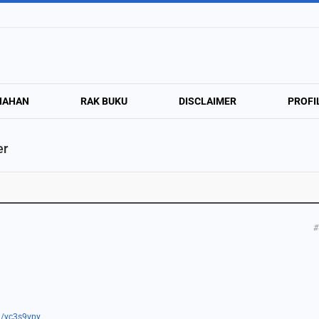
NAHAN
RAK BUKU
DISCLAIMER
PROFI
er
#
om/yc3s9vpy