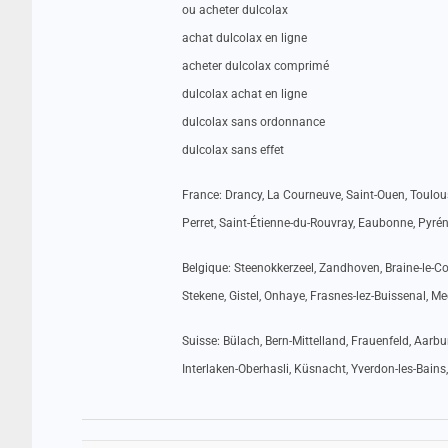
ou acheter dulcolax
achat dulcolax en ligne
acheter dulcolax comprimé
dulcolax achat en ligne
dulcolax sans ordonnance
dulcolax sans effet
France: Drancy, La Courneuve, Saint-Ouen, Toulous
Perret, Saint-Étienne-du-Rouvray, Eaubonne, Pyréné
Belgique: Steenokkerzeel, Zandhoven, Braine-le-Com
Stekene, Gistel, Onhaye, Frasnes-lez-Buissenal, M
Suisse: Bülach, Bern-Mittelland, Frauenfeld, Aar
Interlaken-Oberhasli, Küsnacht, Yverdon-les-Bains,