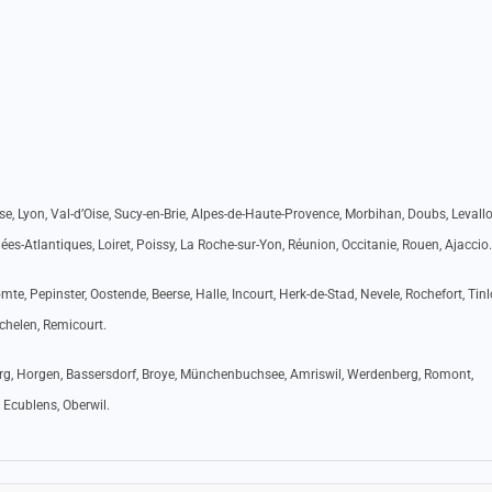
e, Lyon, Val-d’Oise, Sucy-en-Brie, Alpes-de-Haute-Provence, Morbihan, Doubs, Levallo
es-Atlantiques, Loiret, Poissy, La Roche-sur-Yon, Réunion, Occitanie, Rouen, Ajaccio.
te, Pepinster, Oostende, Beerse, Halle, Incourt, Herk-de-Stad, Nevele, Rochefort, Tinl
echelen, Remicourt.
burg, Horgen, Bassersdorf, Broye, Münchenbuchsee, Amriswil, Werdenberg, Romont,
 Ecublens, Oberwil.