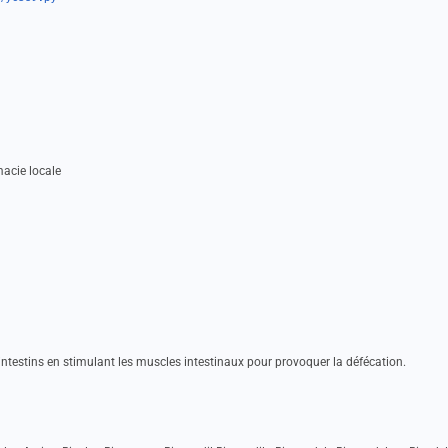
acie locale
s intestins en stimulant les muscles intestinaux pour provoquer la défécation.