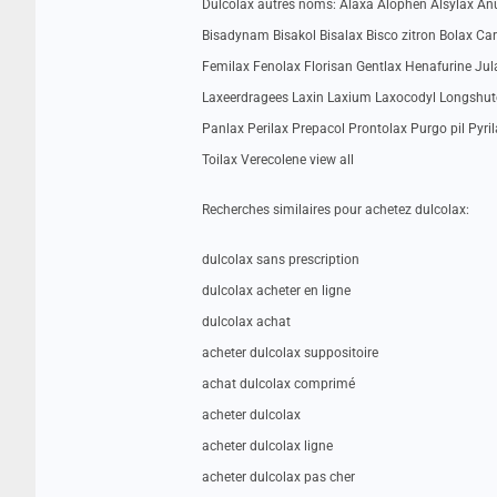
Dulcolax autres noms: Alaxa Alophen Alsylax Anul
Bisadynam Bisakol Bisalax Bisco zitron Bolax Ca
Femilax Fenolax Florisan Gentlax Henafurine J
Laxeerdragees Laxin Laxium Laxocodyl Longsh
Panlax Perilax Prepacol Prontolax Purgo pil Pyril
Toilax Verecolene view all
Recherches similaires pour achetez dulcolax:
dulcolax sans prescription
dulcolax acheter en ligne
dulcolax achat
acheter dulcolax suppositoire
achat dulcolax comprimé
acheter dulcolax
acheter dulcolax ligne
acheter dulcolax pas cher