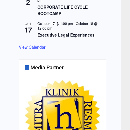
2
pm
CORPORATE LIFE CYCLE
BOOTCAMP
October 17 @ 1:00 pm
-
October 18 @
OCT
17
12:00 pm
Executive Legal Experiences
View Calendar
Media Partner