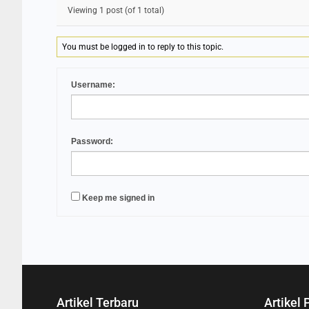
Viewing 1 post (of 1 total)
You must be logged in to reply to this topic.
Username:
Password:
Keep me signed in
Artikel Terbaru
Artikel 