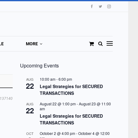
LE
MORE
Upcoming Events
10:00 am
-
6:00 pm
AUG
22
Legal Strategies for SECURED
TRANSACTIONS
137140
August 22 @ 1:00 pm
-
August 23 @ 11:00
AUG
22
am
Legal Strategies for SECURED
TRANSACTIONS
October 2 @ 4:00 pm
-
October 4 @ 12:00
OCT