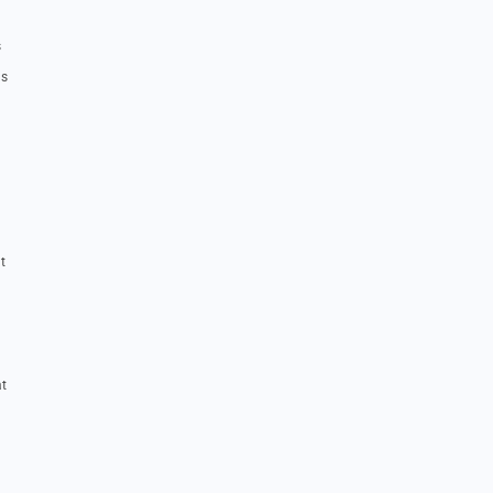
s
us
t
at