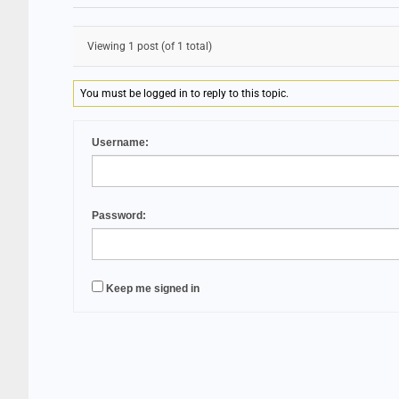
Viewing 1 post (of 1 total)
You must be logged in to reply to this topic.
Username:
Password:
Keep me signed in