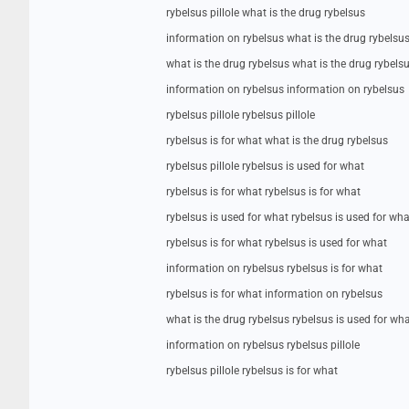
rybelsus pillole what is the drug rybelsus
information on rybelsus what is the drug rybelsu
what is the drug rybelsus what is the drug rybels
information on rybelsus information on rybelsus
rybelsus pillole rybelsus pillole
rybelsus is for what what is the drug rybelsus
rybelsus pillole rybelsus is used for what
rybelsus is for what rybelsus is for what
rybelsus is used for what rybelsus is used for wha
rybelsus is for what rybelsus is used for what
information on rybelsus rybelsus is for what
rybelsus is for what information on rybelsus
what is the drug rybelsus rybelsus is used for wh
information on rybelsus rybelsus pillole
rybelsus pillole rybelsus is for what