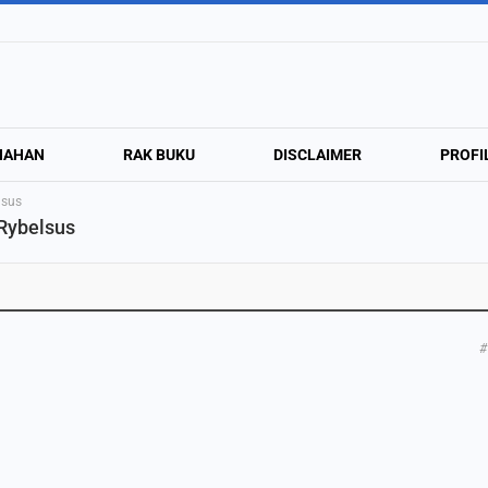
NAHAN
RAK BUKU
DISCLAIMER
PROFI
lsus
 Rybelsus
#