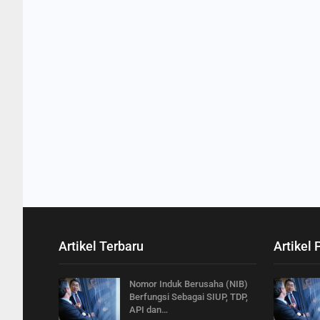
Artikel Terbaru
Artikel 
Nomor Induk Berusaha (NIB)
Berfungsi Sebagai SIUP, TDP,
API dan…