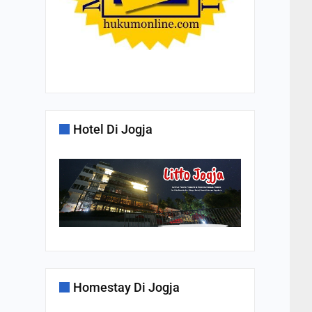
Hotel Di Jogja
Homestay Di Jogja