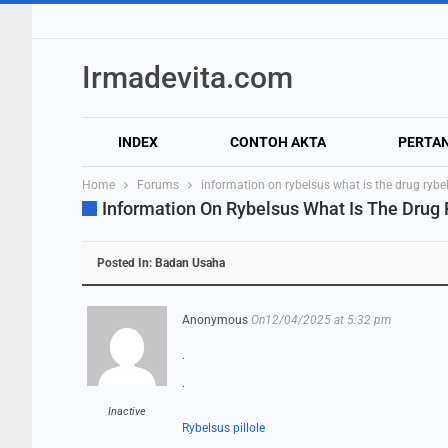
Irmadevita.com
INDEX
CONTOH AKTA
PERTA
Home
Forums
information on rybelsus what is the drug rybe
Information On Rybelsus What Is The Drug
Posted In:
Badan Usaha
Anonymous
On12/04/2025 at 5:32 pm
.
.
Inactive
Rybelsus pillole