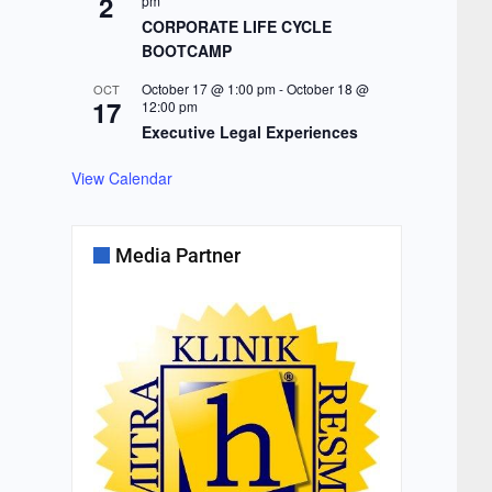
2
pm
CORPORATE LIFE CYCLE
BOOTCAMP
October 17 @ 1:00 pm
-
October 18 @
OCT
17
12:00 pm
Executive Legal Experiences
View Calendar
Media Partner