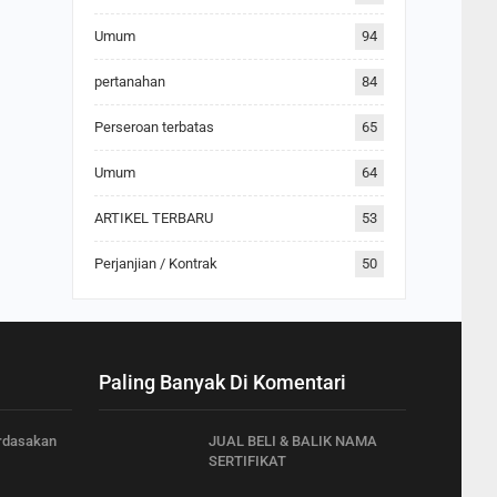
Umum
94
pertanahan
84
Perseroan terbatas
65
Umum
64
ARTIKEL TERBARU
53
Perjanjian / Kontrak
50
Paling Banyak Di Komentari
rdasakan
JUAL BELI & BALIK NAMA
SERTIFIKAT