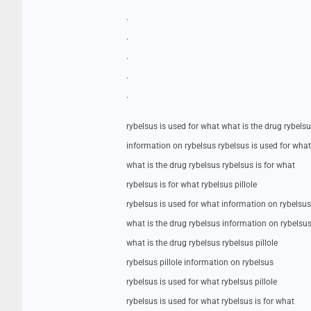
.
.
.
.
.
rybelsus is used for what what is the drug rybels
information on rybelsus rybelsus is used for what
what is the drug rybelsus rybelsus is for what
rybelsus is for what rybelsus pillole
rybelsus is used for what information on rybelsus
what is the drug rybelsus information on rybelsu
what is the drug rybelsus rybelsus pillole
rybelsus pillole information on rybelsus
rybelsus is used for what rybelsus pillole
rybelsus is used for what rybelsus is for what