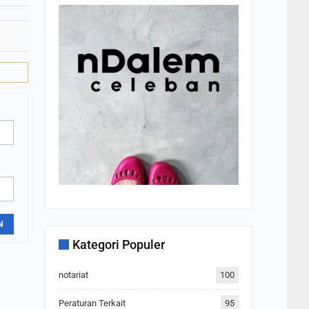
N
Kategori Populer
notariat
100
Peraturan Terkait
95