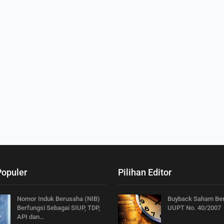
Populer
Pilihan Editor
Nomor Induk Berusaha (NIB)
Buyback Saham Be
Berfungsi Sebagai SIUP, TDP,
UUPT No. 40/2007
API dan…