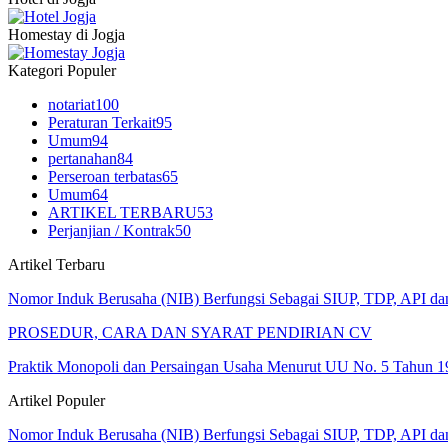
Homestay di Jogja
Kategori Populer
notariat
100
Peraturan Terkait
95
Umum
94
pertanahan
84
Perseroan terbatas
65
Umum
64
ARTIKEL TERBARU
53
Perjanjian / Kontrak
50
Artikel Terbaru
Nomor Induk Berusaha (NIB) Berfungsi Sebagai SIUP, TDP, API d
PROSEDUR, CARA DAN SYARAT PENDIRIAN CV
Praktik Monopoli dan Persaingan Usaha Menurut UU No. 5 Tahun 1
Artikel Populer
Nomor Induk Berusaha (NIB) Berfungsi Sebagai SIUP, TDP, API d