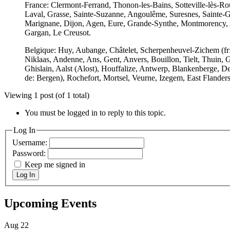
France: Clermont-Ferrand, Thonon-les-Bains, Sotteville-lès-
Laval, Grasse, Sainte-Suzanne, Angoulême, Suresnes, Sainte-Gen
Marignane, Dijon, Agen, Eure, Grande-Synthe, Montmorency, Ai
Gargan, Le Creusot.
Belgique: Huy, Aubange, Châtelet, Scherpenheuvel-Zichem (fr: 
Niklaas, Andenne, Ans, Gent, Anvers, Bouillon, Tielt, Thuin, G
Ghislain, Aalst (Alost), Houffalize, Antwerp, Blankenberge, De
de: Bergen), Rochefort, Mortsel, Veurne, Izegem, East Flanders
Viewing 1 post (of 1 total)
You must be logged in to reply to this topic.
Log In
Username:
Password:
Keep me signed in
Log In
Upcoming Events
Aug
22