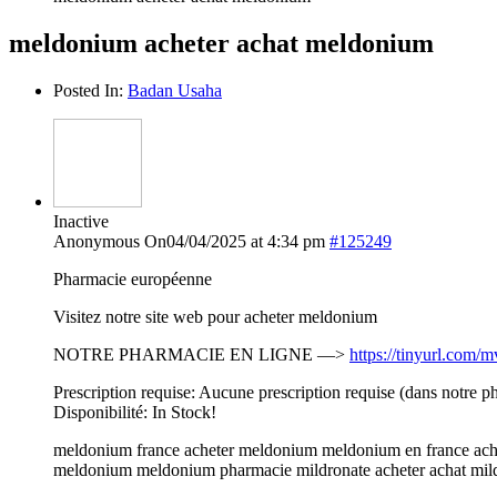
meldonium acheter achat meldonium
Posted In:
Badan Usaha
Inactive
Anonymous
On04/04/2025 at 4:34 pm
#125249
Pharmacie européenne
Visitez notre site web pour acheter meldonium
NOTRE PHARMACIE EN LIGNE —>
https://tinyurl.com/
Prescription requise: Aucune prescription requise (dans notre p
Disponibilité: In Stock!
meldonium france acheter meldonium meldonium en france ache
meldonium meldonium pharmacie mildronate acheter achat mil