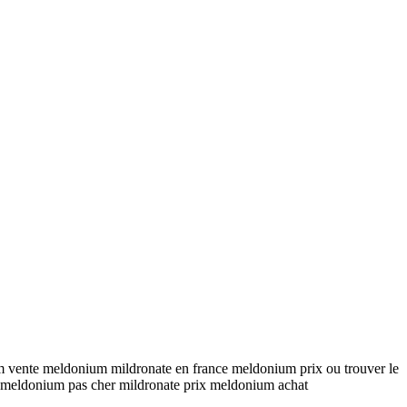
 vente meldonium mildronate en france meldonium prix ou trouver le
meldonium pas cher mildronate prix meldonium achat