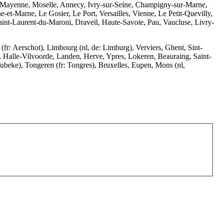
, Mayenne, Moselle, Annecy, Ivry-sur-Seine, Champigny-sur-Marne,
-et-Marne, Le Gosier, Le Port, Versailles, Vienne, Le Petit-Quevilly,
int-Laurent-du-Maroni, Draveil, Haute-Savoie, Pau, Vaucluse, Livry-
r: Aerschot), Limbourg (nl, de: Limburg), Verviers, Ghent, Sint-
a, Halle-Vilvoorde, Landen, Herve, Ypres, Lokeren, Beauraing, Saint-
Tubeke), Tongeren (fr: Tongres), Bruxelles, Eupen, Mons (nl,