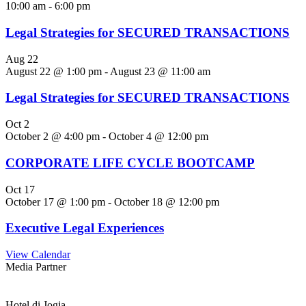
10:00 am
-
6:00 pm
Legal Strategies for SECURED TRANSACTIONS
Aug
22
August 22 @ 1:00 pm
-
August 23 @ 11:00 am
Legal Strategies for SECURED TRANSACTIONS
Oct
2
October 2 @ 4:00 pm
-
October 4 @ 12:00 pm
CORPORATE LIFE CYCLE BOOTCAMP
Oct
17
October 17 @ 1:00 pm
-
October 18 @ 12:00 pm
Executive Legal Experiences
View Calendar
Media Partner
Hotel di Jogja