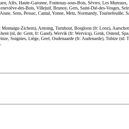
Rouen, Alès, Haute-Garonne, Fontenay-sous-Bois, Sèvres, Les Mureaux
eviève-des-Bois, Villejuif, Brunoy, Gers, Saint-Dié-des-Vosges, Seine
sne, Sens, Pessac, Cantal, Yonne, Metz, Normandy, Tournefeuille, Sa
Montaigu-Zichem), Antoing, Turnhout, Borgloon (fr: Looz), Aarschot (f
hent (nl, de: Gent, fr: Gand), Wervik (fr: Wervicq), Genk, Ostend, Sp
inze, Soignies, Liège, Geel, Oudenaarde (fr: Audenarde), Tubize (nl: 
.