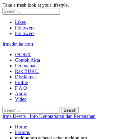
Take a fresh look at your lifestyle.
Likes
Followers
Followers
Irmadevita.com
INDEX
Contoh Akta
Pertanahan
Rak BUKU
Disclaimer
Profile
F A Q
Audio
Video
Irma Devita - Info Kenotariatan dan Pertanahan
Home
Forums
meldonium acheter achat meldonium