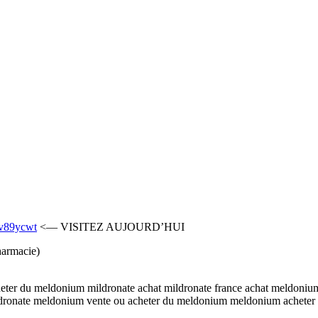
mv89ycwt
<— VISITEZ AUJOURD’HUI
harmacie)
ter du meldonium mildronate achat mildronate france achat meldonium
dronate meldonium vente ou acheter du meldonium meldonium acheter 