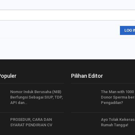
LOG I
Populer
Pilihan Editor
Nomor Induk Berusaha (NIB)
The Man with 1000 
Berfungsi Sebagai SIUP, TDP,
Donor Sperma bera
API dan…
Pengadilan?
PROSEDUR, CARA DAN
Ayo Tolak Kekeras
SYARAT PENDIRIAN CV
Rumah Tangga!