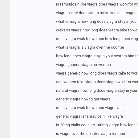
is tamsulosin like viagra does viagra work for 
viagra online does viagra make you last longer
what is viagra how long does viagra stay in you
cialis vs viagra how long does viagra take to wo
does viagra work for women how long does viag
what is viagra is viagra over the counter
how long does viagra stay in your system hims 
viagra generic viagra for women
viagra generic how long does viagra take to wor
can women take viagra does viagra work for w
natural viagra how long does viagra stay in you
generic viagra how to get viagra
does viagra work for women viagra vs cialis
generic viagra is tamsulosin like viagra
is 20mg cialis equal to 100mg viagra how long d
is viagra over the counter viagra for men