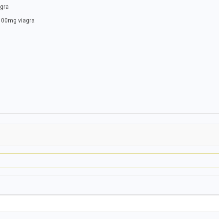
agra
 100mg viagra