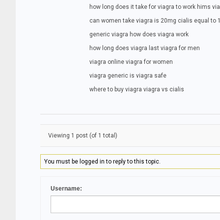
how long does it take for viagra to work hims vi
can women take viagra is 20mg cialis equal to
generic viagra how does viagra work
how long does viagra last viagra for men
viagra online viagra for women
viagra generic is viagra safe
where to buy viagra viagra vs cialis
Viewing 1 post (of 1 total)
You must be logged in to reply to this topic.
Username: