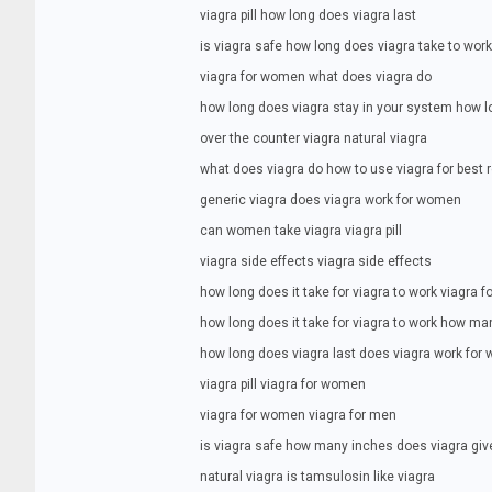
viagra pill how long does viagra last
is viagra safe how long does viagra take to work
viagra for women what does viagra do
how long does viagra stay in your system how lo
over the counter viagra natural viagra
what does viagra do how to use viagra for best 
generic viagra does viagra work for women
can women take viagra viagra pill
viagra side effects viagra side effects
how long does it take for viagra to work viagra 
how long does it take for viagra to work how ma
how long does viagra last does viagra work fo
viagra pill viagra for women
viagra for women viagra for men
is viagra safe how many inches does viagra giv
natural viagra is tamsulosin like viagra