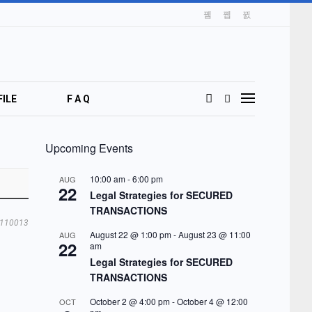
ILE
F A Q
Upcoming Events
10:00 am
-
6:00 pm
AUG
22
Legal Strategies for SECURED
TRANSACTIONS
110013
August 22 @ 1:00 pm
-
August 23 @ 11:00
AUG
22
am
Legal Strategies for SECURED
TRANSACTIONS
October 2 @ 4:00 pm
-
October 4 @ 12:00
OCT