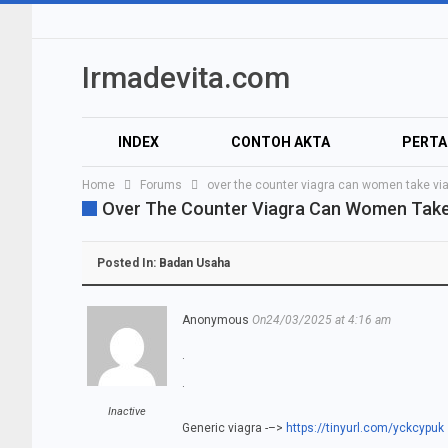
Irmadevita.com
INDEX
CONTOH AKTA
PERT
Home
Forums
over the counter viagra can women take vi
AUDIO
VIDEO
Over The Counter Viagra Can Women Take
Posted In:
Badan Usaha
Anonymous
On24/03/2025 at 4:16 am
.
.
Inactive
Generic viagra -–>
https://tinyurl.com/yckcypuk