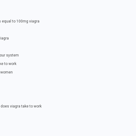
s equal to 100mg viagra
viagra
your system
ke to work
to women
does viagra take to work