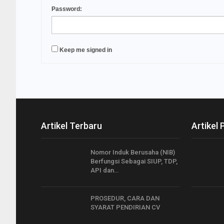
Password:
Keep me signed in
Artikel Terbaru
Artikel 
Nomor Induk Berusaha (NIB)
Berfungsi Sebagai SIUP, TDP,
API dan…
PROSEDUR, CARA DAN
SYARAT PENDIRIAN CV