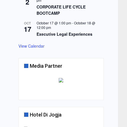
2
pm
CORPORATE LIFE CYCLE
BOOTCAMP
October 17 @ 1:00 pm
-
October 18 @
OCT
17
12:00 pm
Executive Legal Experiences
View Calendar
Media Partner
Hotel Di Jogja