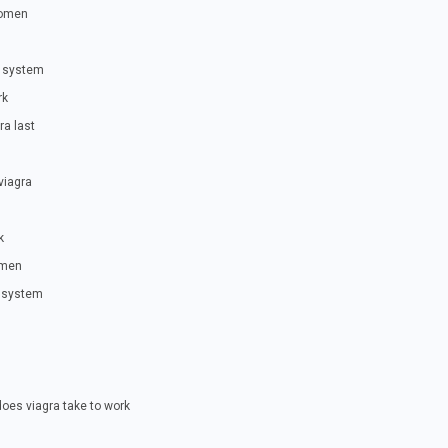
women
r system
rk
ra last
viagra
k
omen
r system
oes viagra take to work