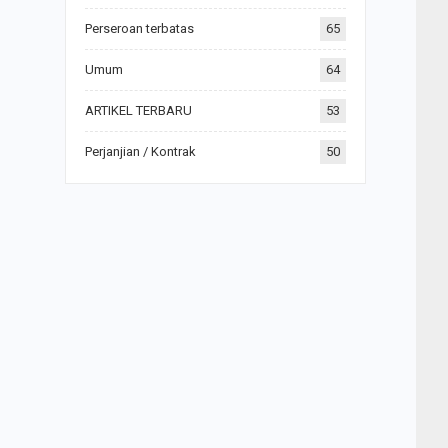
Perseroan terbatas
65
Umum
64
ARTIKEL TERBARU
53
Perjanjian / Kontrak
50