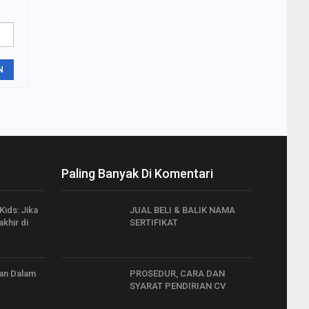
N
Paling Banyak Di Komentari
Kids: Jika
JUAL BELI & BALIK NAMA
khir di
SERTIFIKAT
an Dalam
PROSEDUR, CARA DAN
SYARAT PENDIRIAN CV