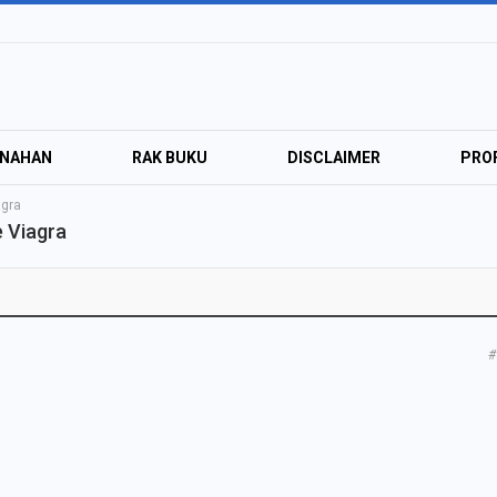
ANAHAN
RAK BUKU
DISCLAIMER
PROF
agra
 Viagra
#