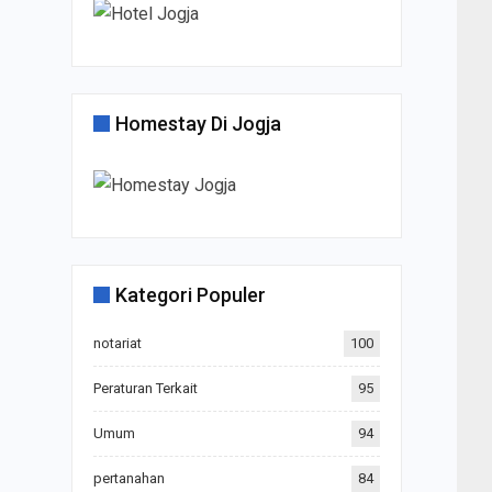
Homestay Di Jogja
Kategori Populer
notariat
100
Peraturan Terkait
95
Umum
94
pertanahan
84