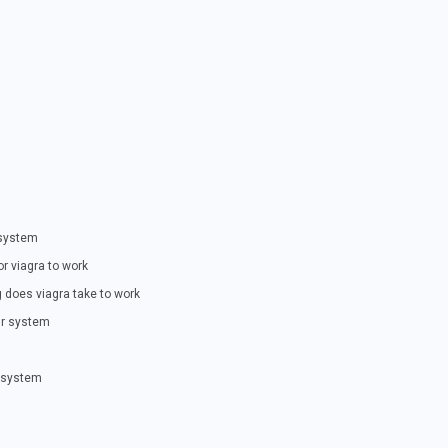
 system
or viagra to work
 does viagra take to work
our system
r system