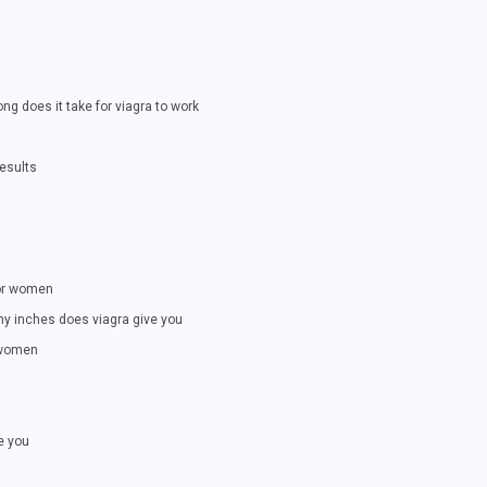
ng does it take for viagra to work
results
for women
ny inches does viagra give you
r women
e you