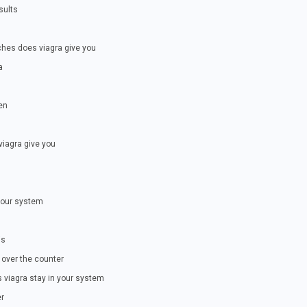
sults
ches does viagra give you
a
en
iagra give you
your system
is
 over the counter
s viagra stay in your system
er