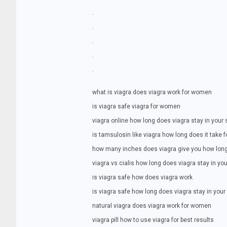
.
.
.
.
.
what is viagra does viagra work for women
is viagra safe viagra for women
viagra online how long does viagra stay in your
is tamsulosin like viagra how long does it take f
how many inches does viagra give you how long
viagra vs cialis how long does viagra stay in y
is viagra safe how does viagra work
is viagra safe how long does viagra stay in you
natural viagra does viagra work for women
viagra pill how to use viagra for best results