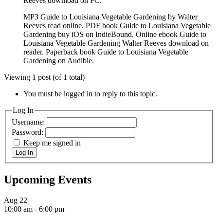
Reeves download on PC.
MP3 Guide to Louisiana Vegetable Gardening by Walter
Reeves read online. PDF book Guide to Louisiana Vegetable
Gardening buy iOS on IndieBound. Online ebook Guide to
Louisiana Vegetable Gardening Walter Reeves download on
reader. Paperback book Guide to Louisiana Vegetable
Gardening on Audible.
Viewing 1 post (of 1 total)
You must be logged in to reply to this topic.
Log In
Username:
Password:
Keep me signed in
Log In
Upcoming Events
Aug
22
10:00 am
-
6:00 pm