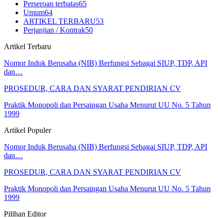
Perseroan terbatas
65
Umum
64
ARTIKEL TERBARU
53
Perjanjian / Kontrak
50
Artikel Terbaru
Nomor Induk Berusaha (NIB) Berfungsi Sebagai SIUP, TDP, API
dan…
PROSEDUR, CARA DAN SYARAT PENDIRIAN CV
Praktik Monopoli dan Persaingan Usaha Menurut UU No. 5 Tahun
1999
Artikel Populer
Nomor Induk Berusaha (NIB) Berfungsi Sebagai SIUP, TDP, API
dan…
PROSEDUR, CARA DAN SYARAT PENDIRIAN CV
Praktik Monopoli dan Persaingan Usaha Menurut UU No. 5 Tahun
1999
Pilihan Editor