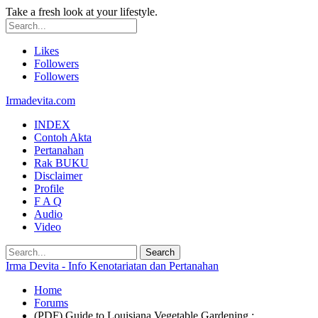
Take a fresh look at your lifestyle.
Likes
Followers
Followers
Irmadevita.com
INDEX
Contoh Akta
Pertanahan
Rak BUKU
Disclaimer
Profile
F A Q
Audio
Video
Irma Devita - Info Kenotariatan dan Pertanahan
Home
Forums
(PDF) Guide to Louisiana Vegetable Gardening :