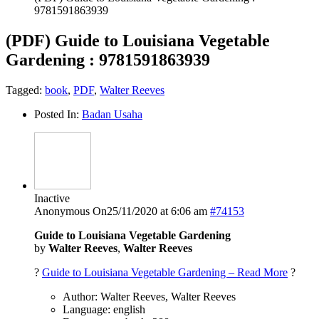
9781591863939
(PDF) Guide to Louisiana Vegetable
Gardening : 9781591863939
Tagged:
book
,
PDF
,
Walter Reeves
Posted In:
Badan Usaha
Inactive
Anonymous
On25/11/2020 at 6:06 am
#74153
Guide to Louisiana Vegetable Gardening
by
Walter Reeves
,
Walter Reeves
?
Guide to Louisiana Vegetable Gardening – Read More
?
Author: Walter Reeves, Walter Reeves
Language: english