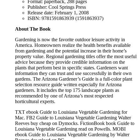
Format: paperback, 288 pages
Publisher: Cool Springs Press
Release date: February 1, 2008
ISBN: 9781591863939 (1591863937)
About The Book
Gardening is now the favorite outdoor leisure activity in
America. Homeowners realize the health benefits available
from gardening and the potential increase in their home’s
property value. Regional gardening titles offer the most useful
advice because they provide credible information on the
plants that perform best in specific states. Gardeners want
information they can trust and use successfully in their own
gardens. The Arizona Gardener’s Guide is a full-color plant
selection resource guide written especially for Arizona
gardeners. It includes the top 175 landscape plants as
recommended by one of Arizona’s most respected
horticultural experts.
TXT ebook Guide to Louisiana Vegetable Gardening for
Mac. FB2 Guide to Louisiana Vegetable Gardening Walter
Reeves buy cheap on Dymocks. FictionBook book Guide to
Louisiana Vegetable Gardening read on Powells. MOBI
ebook Guide to Louisiana Vegetable Gardening by Walter