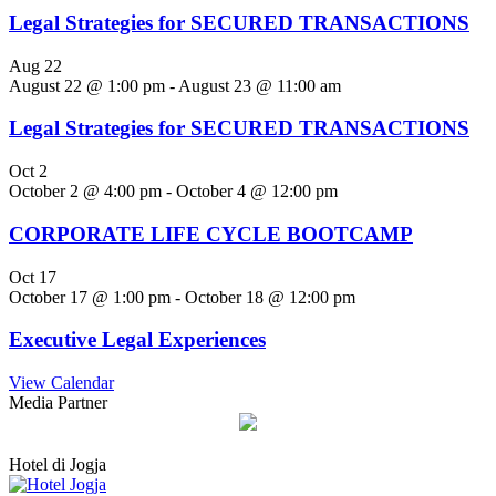
Legal Strategies for SECURED TRANSACTIONS
Aug
22
August 22 @ 1:00 pm
-
August 23 @ 11:00 am
Legal Strategies for SECURED TRANSACTIONS
Oct
2
October 2 @ 4:00 pm
-
October 4 @ 12:00 pm
CORPORATE LIFE CYCLE BOOTCAMP
Oct
17
October 17 @ 1:00 pm
-
October 18 @ 12:00 pm
Executive Legal Experiences
View Calendar
Media Partner
Hotel di Jogja