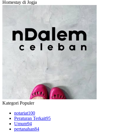
Homestay di Jogja
Kategori Populer
notariat
100
Peraturan Terkait
95
Umum
94
pertanahan
84