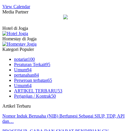
View Calendar
Media Partner
Hotel di Jogja
Homestay di Jogja
Kategori Populer
notariat
100
Peraturan Terkait
95
Umum
94
pertanahan
84
Perseroan terbatas
65
Umum
64
ARTIKEL TERBARU
53
Perjanjian / Kontrak
50
Artikel Terbaru
Nomor Induk Berusaha (NIB) Berfungsi Sebagai SIUP, TDP, API
dan…