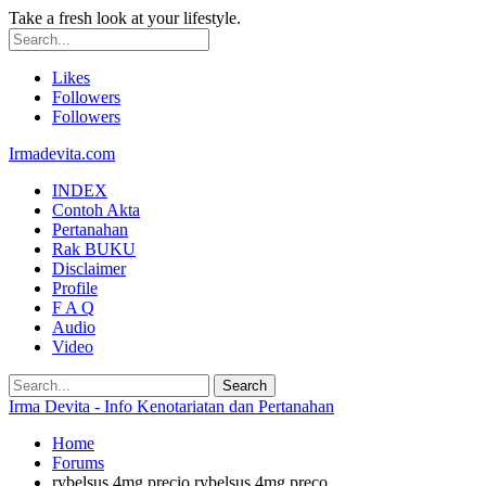
Take a fresh look at your lifestyle.
Likes
Followers
Followers
Irmadevita.com
INDEX
Contoh Akta
Pertanahan
Rak BUKU
Disclaimer
Profile
F A Q
Audio
Video
Irma Devita - Info Kenotariatan dan Pertanahan
Home
Forums
rybelsus 4mg precio rybelsus 4mg preço