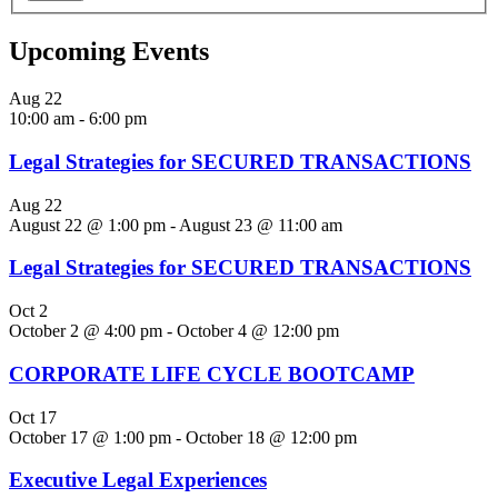
Upcoming Events
Aug
22
10:00 am
-
6:00 pm
Legal Strategies for SECURED TRANSACTIONS
Aug
22
August 22 @ 1:00 pm
-
August 23 @ 11:00 am
Legal Strategies for SECURED TRANSACTIONS
Oct
2
October 2 @ 4:00 pm
-
October 4 @ 12:00 pm
CORPORATE LIFE CYCLE BOOTCAMP
Oct
17
October 17 @ 1:00 pm
-
October 18 @ 12:00 pm
Executive Legal Experiences