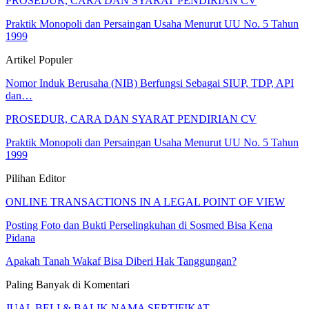
PROSEDUR, CARA DAN SYARAT PENDIRIAN CV
Praktik Monopoli dan Persaingan Usaha Menurut UU No. 5 Tahun
1999
Artikel Populer
Nomor Induk Berusaha (NIB) Berfungsi Sebagai SIUP, TDP, API
dan…
PROSEDUR, CARA DAN SYARAT PENDIRIAN CV
Praktik Monopoli dan Persaingan Usaha Menurut UU No. 5 Tahun
1999
Pilihan Editor
ONLINE TRANSACTIONS IN A LEGAL POINT OF VIEW
Posting Foto dan Bukti Perselingkuhan di Sosmed Bisa Kena
Pidana
Apakah Tanah Wakaf Bisa Diberi Hak Tanggungan?
Paling Banyak di Komentari
JUAL BELI & BALIK NAMA SERTIFIKAT