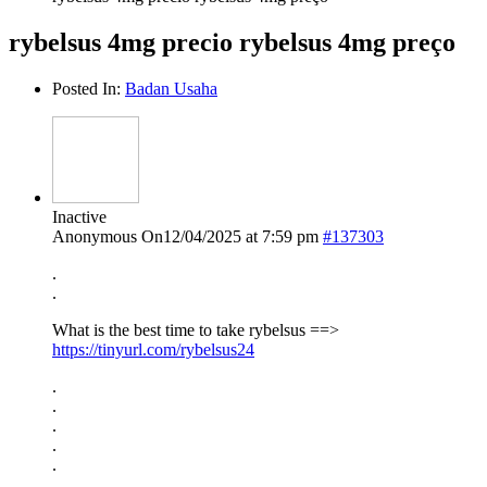
rybelsus 4mg precio rybelsus 4mg preço
Posted In:
Badan Usaha
Inactive
Anonymous
On12/04/2025 at 7:59 pm
#137303
.
.
What is the best time to take rybelsus ==>
https://tinyurl.com/rybelsus24
.
.
.
.
.