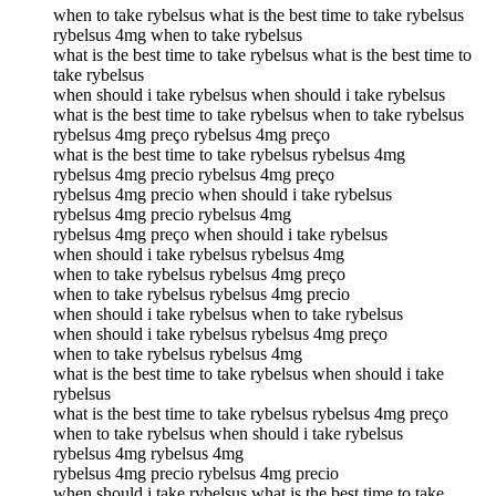
when to take rybelsus what is the best time to take rybelsus
rybelsus 4mg when to take rybelsus
what is the best time to take rybelsus what is the best time to
take rybelsus
when should i take rybelsus when should i take rybelsus
what is the best time to take rybelsus when to take rybelsus
rybelsus 4mg preço rybelsus 4mg preço
what is the best time to take rybelsus rybelsus 4mg
rybelsus 4mg precio rybelsus 4mg preço
rybelsus 4mg precio when should i take rybelsus
rybelsus 4mg precio rybelsus 4mg
rybelsus 4mg preço when should i take rybelsus
when should i take rybelsus rybelsus 4mg
when to take rybelsus rybelsus 4mg preço
when to take rybelsus rybelsus 4mg precio
when should i take rybelsus when to take rybelsus
when should i take rybelsus rybelsus 4mg preço
when to take rybelsus rybelsus 4mg
what is the best time to take rybelsus when should i take
rybelsus
what is the best time to take rybelsus rybelsus 4mg preço
when to take rybelsus when should i take rybelsus
rybelsus 4mg rybelsus 4mg
rybelsus 4mg precio rybelsus 4mg precio
when should i take rybelsus what is the best time to take