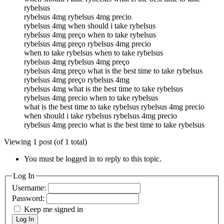
rybelsus
rybelsus 4mg rybelsus 4mg precio
rybelsus 4mg when should i take rybelsus
rybelsus 4mg preço when to take rybelsus
rybelsus 4mg preço rybelsus 4mg precio
when to take rybelsus when to take rybelsus
rybelsus 4mg rybelsus 4mg preço
rybelsus 4mg preço what is the best time to take rybelsus
rybelsus 4mg preço rybelsus 4mg
rybelsus 4mg what is the best time to take rybelsus
rybelsus 4mg precio when to take rybelsus
what is the best time to take rybelsus rybelsus 4mg precio
when should i take rybelsus rybelsus 4mg precio
rybelsus 4mg precio what is the best time to take rybelsus
Viewing 1 post (of 1 total)
You must be logged in to reply to this topic.
Log In
Username:
Password:
Keep me signed in
Log In